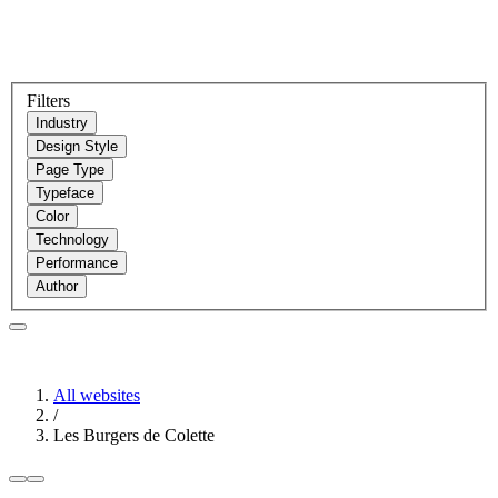
Filters
Industry
Design Style
Page Type
Typeface
Color
Technology
Performance
Author
All websites
/
Les Burgers de Colette