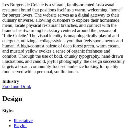
Les Burgers de Colette is a vibrant, family-oriented fast-casual
restaurant brand that positions itself as a warm, welcoming "home"
for burger lovers. The website serves as a digital gateway to their
culinary universe, allowing customers to explore their homemade
menu, locate physical restaurant branches, and connect with the
brand's heartwarming backstory centered around the persona of
'Tatie Colette.' The visual identity is unapologetically playful and
energetic, utilizing a collage-style layout that feels spontaneous and
human. A high-contrast palette of deep forest green, warm cream,
and mustard yellow evokes a sense of organic freshness and
comfort. Through the use of bold, chunky typography, hand-drawn
illustrations, and candid, joyful photography, the design successfully
targets a broad, community-focused audience looking for quality
food served with a personal, soulful touch.
Industry
Food and Drink
Design
Styles
Illustrative
Playful