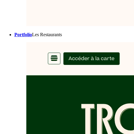
Portfolio
Les Restaurants