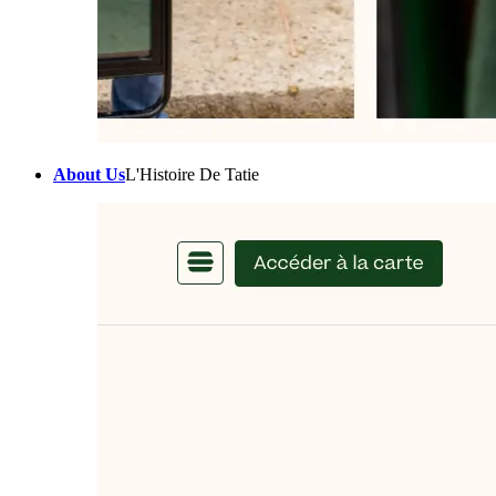
About Us
L'Histoire De Tatie