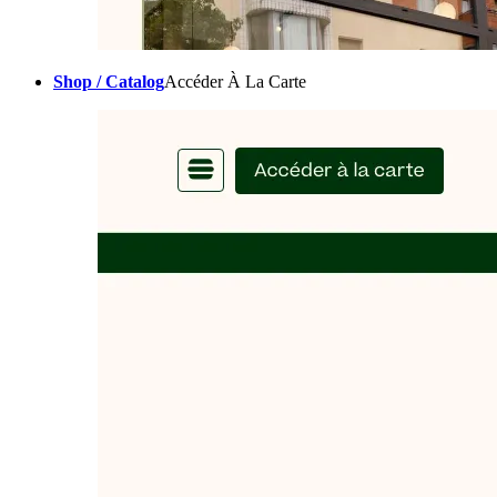
Shop / Catalog
Accéder À La Carte