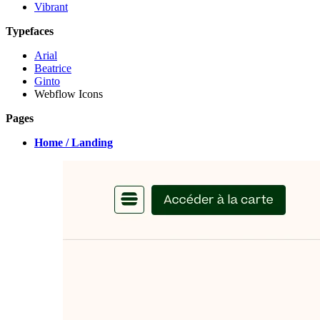
Vibrant
Typefaces
Arial
Beatrice
Ginto
Webflow Icons
Pages
Home / Landing