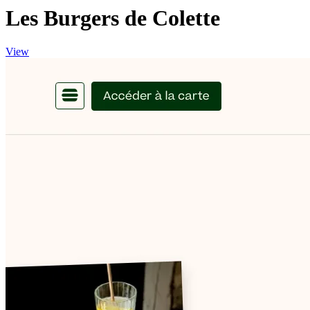
Les Burgers de Colette
View