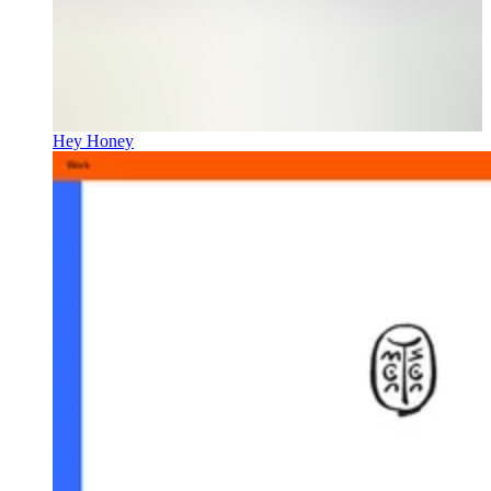
Hey Honey