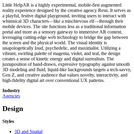
Little HelpAR is a highly experimental, mobile-first augmented
reality experience designed by the creative agency Resn. It serves as
a playful, festive digital playground, inviting users to interact with
whimsical 3D characters—like a mischievous elf—through their
mobile devices. The site functions less as a traditional information
portal and more as a sensory gateway to immersive AR content,
leveraging cutting-edge web technology to bridge the gap between
the screen and the physical world. The visual identity is
unapologetically loud, psychedelic, and maximalist. Utilizing a
vibrant, swirling palette of magenta, violet, and teal, the design
creates a sense of kinetic energy and digital surrealism. The
juxtaposition of hand-drawn, expressive typography against smooth
3D modeling and fluid, liquid-like backgrounds targets a tech-savvy,
Gen Z, and creative audience that values novelty, interactivity, and
high-fidelity digital art over conventional UX patterns.
Industry
Agencies
Design
Styles
3D and Spatial