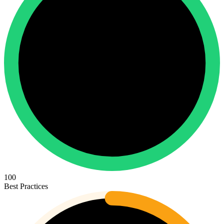
100
Best Practices