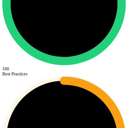
100
Best Practices