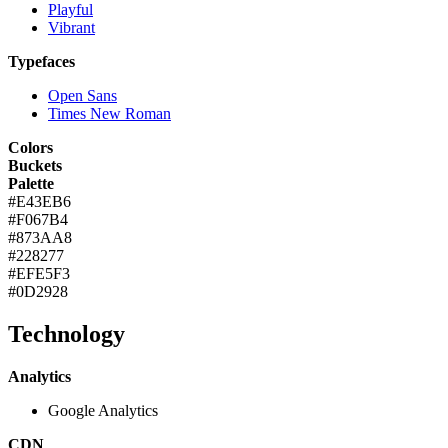
Playful
Vibrant
Typefaces
Open Sans
Times New Roman
Colors
Buckets
Palette
#E43EB6
#F067B4
#873AA8
#228277
#EFE5F3
#0D2928
Technology
Analytics
Google Analytics
CDN