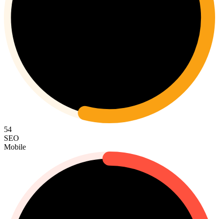
54
SEO
Mobile