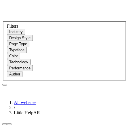
Filters
Industry
Design Style
Page Type
Typeface
Color
Technology
Performance
Author
All websites
/
Little HelpAR