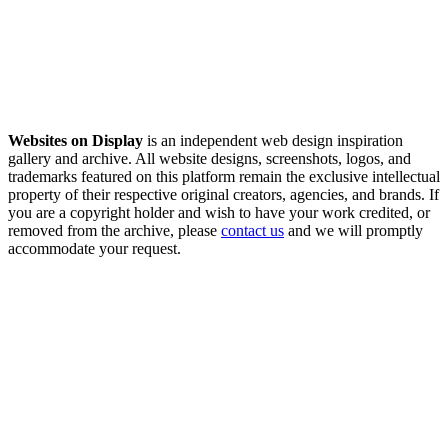
Websites on Display
is an independent web design inspiration
gallery and archive. All website designs, screenshots, logos, and
trademarks featured on this platform remain the exclusive intellectual
property of their respective original creators, agencies, and brands. If
you are a copyright holder and wish to have your work credited, or
removed from the archive, please
contact us
and we will promptly
accommodate your request.