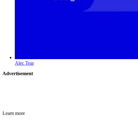
Alec Tear
Advertisement
Learn more