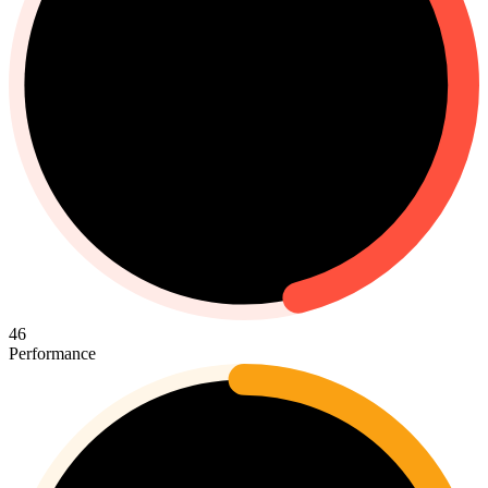
46
Performance