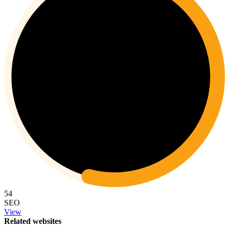
54
SEO
View
Related websites