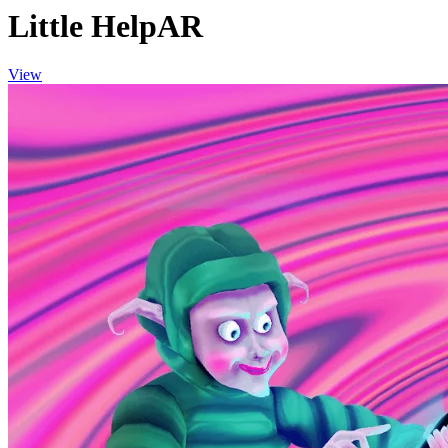
Little HelpAR
View