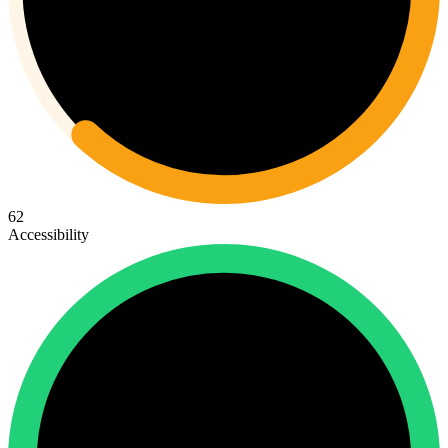
62
Accessibility