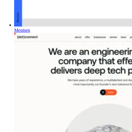
Mentsen