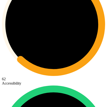
62
Accessibility