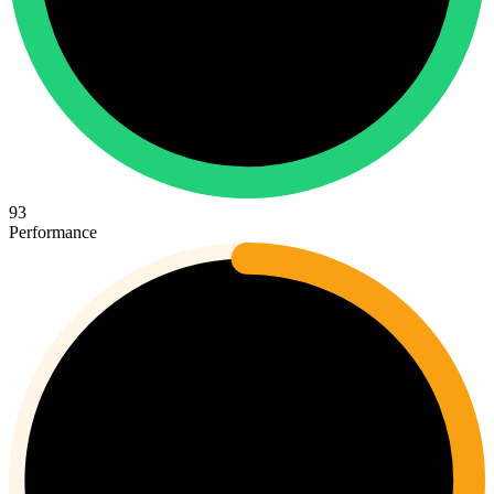
93
Performance