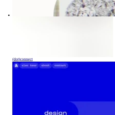
(dot)connect