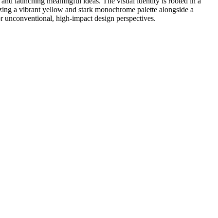
 and launching meaningful ideas. The visual identity is rooted in a
lizing a vibrant yellow and stark monochrome palette alongside a
or unconventional, high-impact design perspectives.