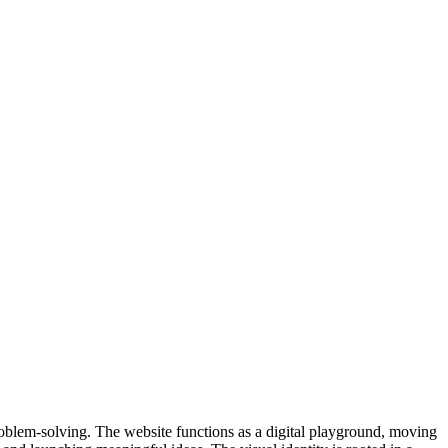
roblem-solving. The website functions as a digital playground, moving