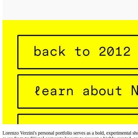
Lorenzo Verzini's personal portfolio serves as a bold, experimental s