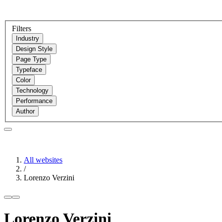
Filters
Industry
Design Style
Page Type
Typeface
Color
Technology
Performance
Author
All websites
/
Lorenzo Verzini
Lorenzo Verzini