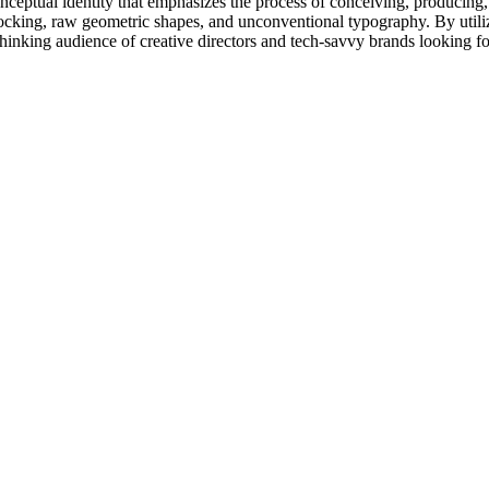
onceptual identity that emphasizes the process of conceiving, producing,
r blocking, raw geometric shapes, and unconventional typography. By uti
-thinking audience of creative directors and tech-savvy brands looking f