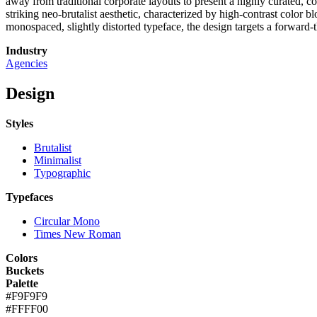
away from traditional corporate layouts to present a highly curated, c
striking neo-brutalist aesthetic, characterized by high-contrast colo
monospaced, slightly distorted typeface, the design targets a forward
Industry
Agencies
Design
Styles
Brutalist
Minimalist
Typographic
Typefaces
Circular Mono
Times New Roman
Colors
Buckets
Palette
#F9F9F9
#FFFF00