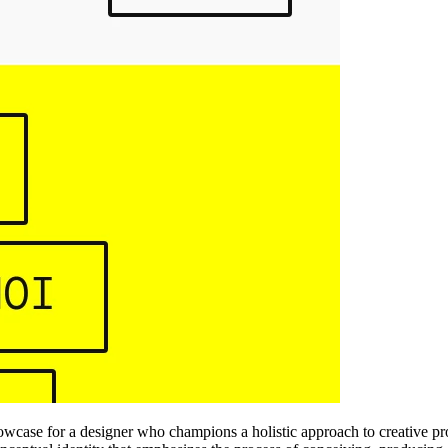
howcase for a designer who champions a holistic approach to creative p