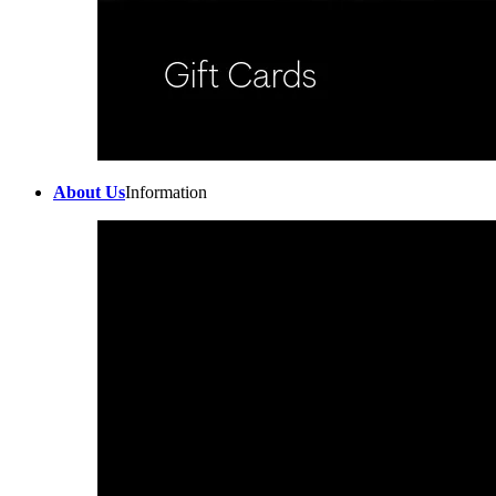
About Us
Information