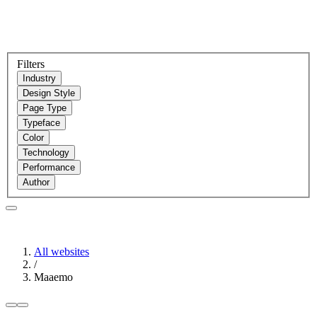
Filters
Industry
Design Style
Page Type
Typeface
Color
Technology
Performance
Author
All websites
/
Maaemo