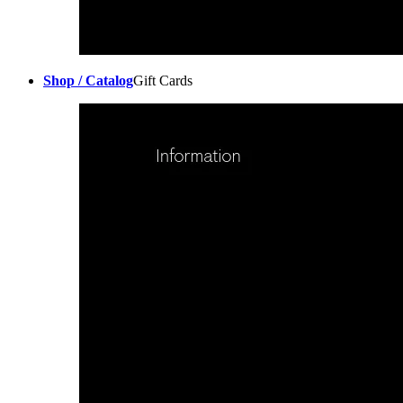
Shop / Catalog
Gift Cards