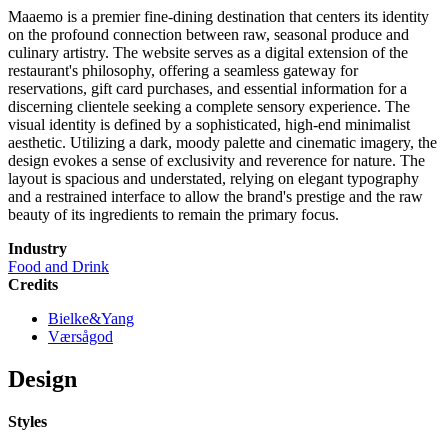
Maaemo is a premier fine-dining destination that centers its identity
on the profound connection between raw, seasonal produce and
culinary artistry. The website serves as a digital extension of the
restaurant's philosophy, offering a seamless gateway for
reservations, gift card purchases, and essential information for a
discerning clientele seeking a complete sensory experience. The
visual identity is defined by a sophisticated, high-end minimalist
aesthetic. Utilizing a dark, moody palette and cinematic imagery, the
design evokes a sense of exclusivity and reverence for nature. The
layout is spacious and understated, relying on elegant typography
and a restrained interface to allow the brand's prestige and the raw
beauty of its ingredients to remain the primary focus.
Industry
Food and Drink
Credits
Bielke&Yang
Værsågod
Design
Styles