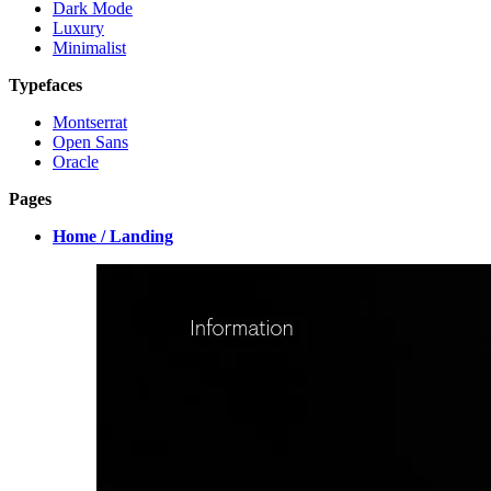
Dark Mode
Luxury
Minimalist
Typefaces
Montserrat
Open Sans
Oracle
Pages
Home / Landing