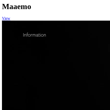
Maaemo
View