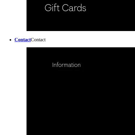
Contact
Contact