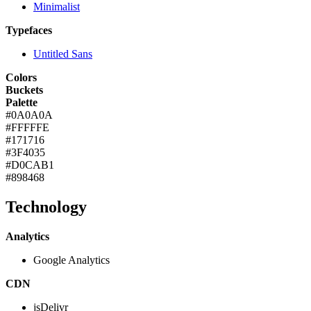
Minimalist
Typefaces
Untitled Sans
Colors
Buckets
Palette
#0A0A0A
#FFFFFE
#171716
#3F4035
#D0CAB1
#898468
Technology
Analytics
Google Analytics
CDN
jsDelivr