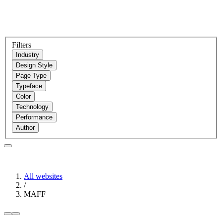
Filters
Industry
Design Style
Page Type
Typeface
Color
Technology
Performance
Author
All websites
/
MAFF