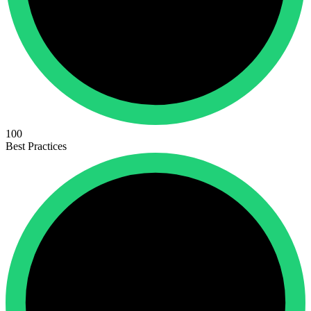
100
Best Practices