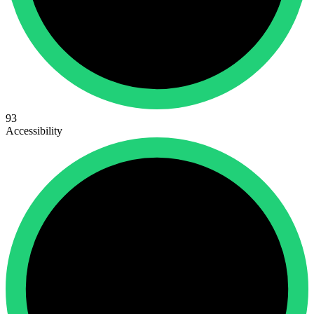
93
Accessibility