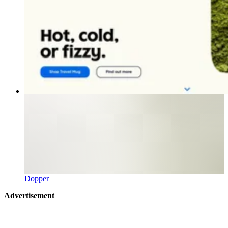
Dopper
Advertisement