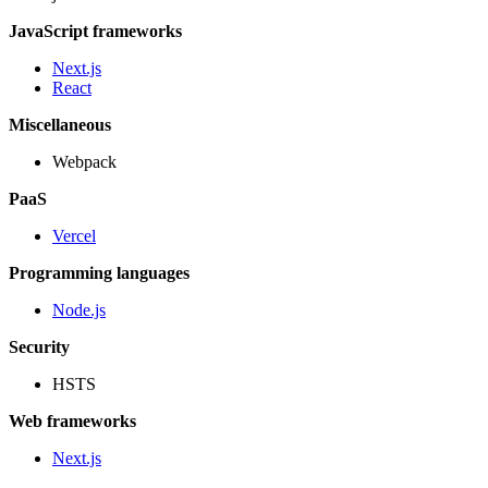
JavaScript frameworks
Next.js
React
Miscellaneous
Webpack
PaaS
Vercel
Programming languages
Node.js
Security
HSTS
Web frameworks
Next.js