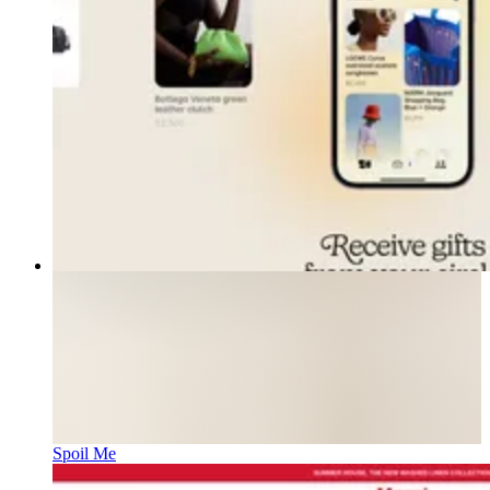
Spoil Me