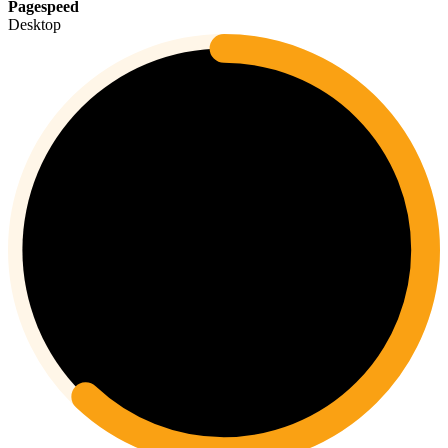
Pagespeed
Desktop