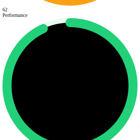
62
Performance