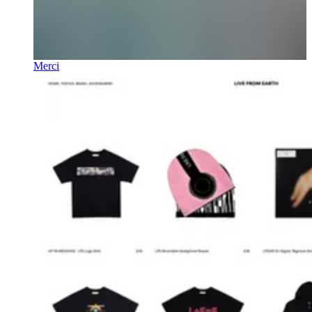
Merci