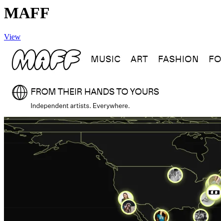
MAFF
View