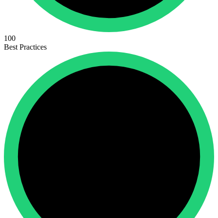
100
Best Practices