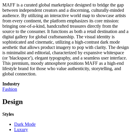
MAFF is a curated global marketplace designed to bridge the gap
between independent creators and a discerning, culturally-minded
audience. By utilizing an interactive world map to showcase artists
from every continent, the platform emphasizes its core mission:
bringing one-of-a-kind, handcrafted treasures directly from the
source to the consumer. It functions as both a retail destination and a
digital gallery for global craftsmanship. The visual identity is
sophisticated and cinematic, utilizing a high-contrast dark mode
aesthetic that allows product imagery to pop with clarity. The design
is minimalist and editorial, characterized by expansive whitespace
(or 'blackspace'), elegant typography, and a seamless user interface.
This premium, moody atmosphere positions MAFF as a high-end
lifestyle brand for those who value authenticity, storytelling, and
global connection.
Industry
Fashion
Design
Styles
Dark Mode
Luxury