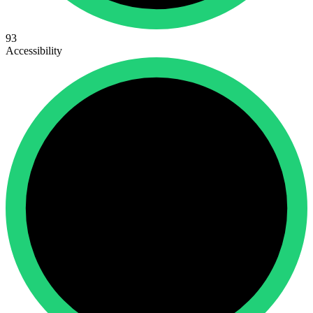
93
Accessibility