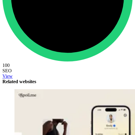
100
SEO
View
Related websites