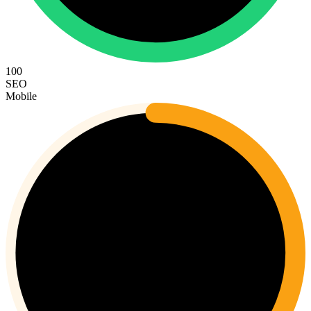
100
SEO
Mobile