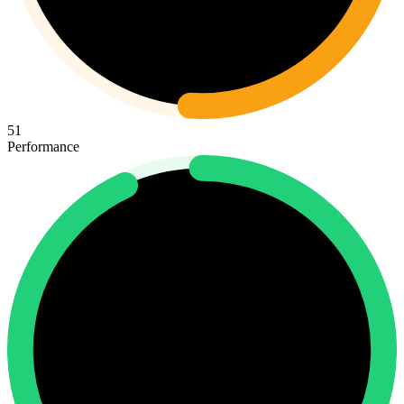
51
Performance