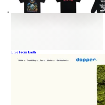
Live From Earth