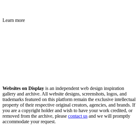
Learn more
Websites on Display
is an independent web design inspiration
gallery and archive. All website designs, screenshots, logos, and
trademarks featured on this platform remain the exclusive intellectual
property of their respective original creators, agencies, and brands. If
you are a copyright holder and wish to have your work credited, or
removed from the archive, please
contact us
and we will promptly
accommodate your request.