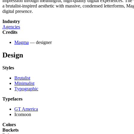
impression through meaningful, high-quality digital experiences. The v
a brutalist-inspired aesthetic with massive, condensed letterforms, Ma
digital presence.
Industry
Agencies
Credits
Magma
— designer
Design
Styles
Brutalist
Minimalist
Typographic
Typefaces
GT America
Icomoon
Colors
Buckets