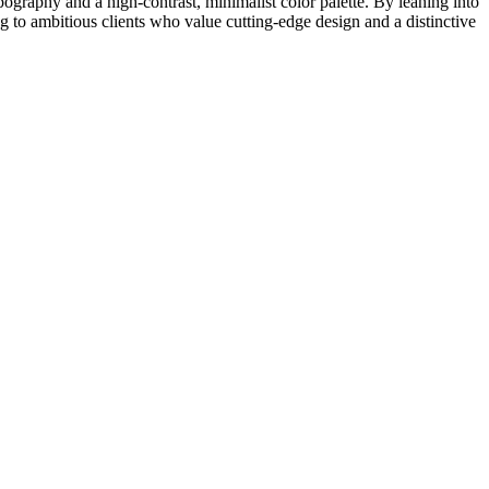
pography and a high-contrast, minimalist color palette. By leaning into
g to ambitious clients who value cutting-edge design and a distinctive