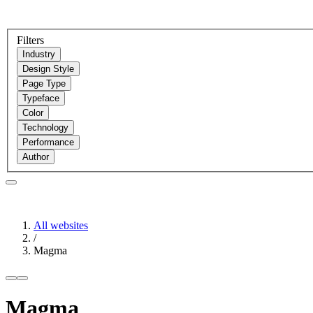
Filters
Industry
Design Style
Page Type
Typeface
Color
Technology
Performance
Author
All websites
/
Magma
Magma