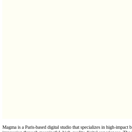
Magma is a Paris-based digital studio that specializes in high-impact b