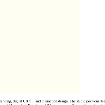
randing, digital UX/UI, and interaction design. The studio positions itse