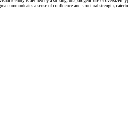
isual identity is defined by a striking, unapologetic use of oversized ty
gma communicates a sense of confidence and structural strength, caterin