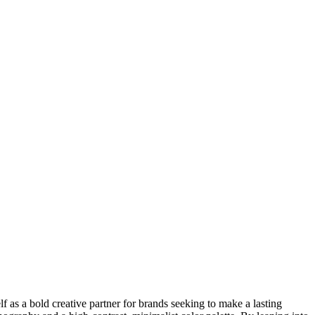
lf as a bold creative partner for brands seeking to make a lasting