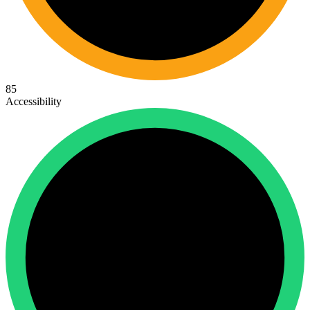
85
Accessibility