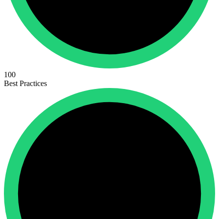
100
Best Practices