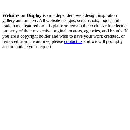
Websites on Display
is an independent web design inspiration
gallery and archive. All website designs, screenshots, logos, and
trademarks featured on this platform remain the exclusive intellectual
property of their respective original creators, agencies, and brands. If
you are a copyright holder and wish to have your work credited, or
removed from the archive, please
contact us
and we will promptly
accommodate your request.