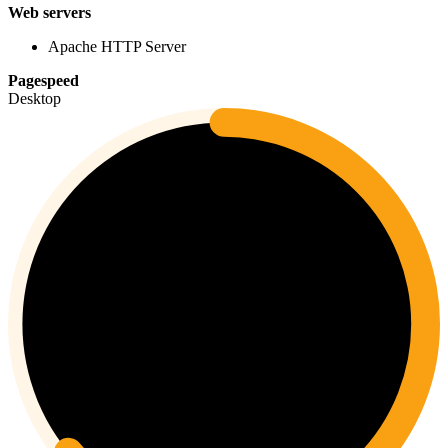
Web servers
Apache HTTP Server
Pagespeed
Desktop