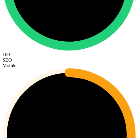
100
SEO
Mobile