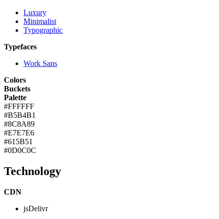
Luxury
Minimalist
Typographic
Typefaces
Work Sans
Colors
Buckets
Palette
#FFFFFF
#B5B4B1
#8C8A89
#E7E7E6
#615B51
#0D0C0C
Technology
CDN
jsDelivr