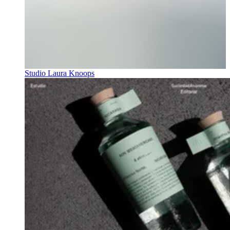
Studio Laura Knoops