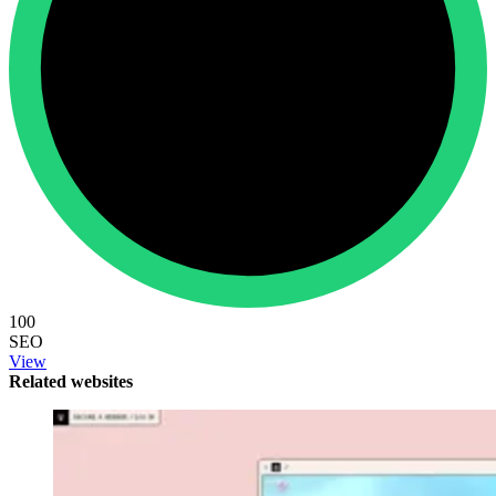
100
SEO
View
Related websites