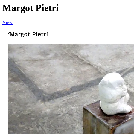
Margot Pietri
View