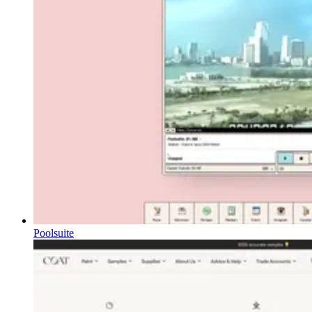
Poolsuite