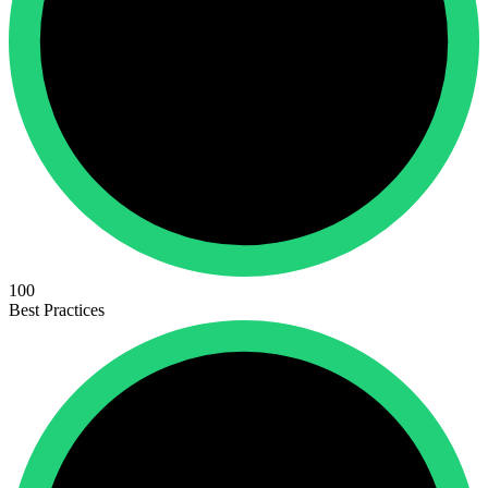
100
Best Practices