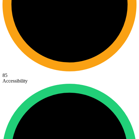
85
Accessibility