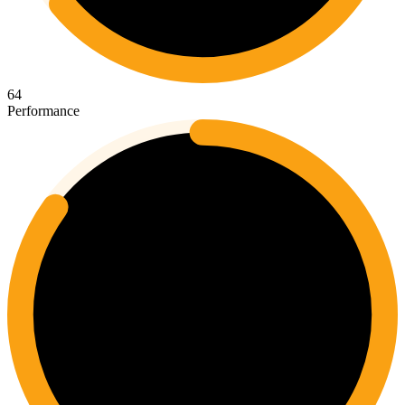
64
Performance