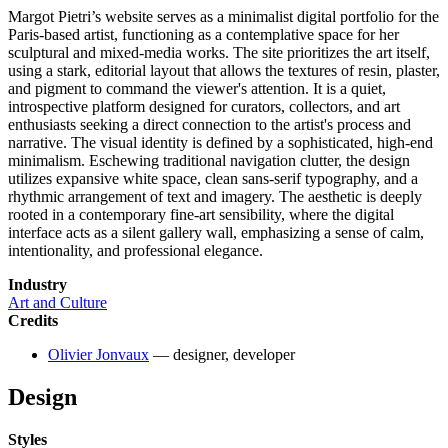
Margot Pietri’s website serves as a minimalist digital portfolio for the
Paris-based artist, functioning as a contemplative space for her
sculptural and mixed-media works. The site prioritizes the art itself,
using a stark, editorial layout that allows the textures of resin, plaster,
and pigment to command the viewer's attention. It is a quiet,
introspective platform designed for curators, collectors, and art
enthusiasts seeking a direct connection to the artist's process and
narrative. The visual identity is defined by a sophisticated, high-end
minimalism. Eschewing traditional navigation clutter, the design
utilizes expansive white space, clean sans-serif typography, and a
rhythmic arrangement of text and imagery. The aesthetic is deeply
rooted in a contemporary fine-art sensibility, where the digital
interface acts as a silent gallery wall, emphasizing a sense of calm,
intentionality, and professional elegance.
Industry
Art and Culture
Credits
Olivier Jonvaux
— designer, developer
Design
Styles