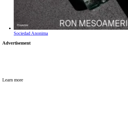
Sociedad Anonima
Advertisement
Learn more