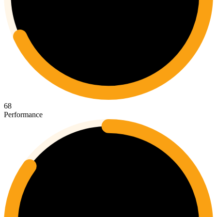
68
Performance