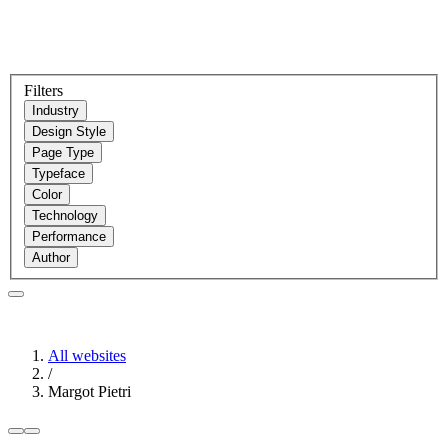
Filters
Industry
Design Style
Page Type
Typeface
Color
Technology
Performance
Author
All websites
/
Margot Pietri