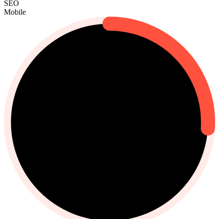
SEO
Mobile