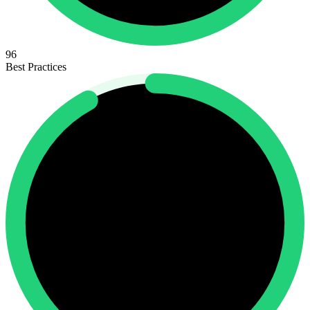
96
Best Practices