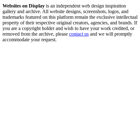
Websites on Display
is an independent web design inspiration
gallery and archive. All website designs, screenshots, logos, and
trademarks featured on this platform remain the exclusive intellectual
property of their respective original creators, agencies, and brands. If
you are a copyright holder and wish to have your work credited, or
removed from the archive, please
contact us
and we will promptly
accommodate your request.