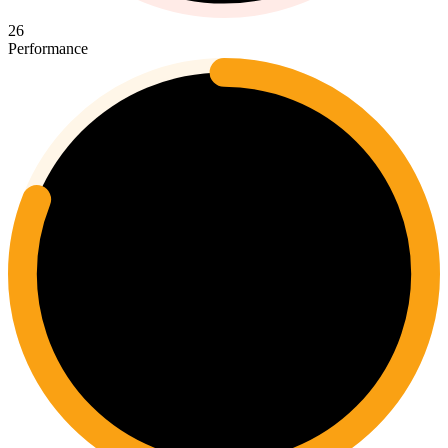
26
Performance