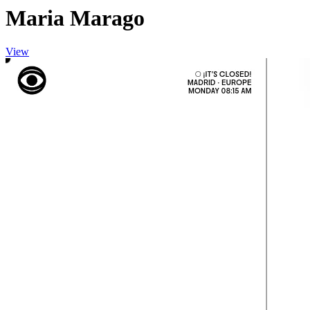
Maria Marago
View