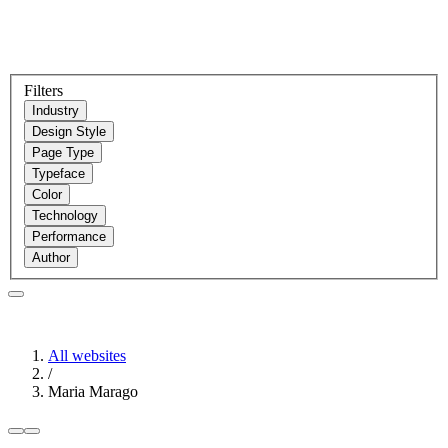
Filters
Industry
Design Style
Page Type
Typeface
Color
Technology
Performance
Author
All websites
/
Maria Marago