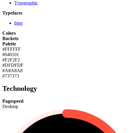
Typographic
Typefaces
Inter
Colors
Buckets
Palette
#FFFFFF
#040101
#F2F2F2
#DFDFDF
#A8A8A8
#737373
Technology
Pagespeed
Desktop