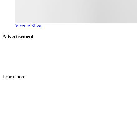
Vicente Silva
Advertisement
Learn more