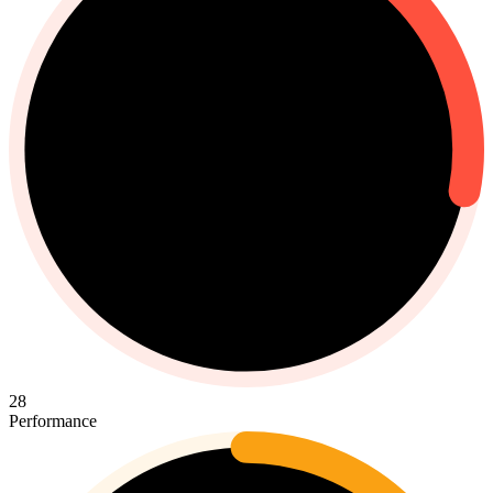
28
Performance