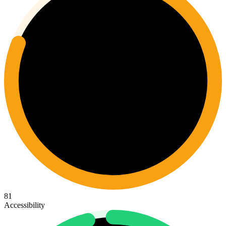
81
Accessibility