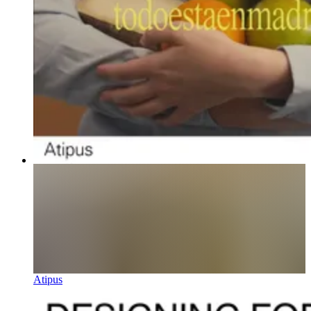
Atipus