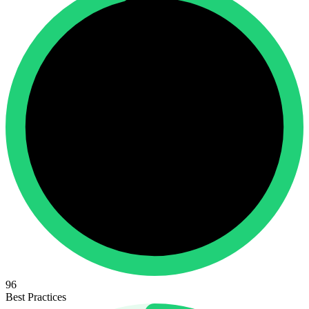
96
Best Practices