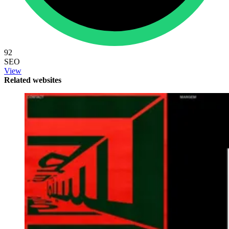
92
SEO
View
Related websites