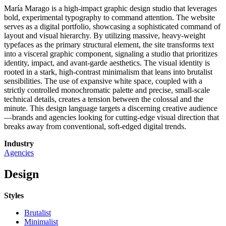
María Marago is a high-impact graphic design studio that leverages
bold, experimental typography to command attention. The website
serves as a digital portfolio, showcasing a sophisticated command of
layout and visual hierarchy. By utilizing massive, heavy-weight
typefaces as the primary structural element, the site transforms text
into a visceral graphic component, signaling a studio that prioritizes
identity, impact, and avant-garde aesthetics. The visual identity is
rooted in a stark, high-contrast minimalism that leans into brutalist
sensibilities. The use of expansive white space, coupled with a
strictly controlled monochromatic palette and precise, small-scale
technical details, creates a tension between the colossal and the
minute. This design language targets a discerning creative audience
—brands and agencies looking for cutting-edge visual direction that
breaks away from conventional, soft-edged digital trends.
Industry
Agencies
Design
Styles
Brutalist
Minimalist