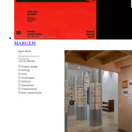
MARGEM