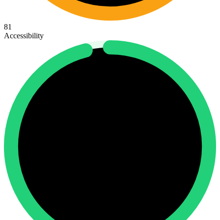
81
Accessibility