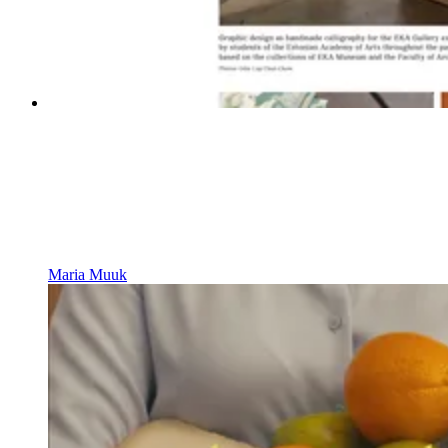
Maria Muuk