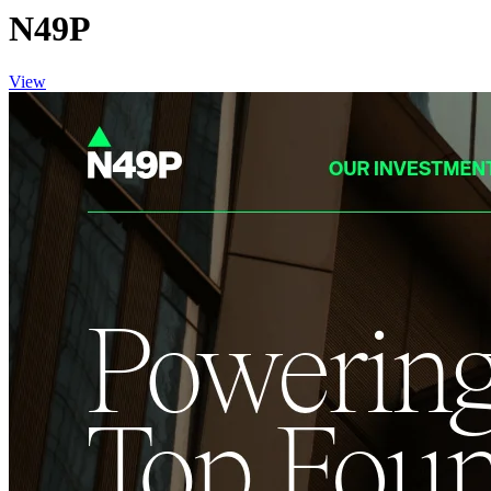
N49P
View