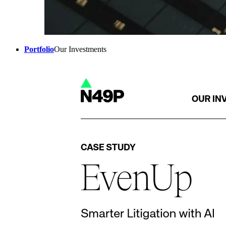
Portfolio
Our Investments