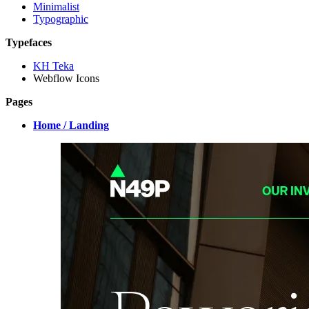
Minimalist
Typographic
Typefaces
KH Teka
Webflow Icons
Pages
Home / Landing