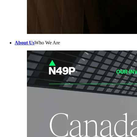
About Us
Who We Are