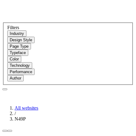
Filters
Industry
Design Style
Page Type
Typeface
Color
Technology
Performance
Author
All websites
/
N49P