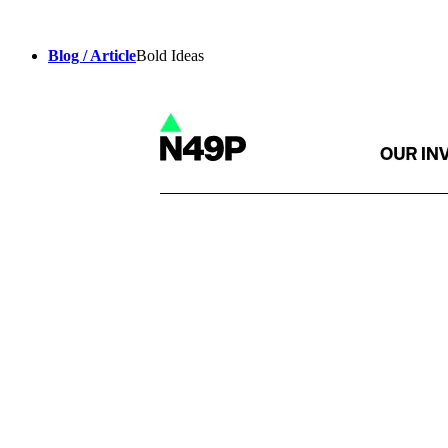
Blog / Article
Bold Ideas