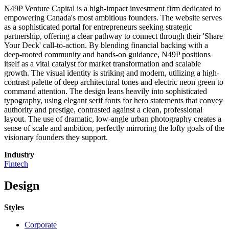
N49P Venture Capital is a high-impact investment firm dedicated to
empowering Canada's most ambitious founders. The website serves
as a sophisticated portal for entrepreneurs seeking strategic
partnership, offering a clear pathway to connect through their 'Share
Your Deck' call-to-action. By blending financial backing with a
deep-rooted community and hands-on guidance, N49P positions
itself as a vital catalyst for market transformation and scalable
growth. The visual identity is striking and modern, utilizing a high-
contrast palette of deep architectural tones and electric neon green to
command attention. The design leans heavily into sophisticated
typography, using elegant serif fonts for hero statements that convey
authority and prestige, contrasted against a clean, professional
layout. The use of dramatic, low-angle urban photography creates a
sense of scale and ambition, perfectly mirroring the lofty goals of the
visionary founders they support.
Industry
Fintech
Design
Styles
Corporate