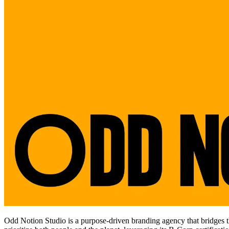
Odd Notion Studio is a purpose-driven branding agency that bridges the