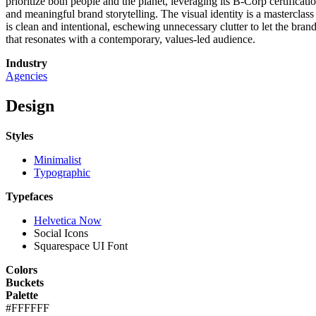
prioritize both people and the planet, leveraging its B-Corp certificat
and meaningful brand storytelling. The visual identity is a mastercla
is clean and intentional, eschewing unnecessary clutter to let the bra
that resonates with a contemporary, values-led audience.
Industry
Agencies
Design
Styles
Minimalist
Typographic
Typefaces
Helvetica Now
Social Icons
Squarespace UI Font
Colors
Buckets
Palette
#FFFFFF