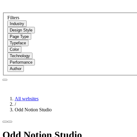
Filters
Industry
Design Style
Page Type
Typeface
Color
Technology
Performance
Author
All websites
/
Odd Notion Studio
Odd Notion Studio