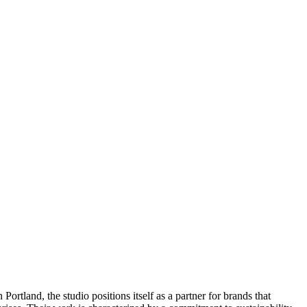
rtland, the studio positions itself as a partner for brands that