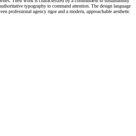
rprises. Their work is characterized by a commitment to sustainability
d, authoritative typography to command attention. The design language
etween professional agency rigor and a modern, approachable aesthetic