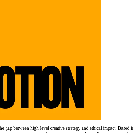
 gap between high-level creative strategy and ethical impact. Based in Po