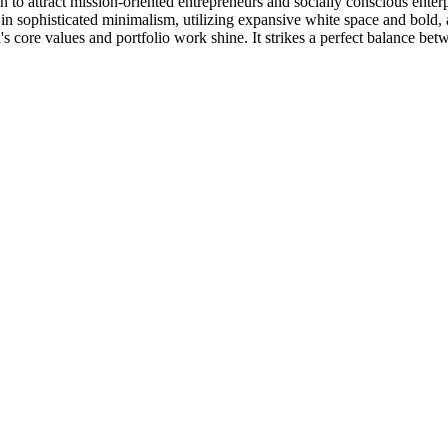
ion to attract mission-oriented entrepreneurs and socially conscious ente
ss in sophisticated minimalism, utilizing expansive white space and bol
nd's core values and portfolio work shine. It strikes a perfect balance b