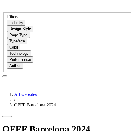
Filters
Industry
Design Style
Page Type
Typeface
Color
Technology
Performance
Author
All websites
/
OFFF Barcelona 2024
OFFF Barcelona 2024