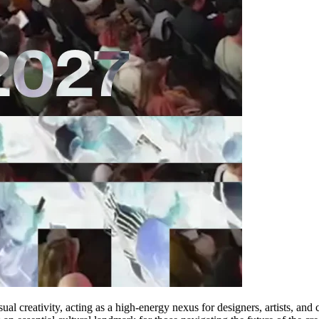
l creativity, acting as a high-energy nexus for designers, artists, and 