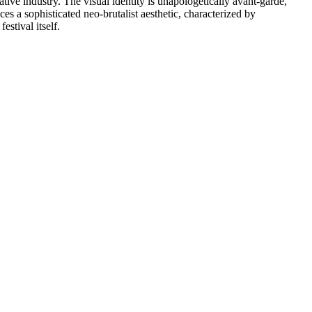
tive industry. The visual identity is unapologetically avant-garde,
es a sophisticated neo-brutalist aesthetic, characterized by
stival itself.