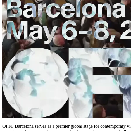
OFFF Barcelona serves as a premier global stage for contemporary visua