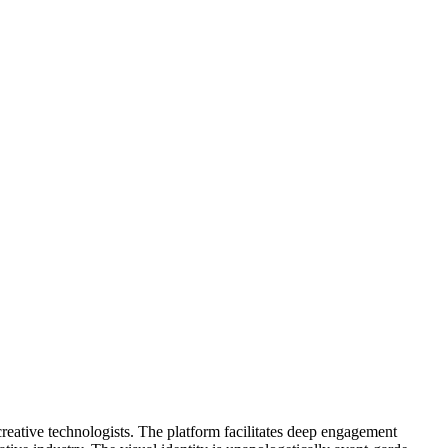
creative technologists. The platform facilitates deep engagement