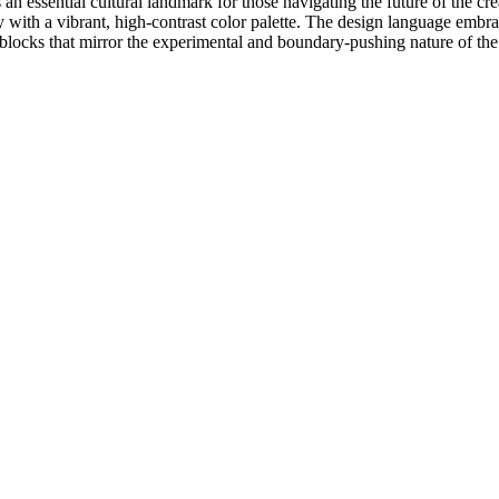
n essential cultural landmark for those navigating the future of the crea
 with a vibrant, high-contrast color palette. The design language embrac
ocks that mirror the experimental and boundary-pushing nature of the fe