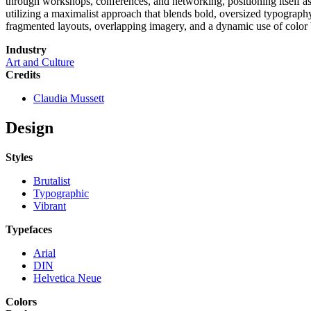
through workshops, conferences, and networking, positioning itself as a
utilizing a maximalist approach that blends bold, oversized typography
fragmented layouts, overlapping imagery, and a dynamic use of color bl
Industry
Art and Culture
Credits
Claudia Mussett
Design
Styles
Brutalist
Typographic
Vibrant
Typefaces
Arial
DIN
Helvetica Neue
Colors