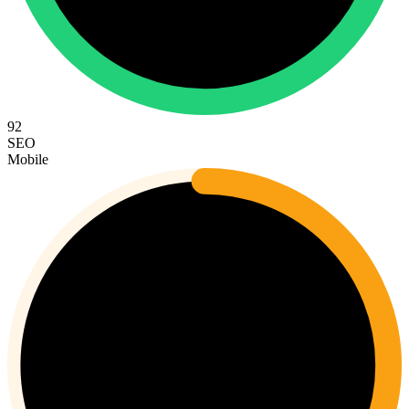
92
SEO
Mobile