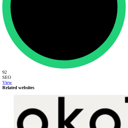
92
SEO
View
Related websites