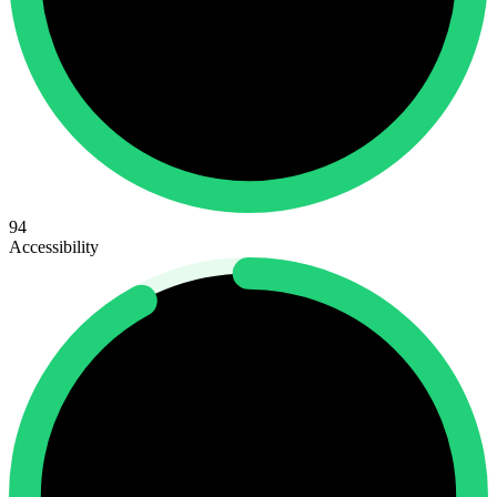
94
Accessibility