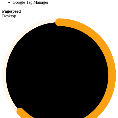
Google Tag Manager
Pagespeed
Desktop