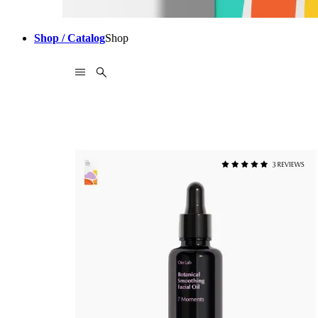
Shop / Catalog
Shop