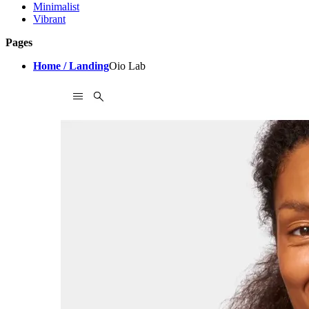
Minimalist
Vibrant
Pages
Home / Landing
Oio Lab