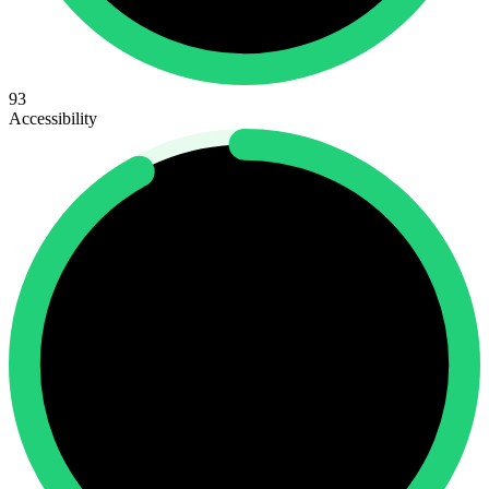
93
Accessibility