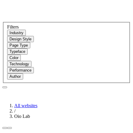
Filters
Industry
Design Style
Page Type
Typeface
Color
Technology
Performance
Author
All websites
/
Oio Lab