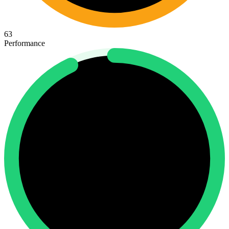
63
Performance