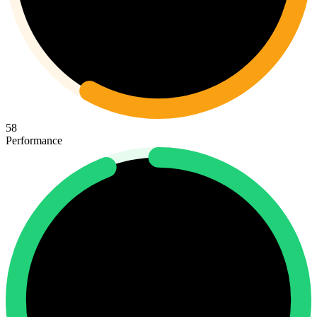
58
Performance