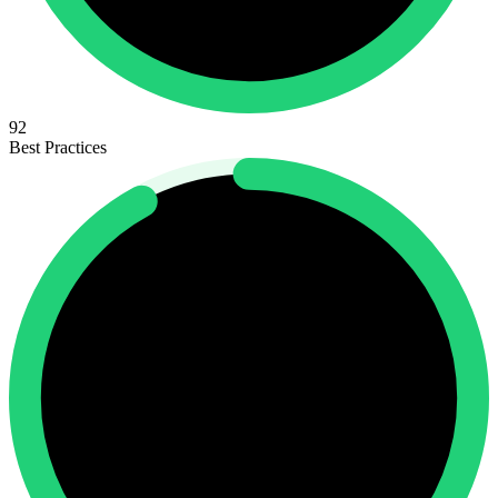
92
Best Practices