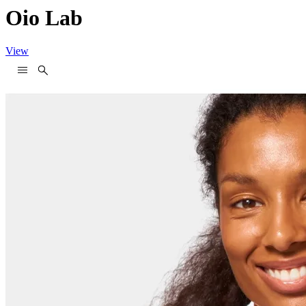
Oio Lab
View