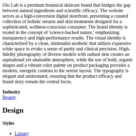
Oio Lab is a premium botanical skincare brand that bridges the gap
between natural ingredients and scientific efficacy. The website
serves as a high-conversion digital storefront, presenting a curated
collection of holistic serums and skin treatments designed for a
sophisticated, wellness-conscious consumer. The brand identity is
rooted in the concept of 'science-backed nature,' emphasizing
transparency and high-performance results. The visual identity is
characterized by a clean, minimalist aesthetic that utilizes expansive
white space to evoke a sense of purity and clinical precision. High-
fidelity photography of diverse models with radiant skin creates an
aspirational yet attainable atmosphere, while the use of bold, organic
shapes and a vibrant color palette on product packaging provides a
modern, energetic contrast to the serene layout. The typography is
elegant and understated, ensuring that the product efficacy and
brand story remain the central focus.
Industry
Beauty
Design
Styles
Luxury