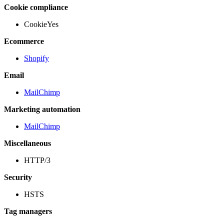
Cookie compliance
CookieYes
Ecommerce
Shopify
Email
MailChimp
Marketing automation
MailChimp
Miscellaneous
HTTP/3
Security
HSTS
Tag managers