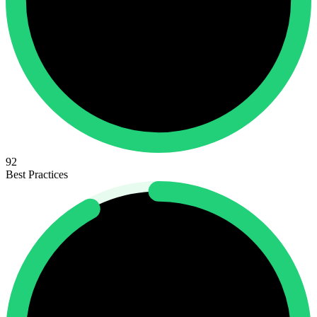
92
Best Practices