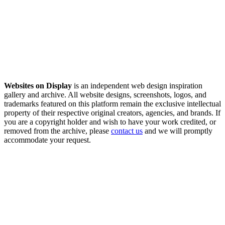
Websites on Display
is an independent web design inspiration
gallery and archive. All website designs, screenshots, logos, and
trademarks featured on this platform remain the exclusive intellectual
property of their respective original creators, agencies, and brands. If
you are a copyright holder and wish to have your work credited, or
removed from the archive, please
contact us
and we will promptly
accommodate your request.