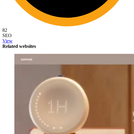
82
SEO
View
Related websites