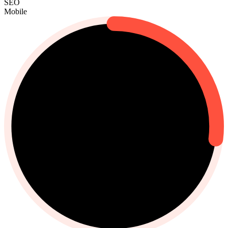
SEO
Mobile