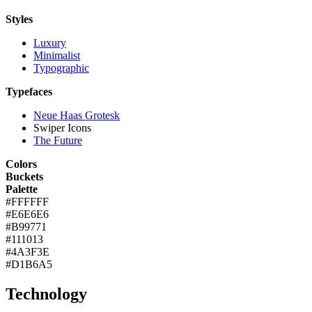
Styles
Luxury
Minimalist
Typographic
Typefaces
Neue Haas Grotesk
Swiper Icons
The Future
Colors
Buckets
Palette
#FFFFFF
#E6E6E6
#B99771
#111013
#4A3F3E
#D1B6A5
Technology