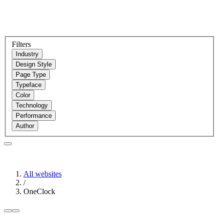
Filters
Industry
Design Style
Page Type
Typeface
Color
Technology
Performance
Author
All websites
/
OneClock