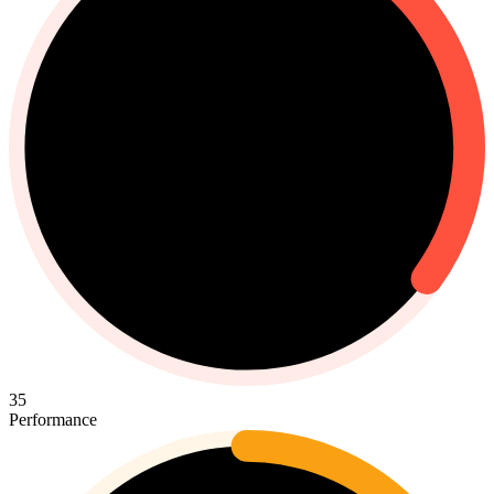
35
Performance