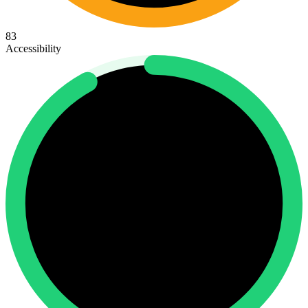
83
Accessibility