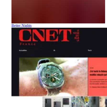
Better Nights