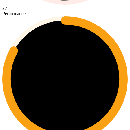
27
Performance