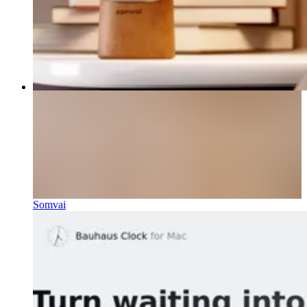
Somvai