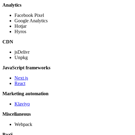
Analytics
Facebook Pixel
Google Analytics
Hotjar
Hyros
CDN
jsDelivr
Unpkg
JavaScript frameworks
Next.js
React
Marketing automation
Klaviyo
Miscellaneous
Webpack
PaaS