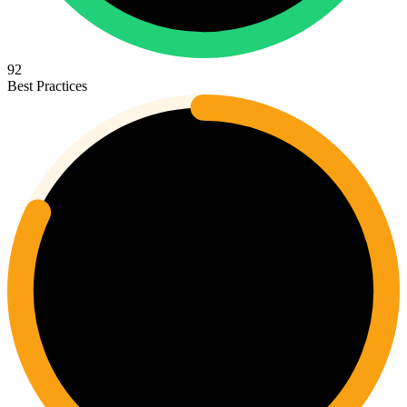
92
Best Practices