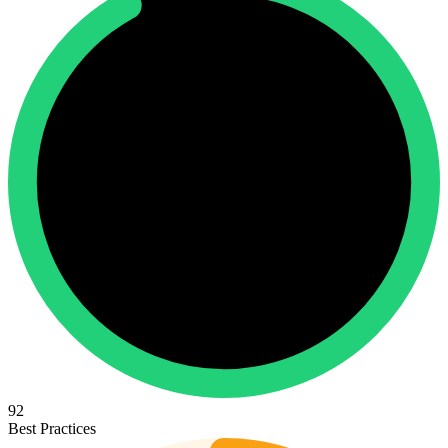
92
Best Practices