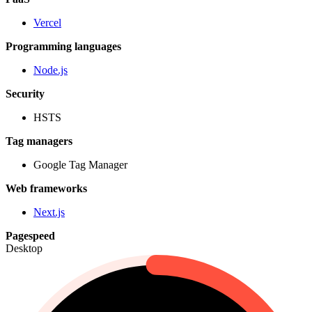
Vercel
Programming languages
Node.js
Security
HSTS
Tag managers
Google Tag Manager
Web frameworks
Next.js
Pagespeed
Desktop