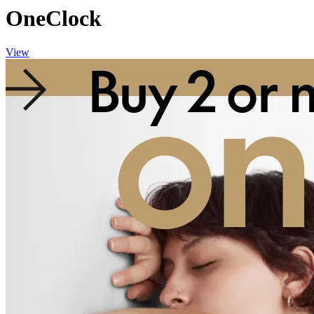
OneClock
View