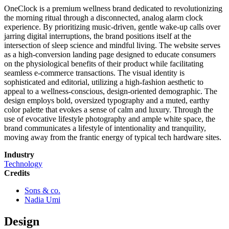
OneClock is a premium wellness brand dedicated to revolutionizing
the morning ritual through a disconnected, analog alarm clock
experience. By prioritizing music-driven, gentle wake-up calls over
jarring digital interruptions, the brand positions itself at the
intersection of sleep science and mindful living. The website serves
as a high-conversion landing page designed to educate consumers
on the physiological benefits of their product while facilitating
seamless e-commerce transactions. The visual identity is
sophisticated and editorial, utilizing a high-fashion aesthetic to
appeal to a wellness-conscious, design-oriented demographic. The
design employs bold, oversized typography and a muted, earthy
color palette that evokes a sense of calm and luxury. Through the
use of evocative lifestyle photography and ample white space, the
brand communicates a lifestyle of intentionality and tranquility,
moving away from the frantic energy of typical tech hardware sites.
Industry
Technology
Credits
Sons & co.
Nadia Umi
Design