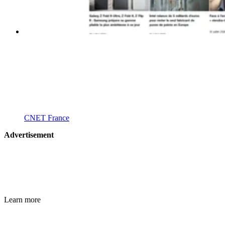
CNET France
Advertisement
Learn more