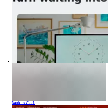
Bauhaus Clock