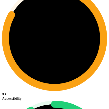
83
Accessibility