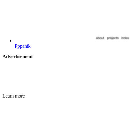
Pppanik
Advertisement
Learn more