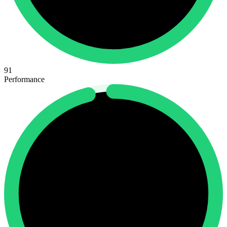
91
Performance