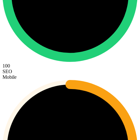
100
SEO
Mobile