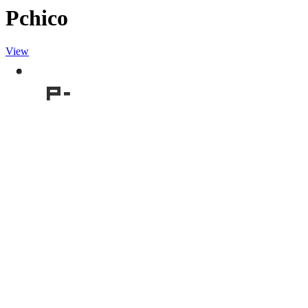
Pchico
View