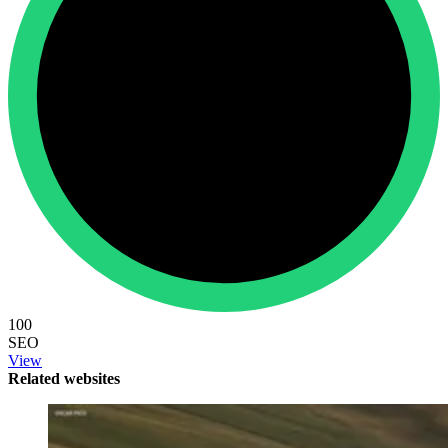
100
SEO
View
Related websites