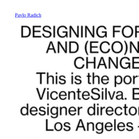
Pavlo Radich