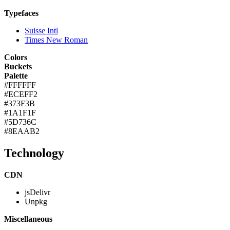
Typefaces
Suisse Intl
Times New Roman
Colors
Buckets
Palette
#FFFFFF
#ECEFF2
#373F3B
#1A1F1F
#5D736C
#8EAAB2
Technology
CDN
jsDelivr
Unpkg
Miscellaneous