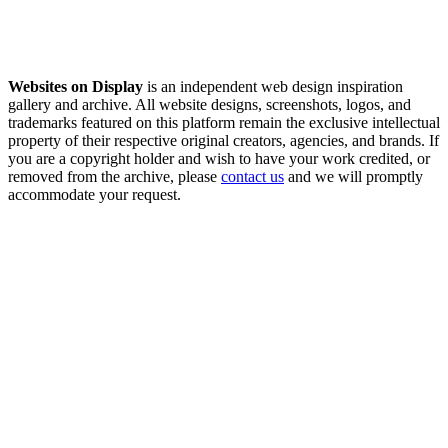
Websites on Display
is an independent web design inspiration
gallery and archive. All website designs, screenshots, logos, and
trademarks featured on this platform remain the exclusive intellectual
property of their respective original creators, agencies, and brands. If
you are a copyright holder and wish to have your work credited, or
removed from the archive, please
contact us
and we will promptly
accommodate your request.