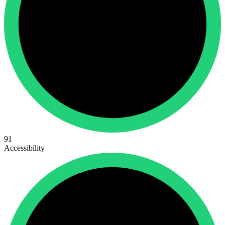
91
Accessibility