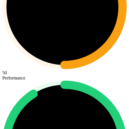
50
Performance