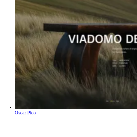
Oscar Pico