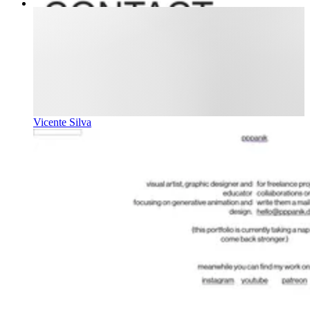
Vicente Silva