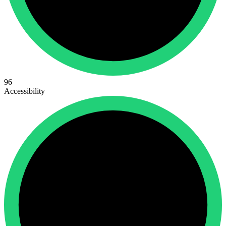
96
Accessibility