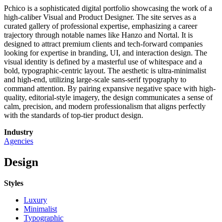
Pchico is a sophisticated digital portfolio showcasing the work of a
high-caliber Visual and Product Designer. The site serves as a
curated gallery of professional expertise, emphasizing a career
trajectory through notable names like Hanzo and Nortal. It is
designed to attract premium clients and tech-forward companies
looking for expertise in branding, UI, and interaction design. The
visual identity is defined by a masterful use of whitespace and a
bold, typographic-centric layout. The aesthetic is ultra-minimalist
and high-end, utilizing large-scale sans-serif typography to
command attention. By pairing expansive negative space with high-
quality, editorial-style imagery, the design communicates a sense of
calm, precision, and modern professionalism that aligns perfectly
with the standards of top-tier product design.
Industry
Agencies
Design
Styles
Luxury
Minimalist
Typographic