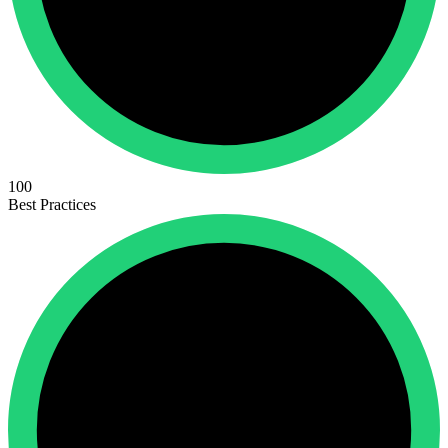
100
Best Practices