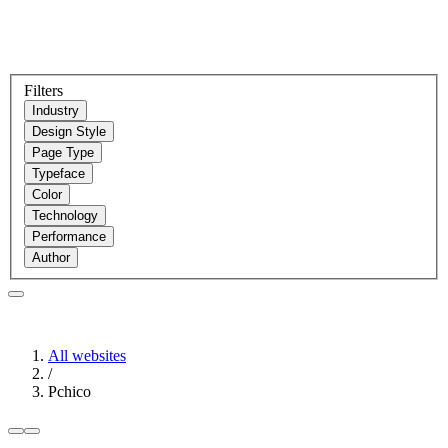
Filters
Industry
Design Style
Page Type
Typeface
Color
Technology
Performance
Author
All websites
/
Pchico