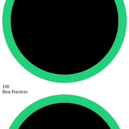
100
Best Practices