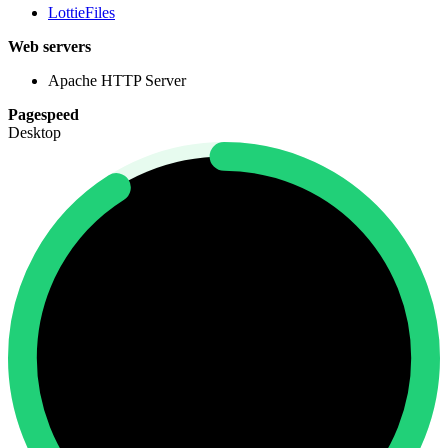
LottieFiles
Web servers
Apache HTTP Server
Pagespeed
Desktop