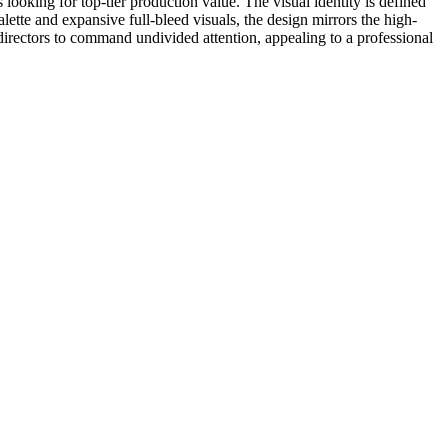
os looking for top-tier production value. The visual identity is defined
lette and expansive full-bleed visuals, the design mirrors the high-
 directors to command undivided attention, appealing to a professional