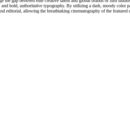
ridge the gap between elite creative talent and global brands or film studi
y and bold, authoritative typography. By utilizing a dark, moody color pa
 and editorial, allowing the breathtaking cinematography of the featured