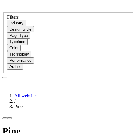
Filters
Industry
Design Style
Page Type
Typeface
Color
Technology
Performance
Author
All websites
/
Pine
Pine