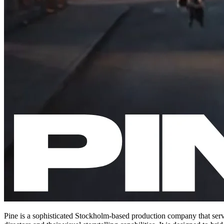
Pine is a sophisticated Stockholm-based production company that serve