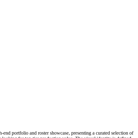
-end portfolio and roster showcase, presenting a curated selection of