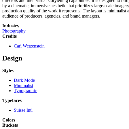
directors and their visual storytelling capabilities. It is designed to b
by a cinematic, immersive aesthetic that prioritizes large-scale imager
production quality of the work it represents. The layout is minimalist
audience of producers, agencies, and brand managers.
Industry
Photography
Credits
Carl Wetzenstein
Design
Styles
Dark Mode
Minimalist
Typographic
Typefaces
Suisse Intl
Colors
Buckets