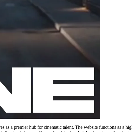
s as a premier hub for cinematic talent. The website functions as a high