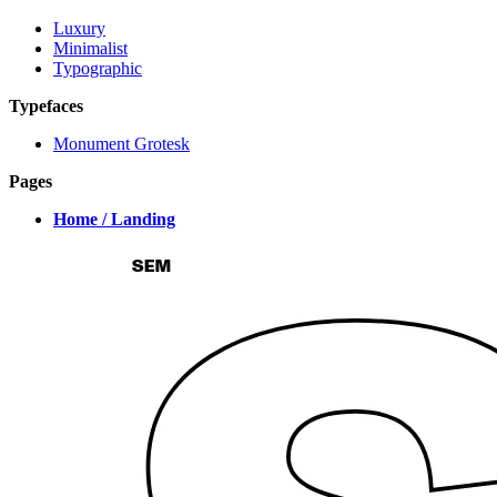
Luxury
Minimalist
Typographic
Typefaces
Monument Grotesk
Pages
Home / Landing