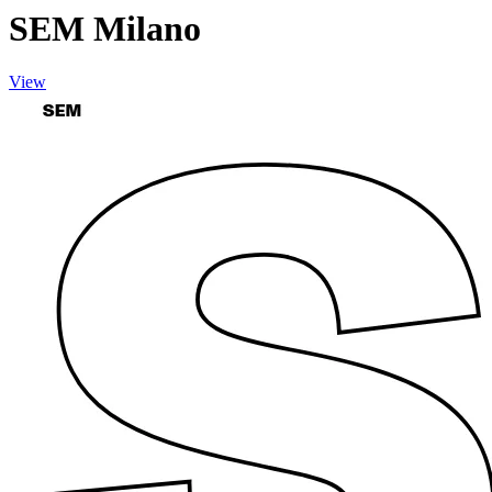
SEM Milano
View