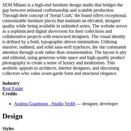
SEM Milano is a high-end furniture design studio that bridges the
gap between artisanal craftsmanship and scalable production.
Through their concept of 'Serial Craft,' the brand offers exceptional,
customizable furniture pieces that maintain an elevated, designer
quality while being available in unlimited series. The website serves
as a sophisticated digital showroom for their collections and
collaborative projects with renowned designers. The visual identity
is defined by a bold, typographic-driven minimalism. Utilizing
massive, outlined, and solid sans-serif typefaces, the site commands
attention through scale rather than ornamentation. The layout is airy
and editorial, using generous white space and high-quality product
photography to create a sense of luxury and modernism. This
aesthetic appeals to architects, interior designers, and discerning
collectors who value avant-garde form and structural elegance.
Industry
Real Estate
Credits
Andrea Guarinoni - Studio Vedèt
— designer, developer
Design
Styles