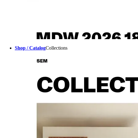
Shop / Catalog
Collections