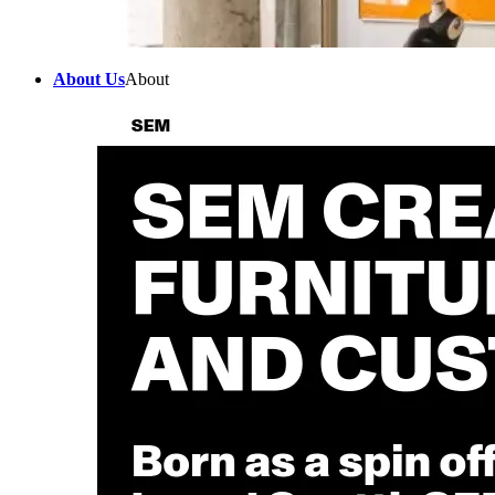
About Us
About