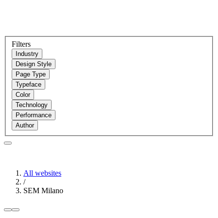
Filters
Industry
Design Style
Page Type
Typeface
Color
Technology
Performance
Author
All websites
/
SEM Milano