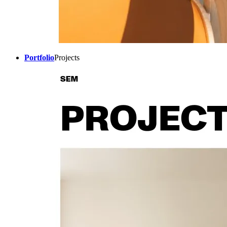
Portfolio
Projects