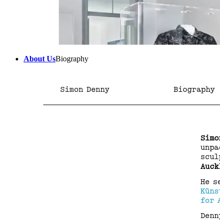
About Us
Biography