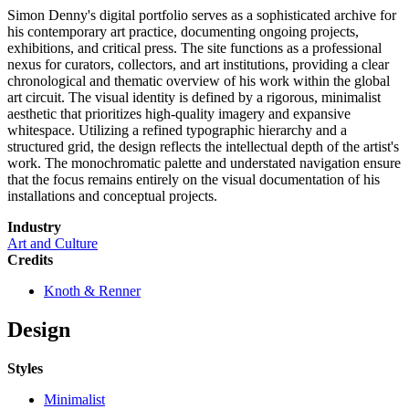
Simon Denny's digital portfolio serves as a sophisticated archive for
his contemporary art practice, documenting ongoing projects,
exhibitions, and critical press. The site functions as a professional
nexus for curators, collectors, and art institutions, providing a clear
chronological and thematic overview of his work within the global
art circuit. The visual identity is defined by a rigorous, minimalist
aesthetic that prioritizes high-quality imagery and expansive
whitespace. Utilizing a refined typographic hierarchy and a
structured grid, the design reflects the intellectual depth of the artist's
work. The monochromatic palette and understated navigation ensure
that the focus remains entirely on the visual documentation of his
installations and conceptual projects.
Industry
Art and Culture
Credits
Knoth & Renner
Design
Styles
Minimalist