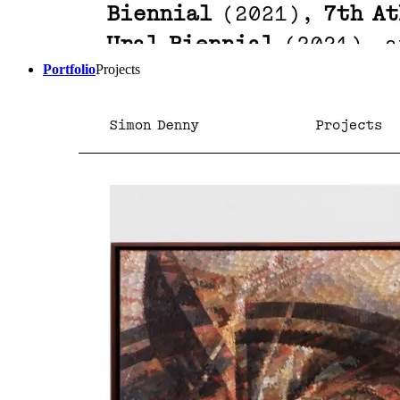
Portfolio
Projects