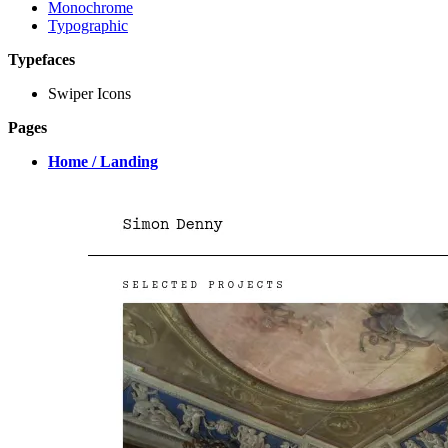
Monochrome
Typographic
Typefaces
Swiper Icons
Pages
Home / Landing