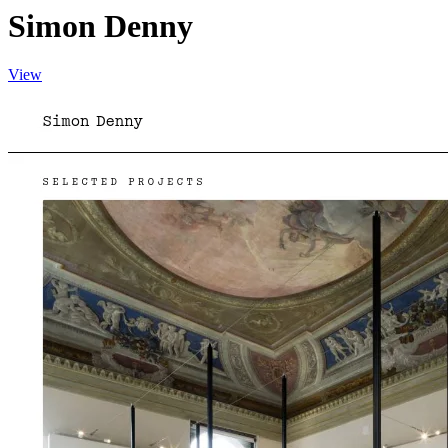
Simon Denny
View