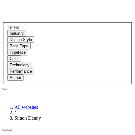
Filters
Industry
Design Style
Page Type
Typeface
Color
Technology
Performance
Author
All websites
/
Simon Denny