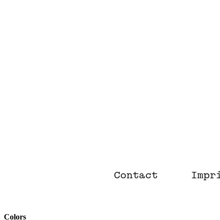
Colors