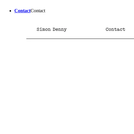
Contact
Contact