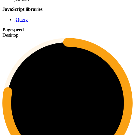
JavaScript libraries
jQuery
Pagespeed
Desktop