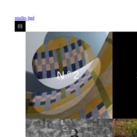
studio jigé