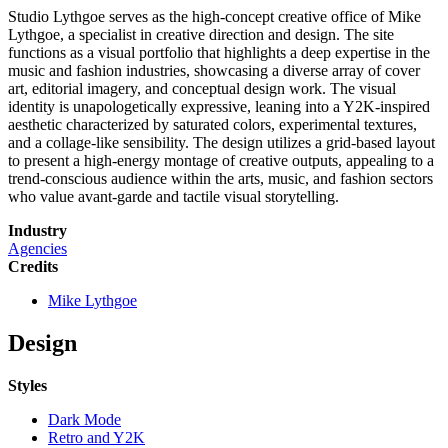
Studio Lythgoe serves as the high-concept creative office of Mike
Lythgoe, a specialist in creative direction and design. The site
functions as a visual portfolio that highlights a deep expertise in the
music and fashion industries, showcasing a diverse array of cover
art, editorial imagery, and conceptual design work. The visual
identity is unapologetically expressive, leaning into a Y2K-inspired
aesthetic characterized by saturated colors, experimental textures,
and a collage-like sensibility. The design utilizes a grid-based layout
to present a high-energy montage of creative outputs, appealing to a
trend-conscious audience within the arts, music, and fashion sectors
who value avant-garde and tactile visual storytelling.
Industry
Agencies
Credits
Mike Lythgoe
Design
Styles
Dark Mode
Retro and Y2K