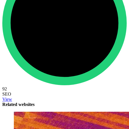
92
SEO
View
Related websites