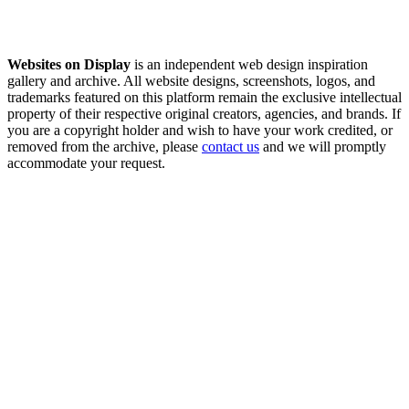
Websites on Display
is an independent web design inspiration
gallery and archive. All website designs, screenshots, logos, and
trademarks featured on this platform remain the exclusive intellectual
property of their respective original creators, agencies, and brands. If
you are a copyright holder and wish to have your work credited, or
removed from the archive, please
contact us
and we will promptly
accommodate your request.