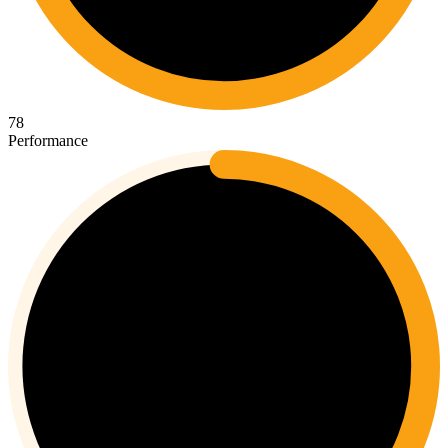
78
Performance