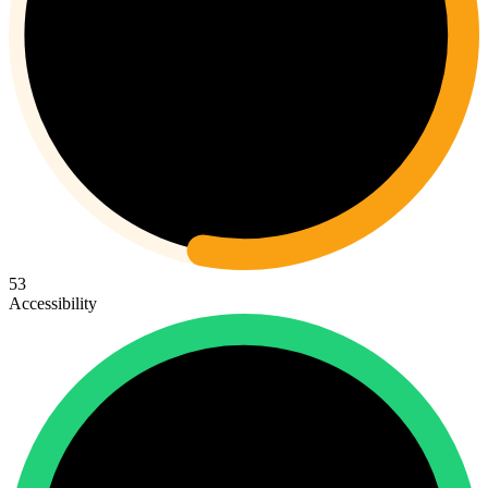
53
Accessibility