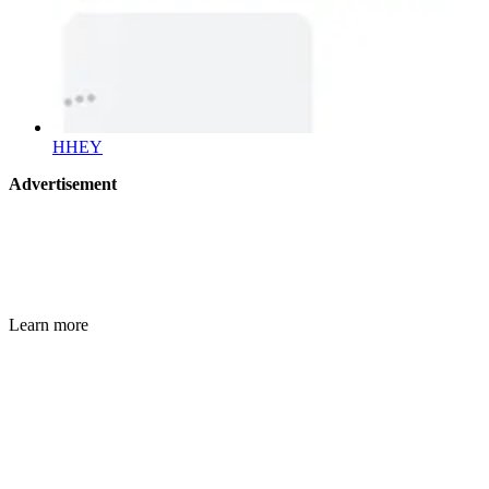
HHEY
Advertisement
Learn more