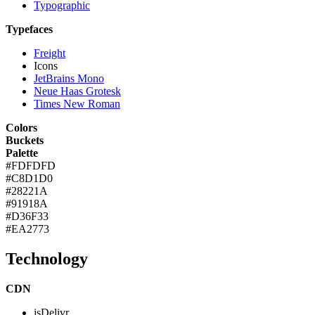
Typographic
Typefaces
Freight
Icons
JetBrains Mono
Neue Haas Grotesk
Times New Roman
Colors
Buckets
Palette
#FDFDFD
#C8D1D0
#28221A
#91918A
#D36F33
#EA2773
Technology
CDN
jsDelivr