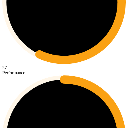
57
Performance