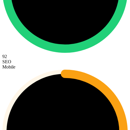
92
SEO
Mobile