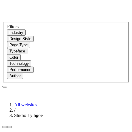
Filters
Industry
Design Style
Page Type
Typeface
Color
Technology
Performance
Author
All websites
/
Studio Lythgoe