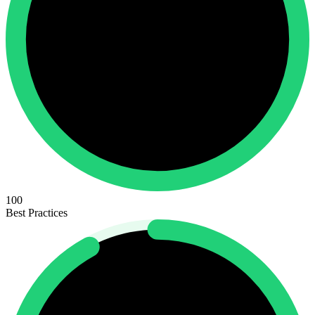
100
Best Practices