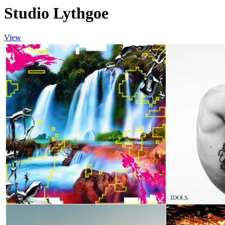
Studio Lythgoe
View