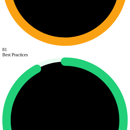
81
Best Practices