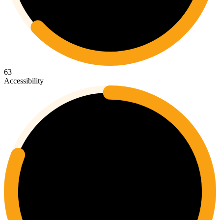
63
Accessibility