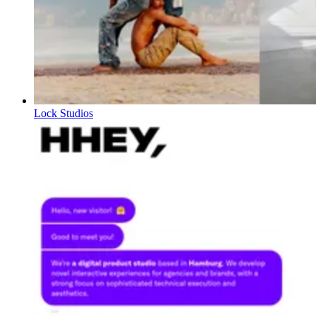
Lock Studios