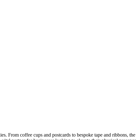
ies. From coffee cups and postcards to bespoke tape and ribbons, the