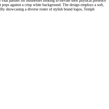
vital partner for businesses looking to elevate their physical presence
hat pops against a crisp white background. The design employs a soft,
By showcasing a diverse roster of stylish brand logos, Templi