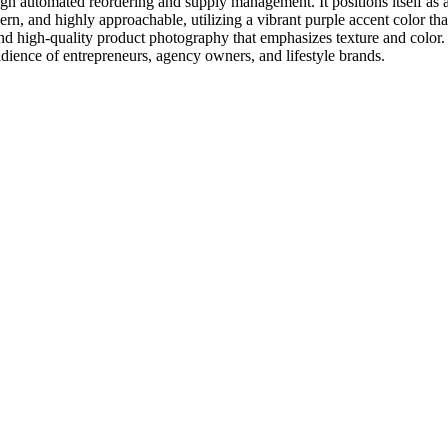
gh automated reordering and supply management. It positions itself as a 
dern, and highly approachable, utilizing a vibrant purple accent color t
d high-quality product photography that emphasizes texture and color. 
udience of entrepreneurs, agency owners, and lifestyle brands.