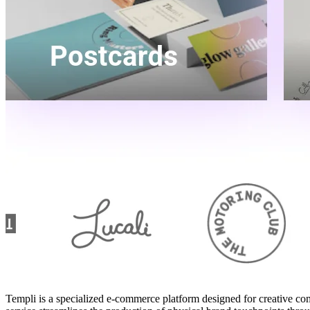
Templi is a specialized e-commerce platform designed for creative co