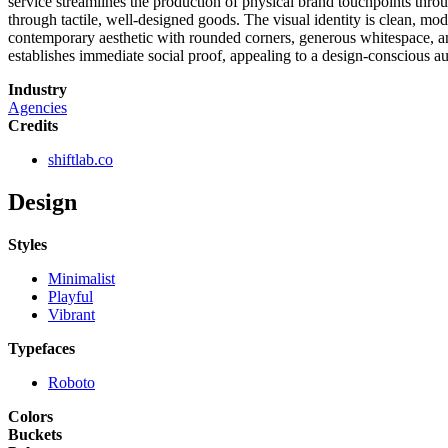
service streamlines the production of physical brand touchpoints throu
through tactile, well-designed goods. The visual identity is clean, mo
contemporary aesthetic with rounded corners, generous whitespace, an
establishes immediate social proof, appealing to a design-conscious a
Industry
Agencies
Credits
shiftlab.co
Design
Styles
Minimalist
Playful
Vibrant
Typefaces
Roboto
Colors
Buckets