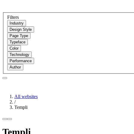
Filters
Industry
Design Style
Page Type
Typeface
Color
Technology
Performance
Author
All websites
/
Templi
Templi