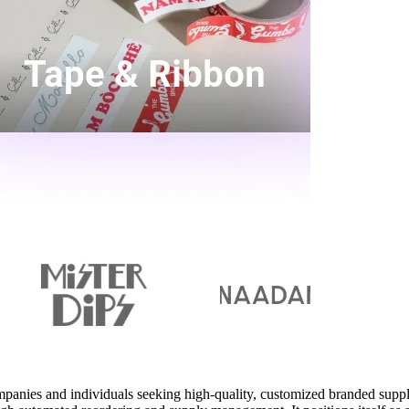
mpanies and individuals seeking high-quality, customized branded suppl