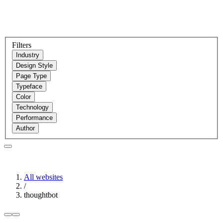
Filters
Industry
Design Style
Page Type
Typeface
Color
Technology
Performance
Author
All websites
/
thoughtbot