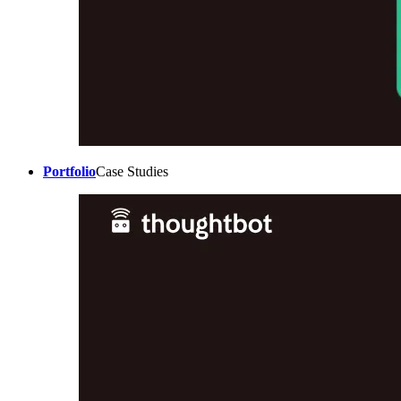
Portfolio
Case Studies