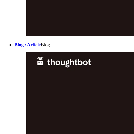
Blog / Article
Blog