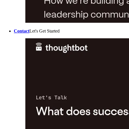
Contact
Let's Get Started