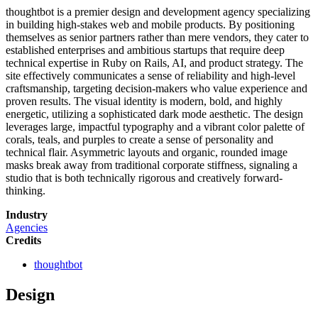
thoughtbot is a premier design and development agency specializing
in building high-stakes web and mobile products. By positioning
themselves as senior partners rather than mere vendors, they cater to
established enterprises and ambitious startups that require deep
technical expertise in Ruby on Rails, AI, and product strategy. The
site effectively communicates a sense of reliability and high-level
craftsmanship, targeting decision-makers who value experience and
proven results. The visual identity is modern, bold, and highly
energetic, utilizing a sophisticated dark mode aesthetic. The design
leverages large, impactful typography and a vibrant color palette of
corals, teals, and purples to create a sense of personality and
technical flair. Asymmetric layouts and organic, rounded image
masks break away from traditional corporate stiffness, signaling a
studio that is both technically rigorous and creatively forward-
thinking.
Industry
Agencies
Credits
thoughtbot
Design