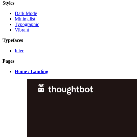
Styles
Dark Mode
Minimalist
Typographic
Vibrant
Typefaces
Inter
Pages
Home / Landing