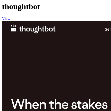
thoughtbot
View