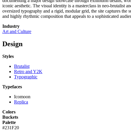
documenting a major design showcase through exhibition details, worksh
iconic aesthetic. The visual identity is a masterclass in neo-brutalist
oversized typography and a rigid, modular grid, the site captures the 
and highly rhythmic composition that appeals to a sophisticated audienc
Industry
Art and Culture
Design
Styles
Brutalist
Retro and Y2K
Typographic
Typefaces
Icomoon
Replica
Colors
Buckets
Palette
#231F20