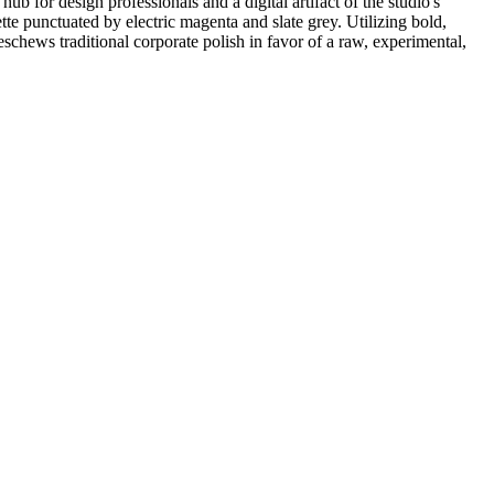
 for design professionals and a digital artifact of the studio's
tte punctuated by electric magenta and slate grey. Utilizing bold,
schews traditional corporate polish in favor of a raw, experimental,