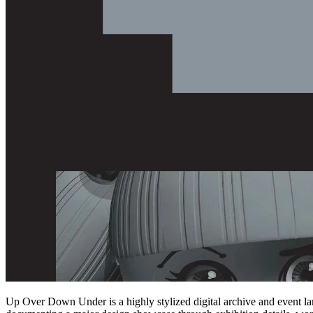
Up Over Down Under is a highly stylized digital archive and event lan