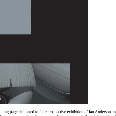
ding page dedicated to the retrospective exhibition of Ian Anderson an