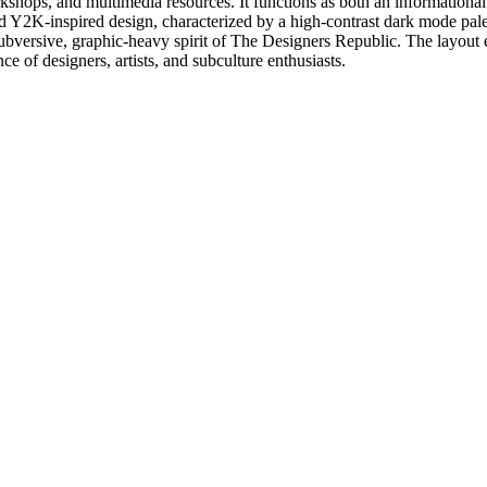
ops, and multimedia resources. It functions as both an informational hub
 and Y2K-inspired design, characterized by a high-contrast dark mode pale
subversive, graphic-heavy spirit of The Designers Republic. The layout e
e of designers, artists, and subculture enthusiasts.