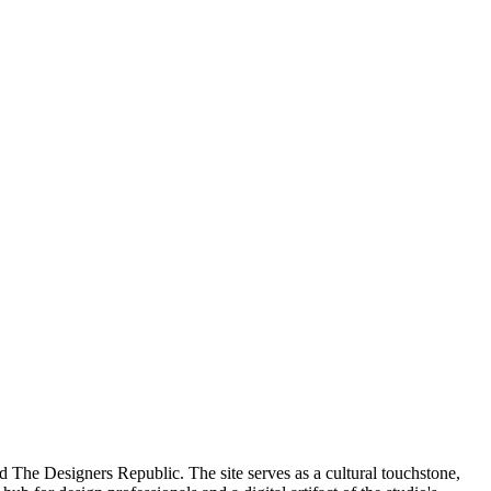
d The Designers Republic. The site serves as a cultural touchstone,