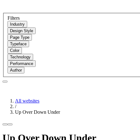
Filters
Industry
Design Style
Page Type
Typeface
Color
Technology
Performance
Author
All websites
/
Up Over Down Under
Up Over Down Under