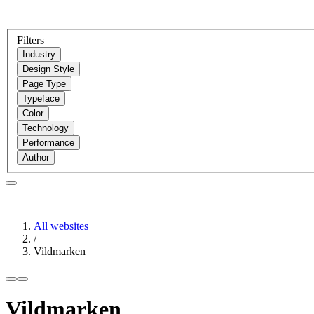
Filters
Industry
Design Style
Page Type
Typeface
Color
Technology
Performance
Author
All websites
/
Vildmarken
Vildmarken