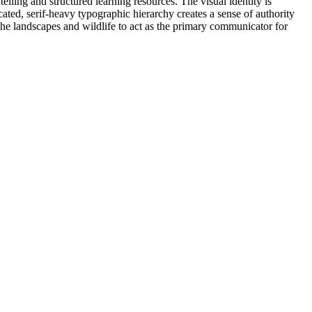
ling and structured learning resources. The visual identity is
ated, serif-heavy typographic hierarchy creates a sense of authority
 the landscapes and wildlife to act as the primary communicator for