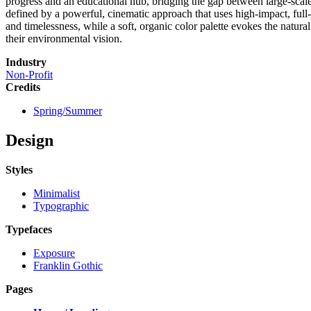
progress and an educational hub, bridging the gap between large-scale
defined by a powerful, cinematic approach that uses high-impact, full-
and timelessness, while a soft, organic color palette evokes the natur
their environmental vision.
Industry
Non-Profit
Credits
Spring/Summer
Design
Styles
Minimalist
Typographic
Typefaces
Exposure
Franklin Gothic
Pages