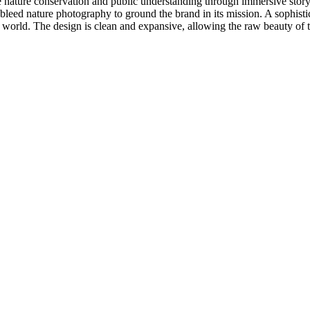
 nature conservation and public understanding through immersive storytel
bleed nature photography to ground the brand in its mission. A sophistic
al world. The design is clean and expansive, allowing the raw beauty of