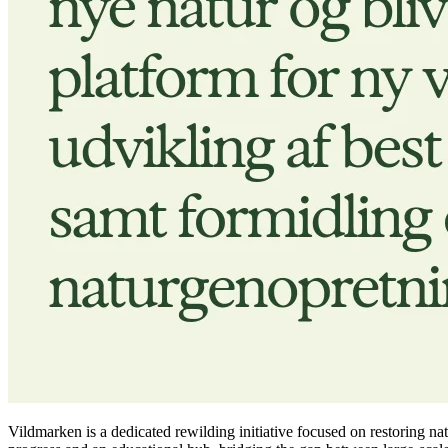
Vildmarken is a dedicated rewilding initiative focused on restoring na