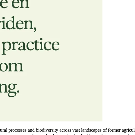
tural processes and biodiversity across vast landscapes of former agricu