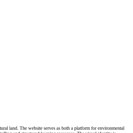
ltural land. The website serves as both a platform for environmental