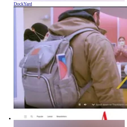
DockYard