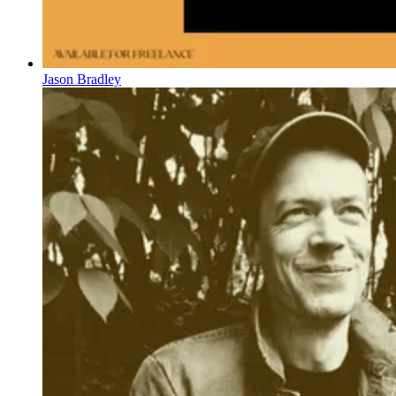
Jason Bradley