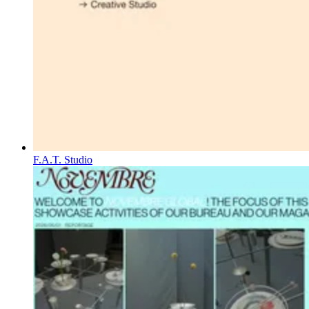
F.A.T. Studio