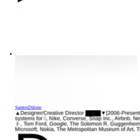
SantosDilone