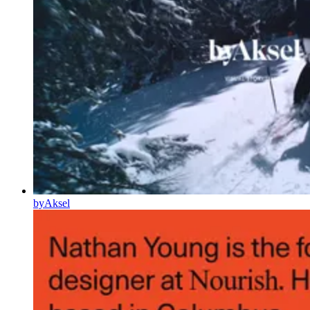
byAksel