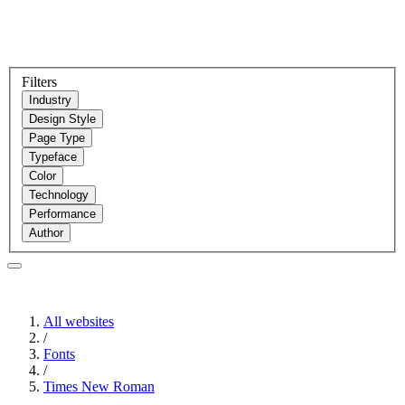
Filters
Industry
Design Style
Page Type
Typeface
Color
Technology
Performance
Author
All websites
/
Fonts
/
Times New Roman