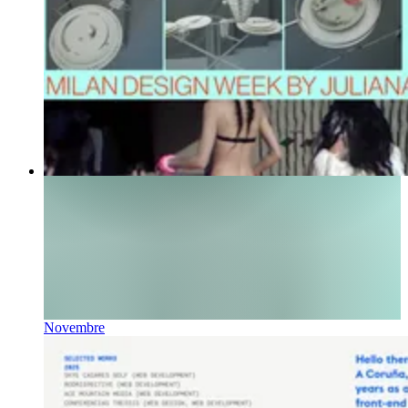
Novembre