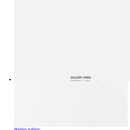
Wedge gallery