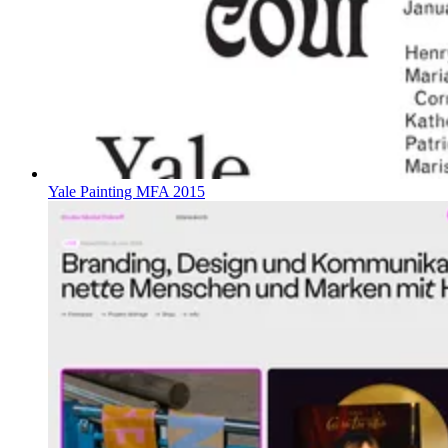
Yale Painting MFA 2015