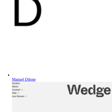
Manuel Dilone