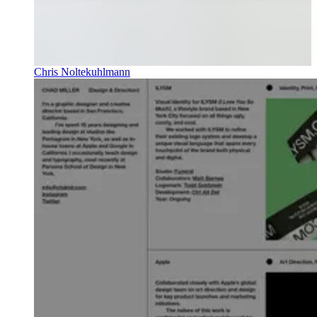
Chris Noltekuhlmann