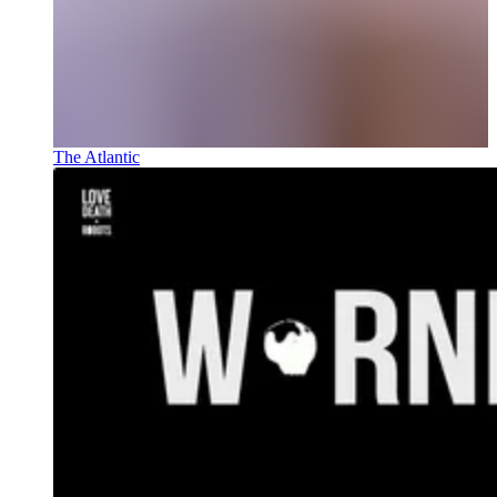
The Atlantic