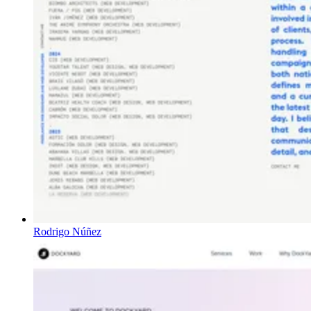
Rodrigo Núñez