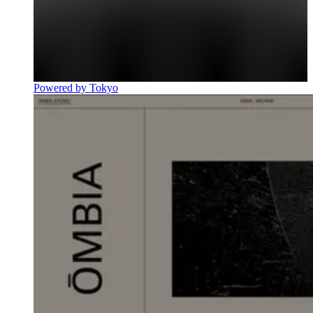
Powered by Tokyo