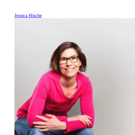
Jessica Hische