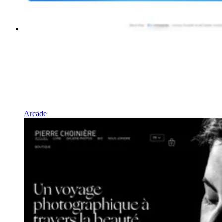
Arcade