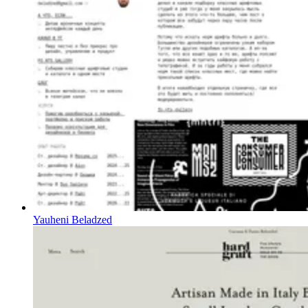
Yauheni Beladzed