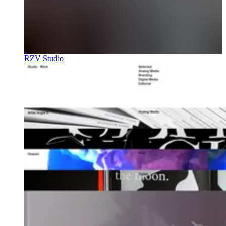
RZV Studio