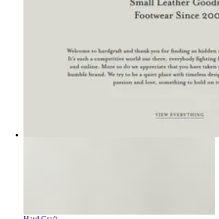
Hard Graft