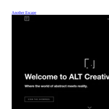
Another Escape