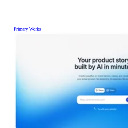
Primary Works