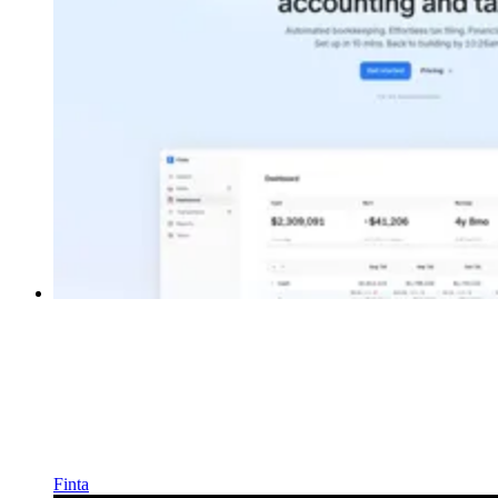
Finta