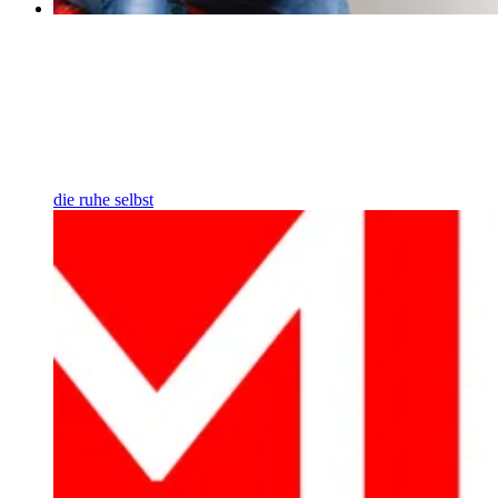
die ruhe selbst