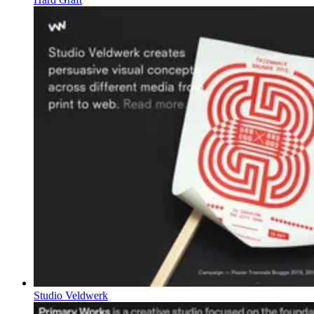
Studio Veldwerk