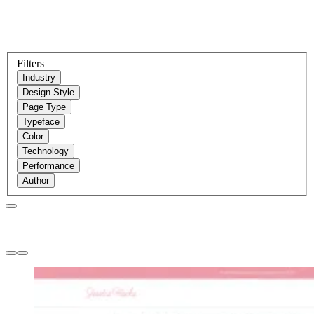
Filters
Industry
Design Style
Page Type
Typeface
Color
Technology
Performance
Author
Websites