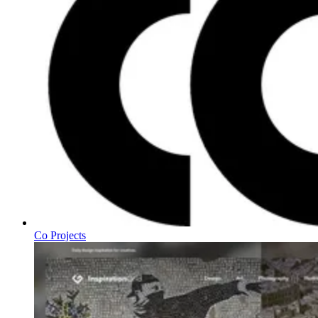
Co Projects