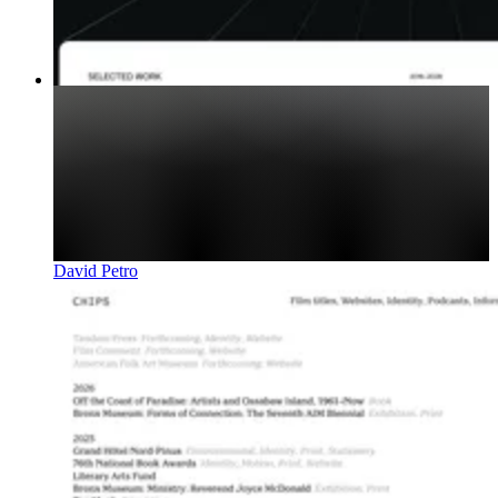
David Petro