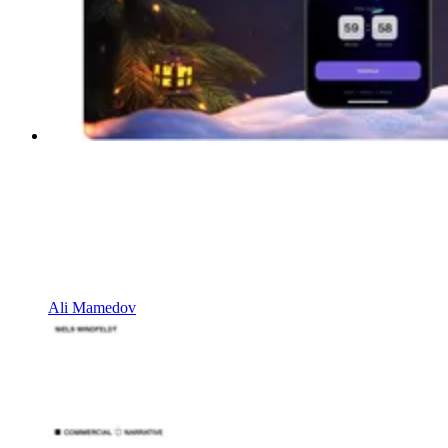
Ali Mamedov