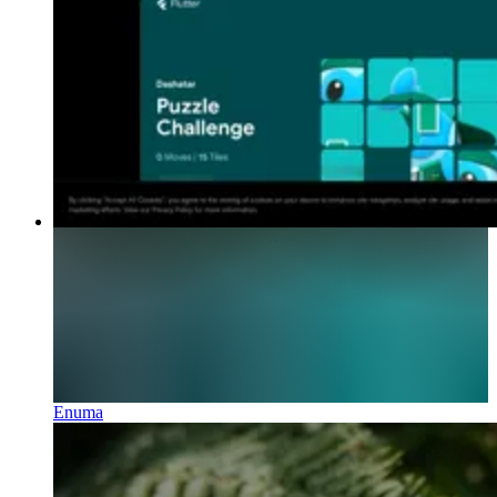
Enuma