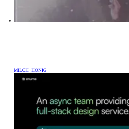
MILCH+HONIG