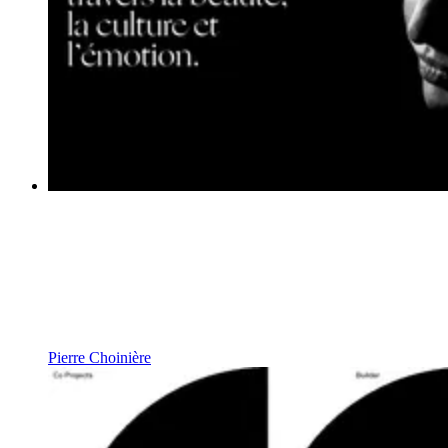
Pierre Choinière