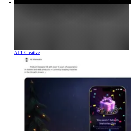
ALT Creative