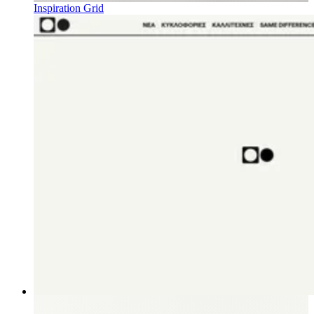
Inspiration Grid