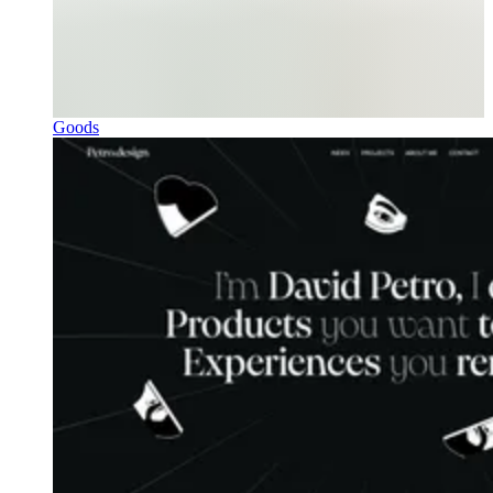
Goods