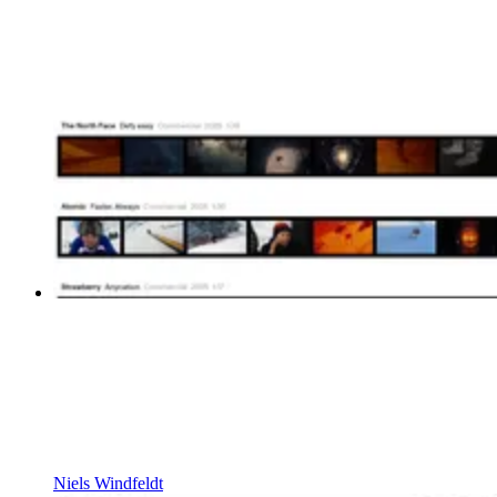
Niels Windfeldt