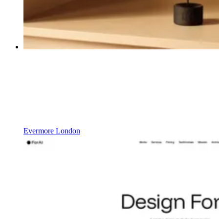
Evermore London