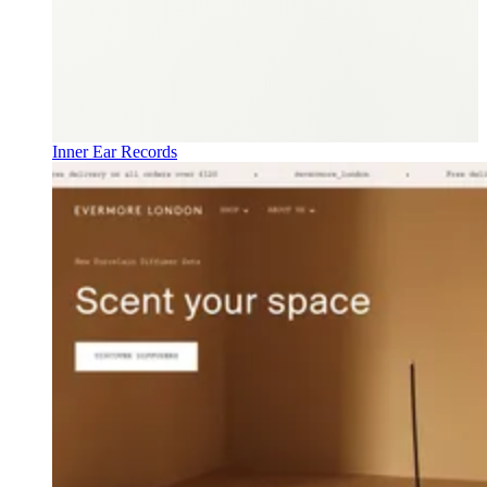
Inner Ear Records