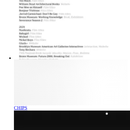
CHIPS