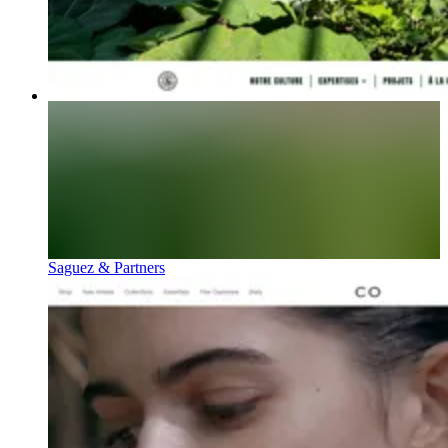
Saguez & Partners