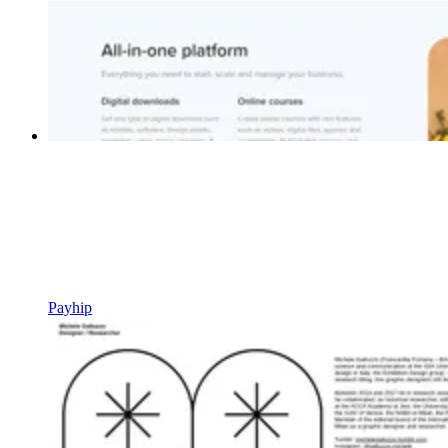
Payhip