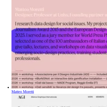
Matteo Moretti