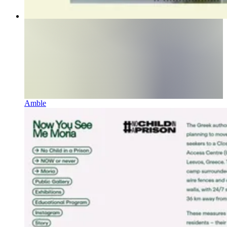
Amble