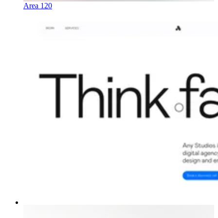
Area 120