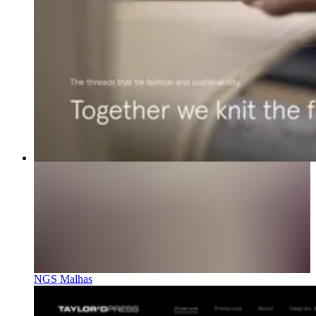
NGS Malhas