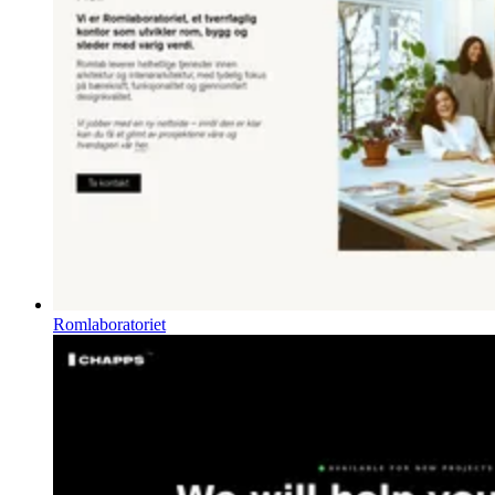
Romlaboratoriet