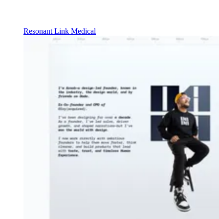
Resonant Link Medical