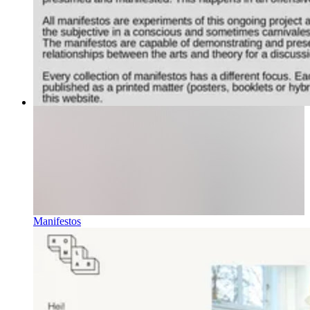
Manifestos