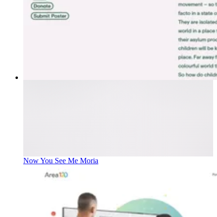
Now You See Me Moria