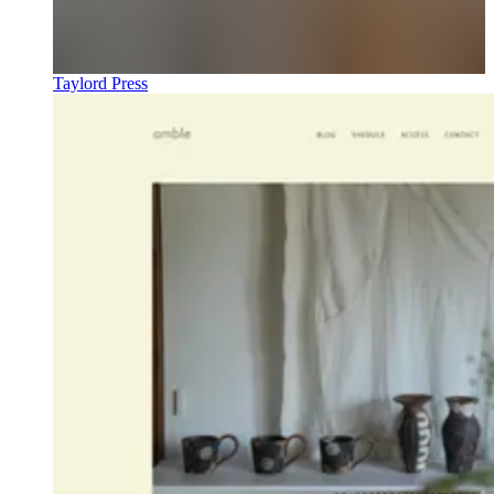
Taylord Press