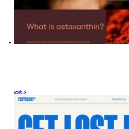
axabio