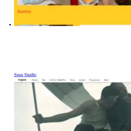
Susu Studio