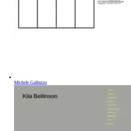
Michele Galluzzo