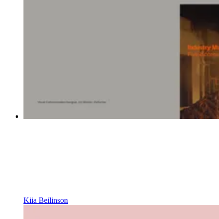
Kiia Beilinson