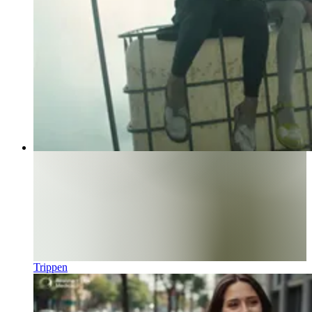
Trippen