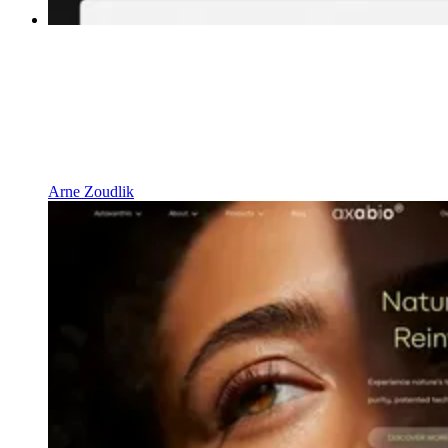
Arne Zoudlik