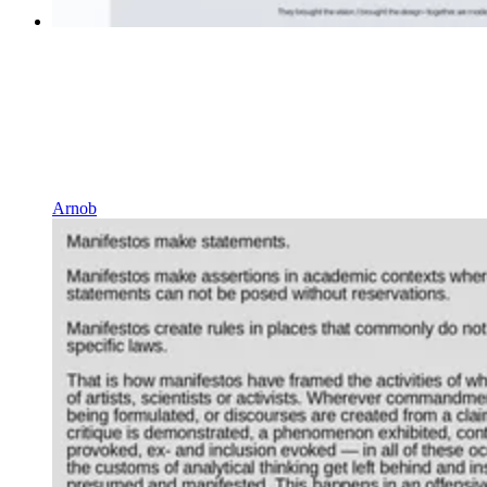
Arnob