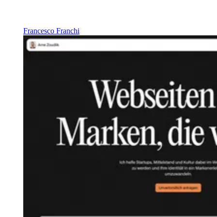
Francesco Franchi