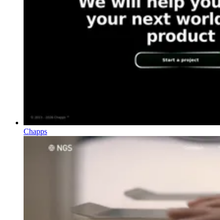
Chapps