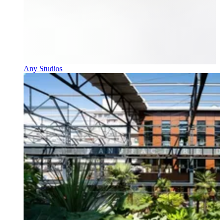
Any Studios