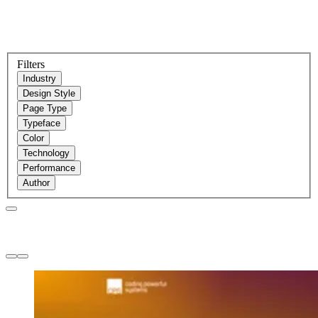
Filters
Industry
Design Style
Page Type
Typeface
Color
Technology
Performance
Author
Websites