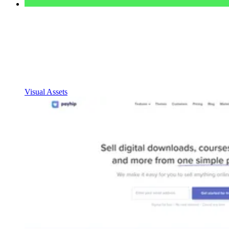
Visual Assets