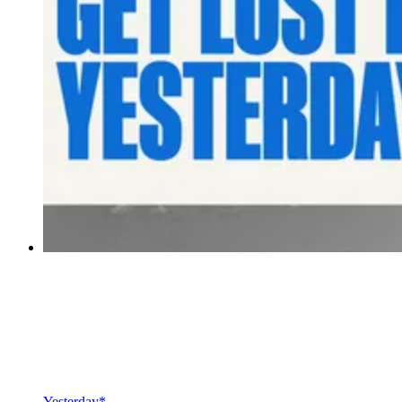
Yesterday*