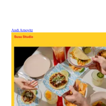
Andi Arnovitz