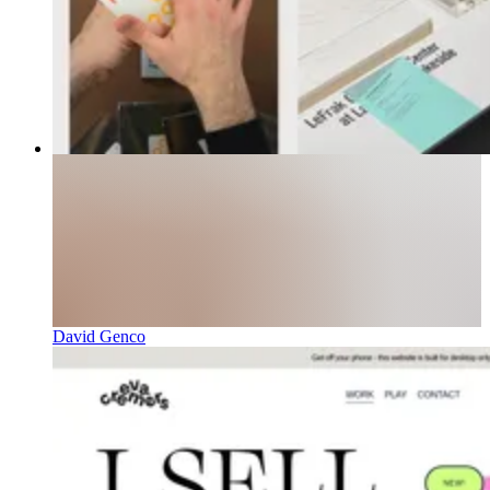
David Genco