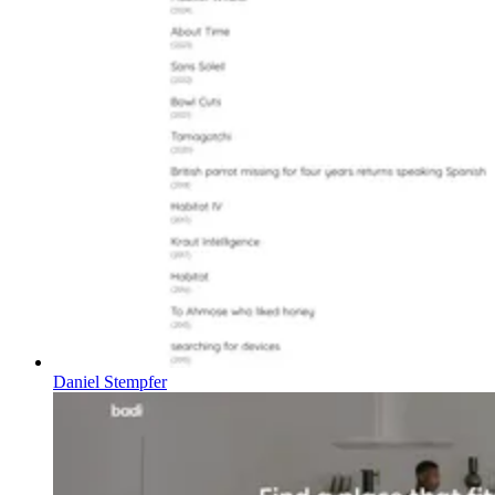
Daniel Stempfer