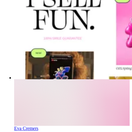
Eva Cremers