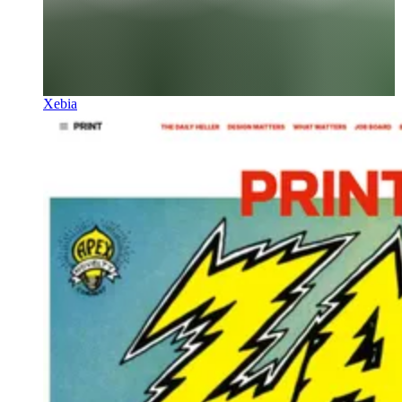
Xebia