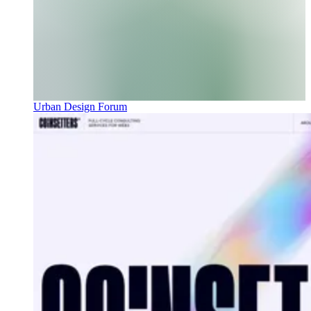
Urban Design Forum