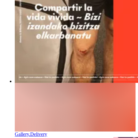
Gallery.Delivery