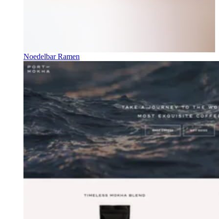
Noedelbar Ramen