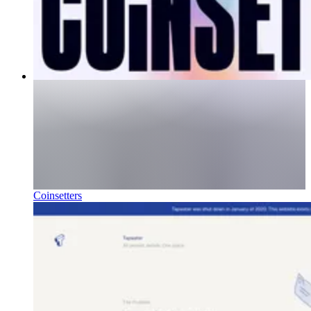
Coinsetters