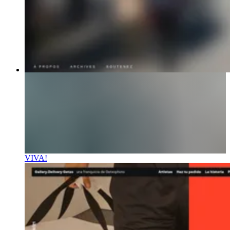
VIVA!