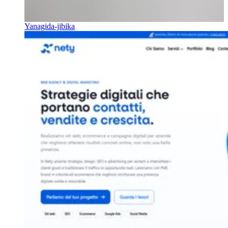
Yanagida-jibika