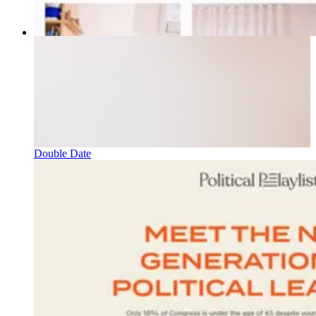
Double Date