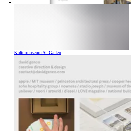
Kulturmuseum St. Gallen