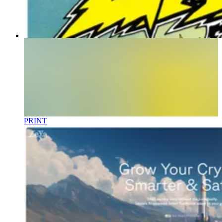
PRINT