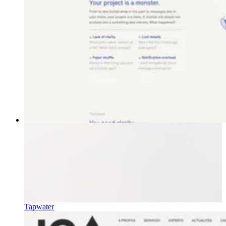
Tapwater