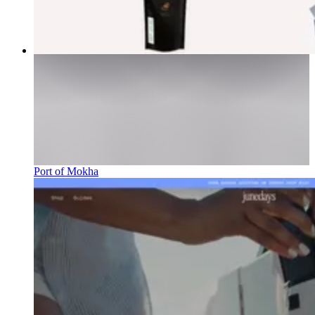
Port of Mokha