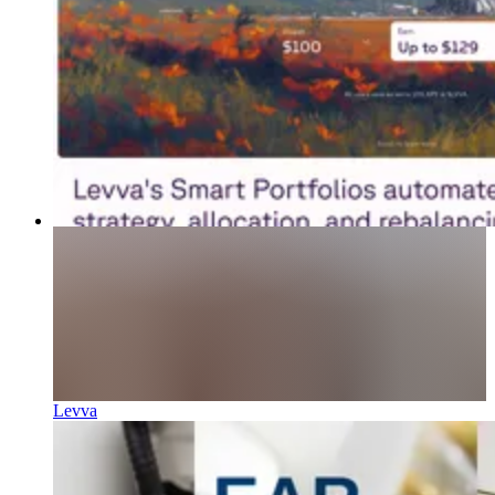
Levva