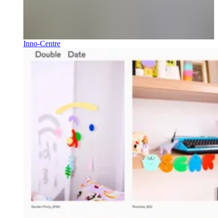
Inno-Centre