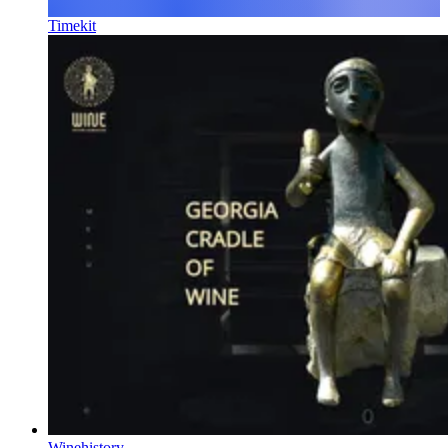
Timekit
Winehistory