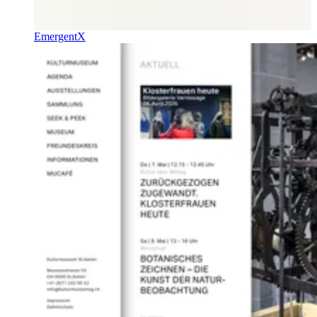
EmergentX