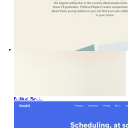
Political Playlist