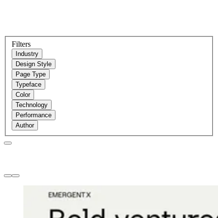
Filters
Industry
Design Style
Page Type
Typeface
Color
Technology
Performance
Author
Websites