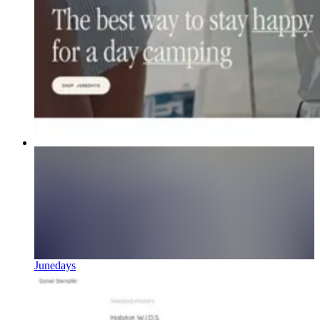
Junedays