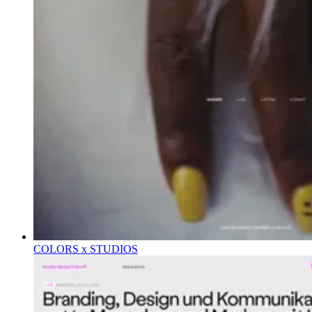
COLORS x STUDIOS