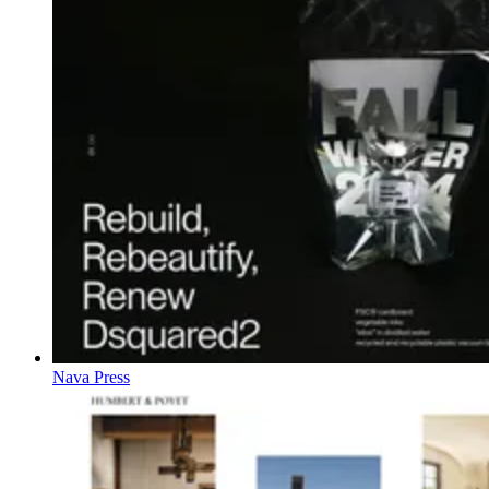
Nava Press