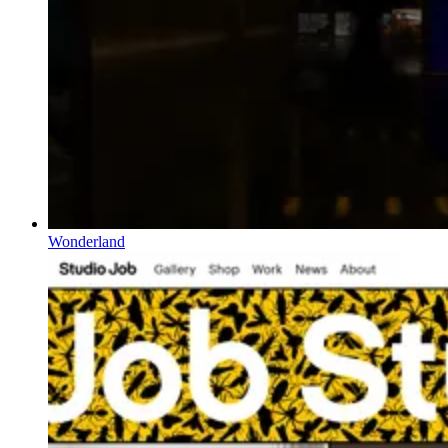
Wonderland