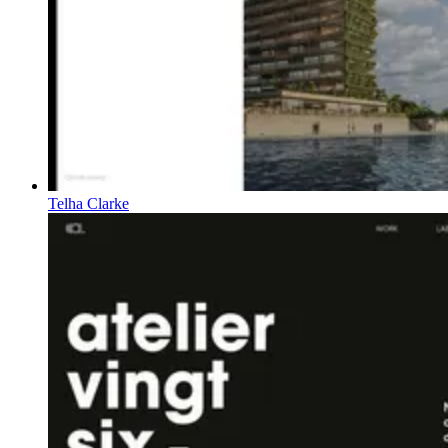
Telha Clarke