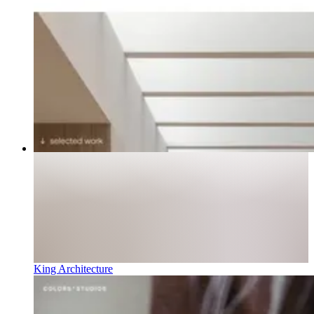
King Architecture