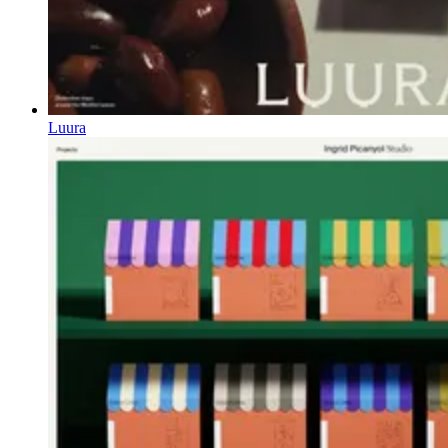
Luura