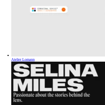
Atelier Lomann