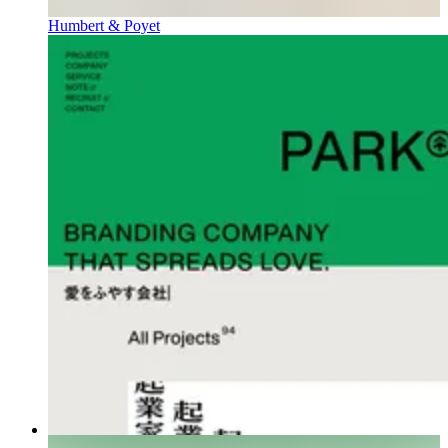
Humbert & Poyet