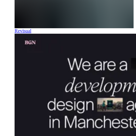
Revisual