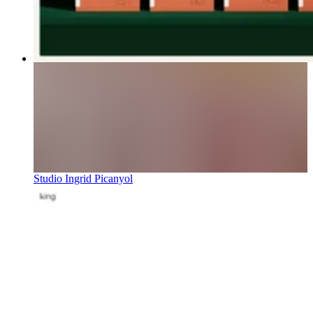
Studio Ingrid Picanyol