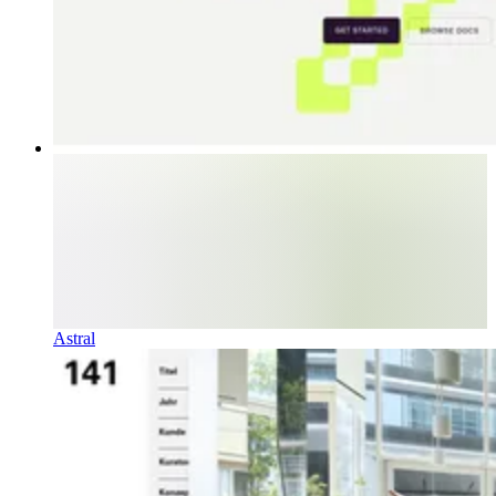
Astral