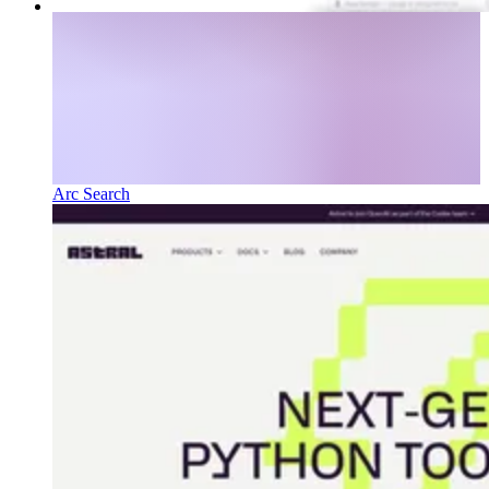
Arc Search