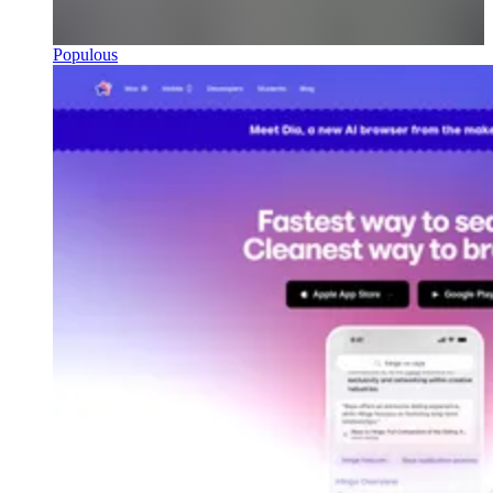
Populous