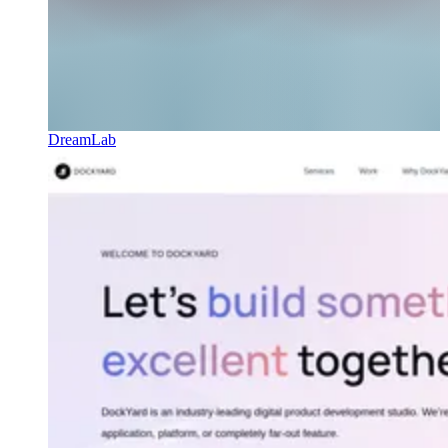
DreamLab