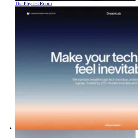
The Physics Room