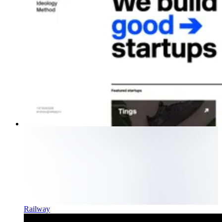
Railway