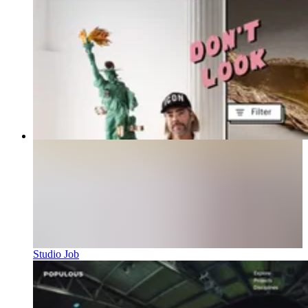
Studio Job