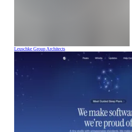
Leuschke Group Architects