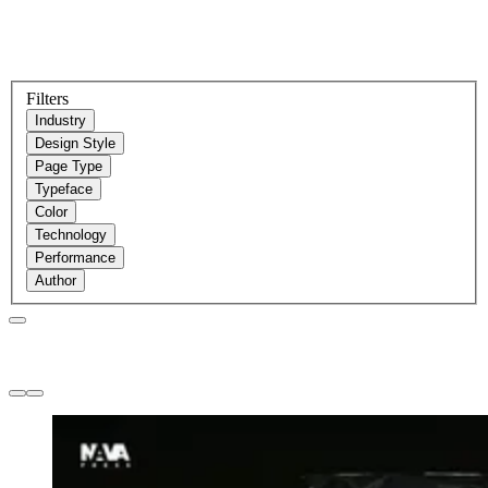
Filters
Industry
Design Style
Page Type
Typeface
Color
Technology
Performance
Author
Websites