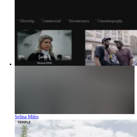
Selina Miles