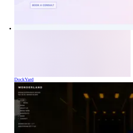
DockYard