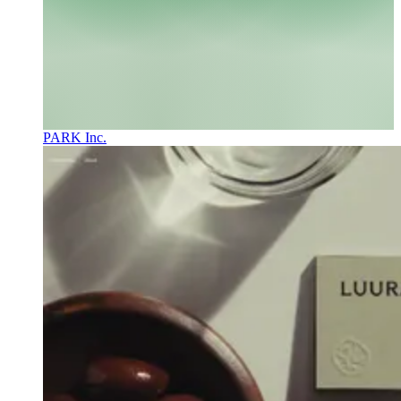
PARK Inc.