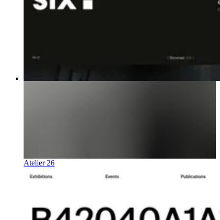
Atelier 26