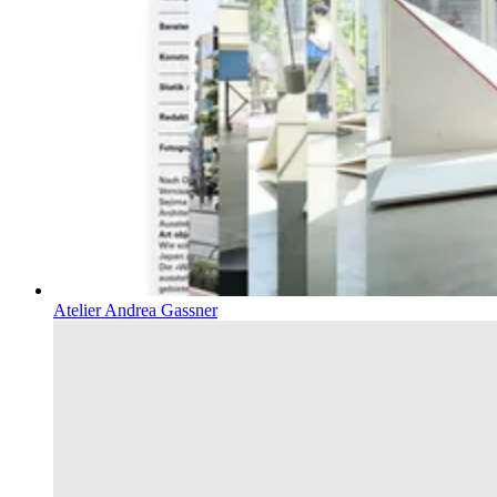
Atelier Andrea Gassner