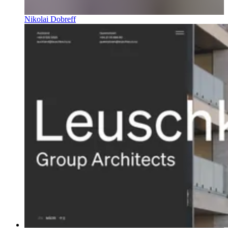
Nikolai Dobreff