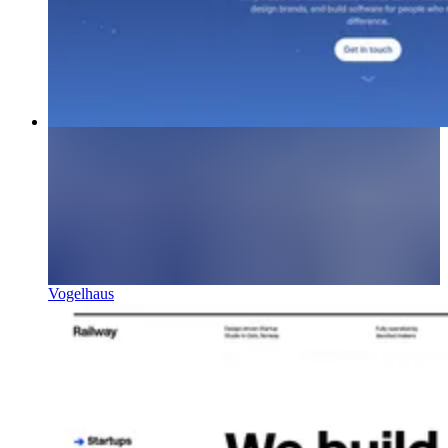
Vogelhaus