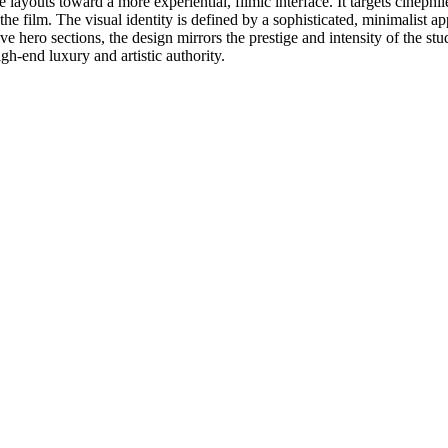
 layouts toward a more experiential, filmic interface. It targets cinephil
 the film. The visual identity is defined by a sophisticated, minimalist a
e hero sections, the design mirrors the prestige and intensity of the stu
igh-end luxury and artistic authority.