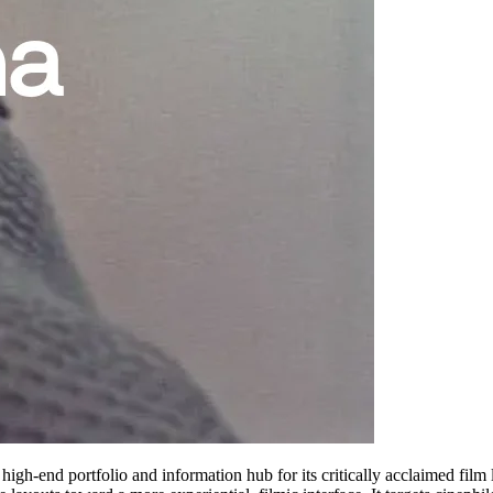
 high-end portfolio and information hub for its critically acclaimed fil