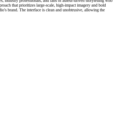
es, industry professionals, and fans of auteur-driven storytelling who
pproach that prioritizes large-scale, high-impact imagery and bold
dio's brand. The interface is clean and unobtrusive, allowing the