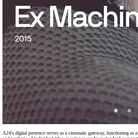
A24's digital presence serves as a cinematic gateway, functioning as a