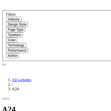
Filters
Industry
Design Style
Page Type
Typeface
Color
Technology
Performance
Author
All websites
/
A24
A24