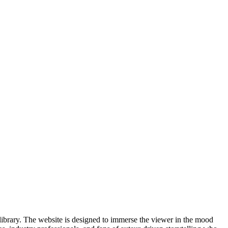
m library. The website is designed to immerse the viewer in the mood