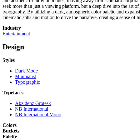
and aesthetic of individual titles, moving away from standard corporate
seek more than just a viewing platform, but a deep dive into the art of
typography. By utilizing a dark, atmospheric color palette and expansiv
cinematic stills and motion to drive the narrative, creating a sense of h
Industry
Entertainment
Design
Styles
Dark Mode
Minimalist
Typographic
Typefaces
Akzidenz Grotesk
NB International
NB International Mono
Colors
Buckets
Palette