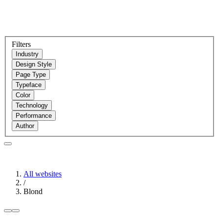
Filters
Industry
Design Style
Page Type
Typeface
Color
Technology
Performance
Author
All websites
/
Blond