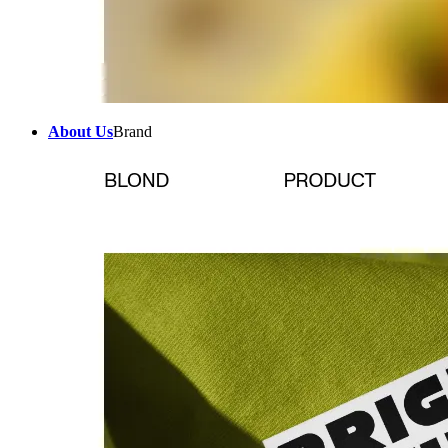
About Us
Brand