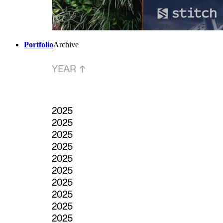
Portfolio
Archive