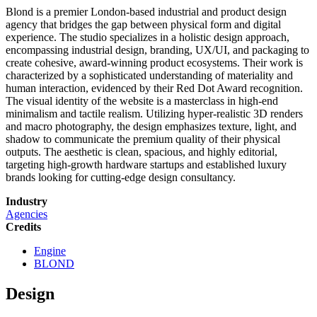
Blond is a premier London-based industrial and product design
agency that bridges the gap between physical form and digital
experience. The studio specializes in a holistic design approach,
encompassing industrial design, branding, UX/UI, and packaging to
create cohesive, award-winning product ecosystems. Their work is
characterized by a sophisticated understanding of materiality and
human interaction, evidenced by their Red Dot Award recognition.
The visual identity of the website is a masterclass in high-end
minimalism and tactile realism. Utilizing hyper-realistic 3D renders
and macro photography, the design emphasizes texture, light, and
shadow to communicate the premium quality of their physical
outputs. The aesthetic is clean, spacious, and highly editorial,
targeting high-growth hardware startups and established luxury
brands looking for cutting-edge design consultancy.
Industry
Agencies
Credits
Engine
BLOND
Design