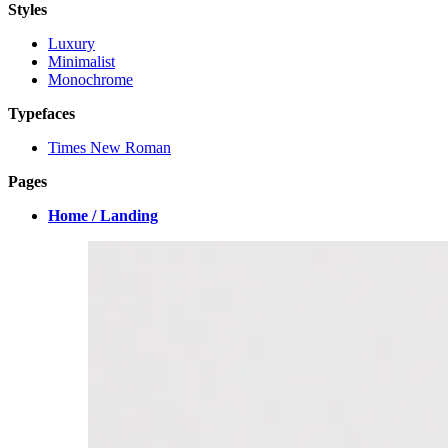
Styles
Luxury
Minimalist
Monochrome
Typefaces
Times New Roman
Pages
Home / Landing