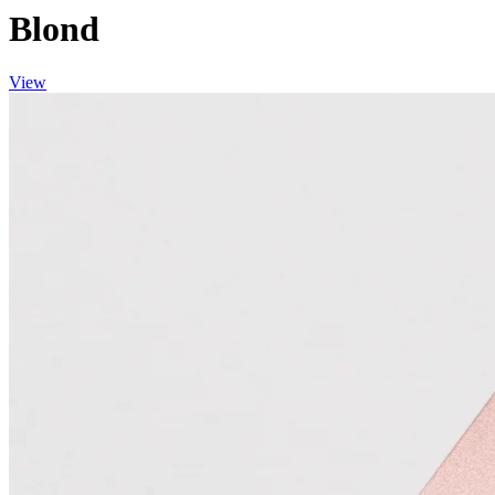
Blond
View