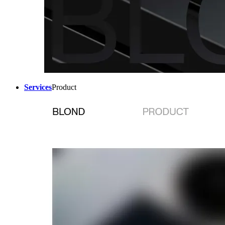
Services
Product