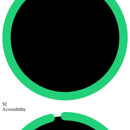
92
Accessibility