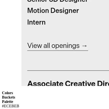
Colors
Buckets
Palette
#ECEBEB