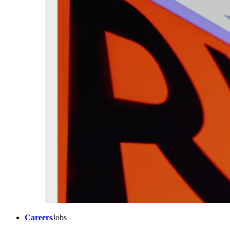
Careers
Jobs