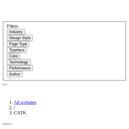
Filters
Industry
Design Style
Page Type
Typeface
Color
Technology
Performance
Author
All websites
/
CATK