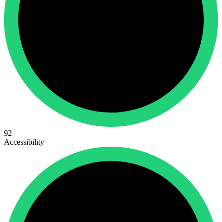
92
Accessibility