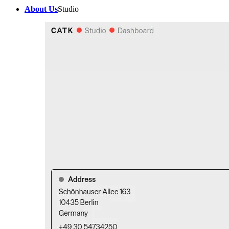
About Us
Studio