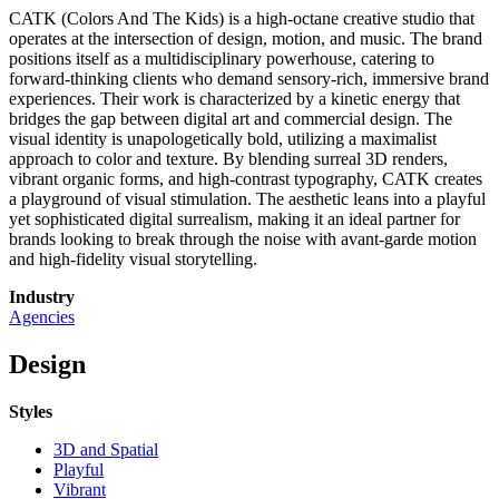
CATK (Colors And The Kids) is a high-octane creative studio that
operates at the intersection of design, motion, and music. The brand
positions itself as a multidisciplinary powerhouse, catering to
forward-thinking clients who demand sensory-rich, immersive brand
experiences. Their work is characterized by a kinetic energy that
bridges the gap between digital art and commercial design. The
visual identity is unapologetically bold, utilizing a maximalist
approach to color and texture. By blending surreal 3D renders,
vibrant organic forms, and high-contrast typography, CATK creates
a playground of visual stimulation. The aesthetic leans into a playful
yet sophisticated digital surrealism, making it an ideal partner for
brands looking to break through the noise with avant-garde motion
and high-fidelity visual storytelling.
Industry
Agencies
Design
Styles
3D and Spatial
Playful
Vibrant