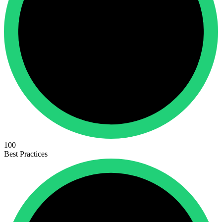
100
Best Practices