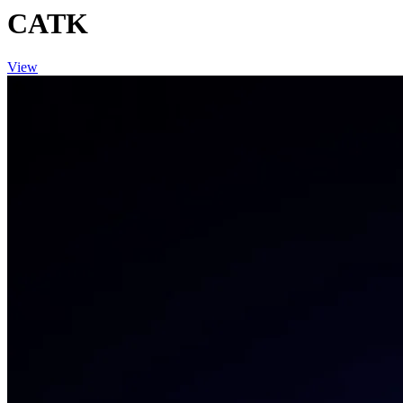
CATK
View