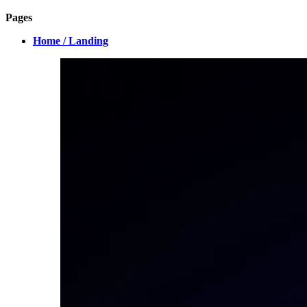
Pages
Home / Landing