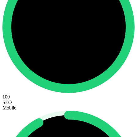
100
SEO
Mobile