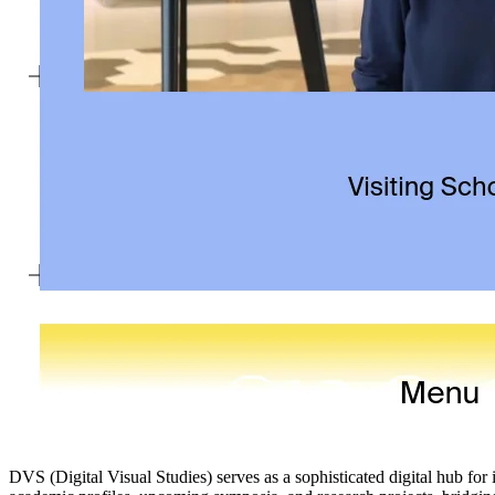
DVS (Digital Visual Studies) serves as a sophisticated digital hub for i