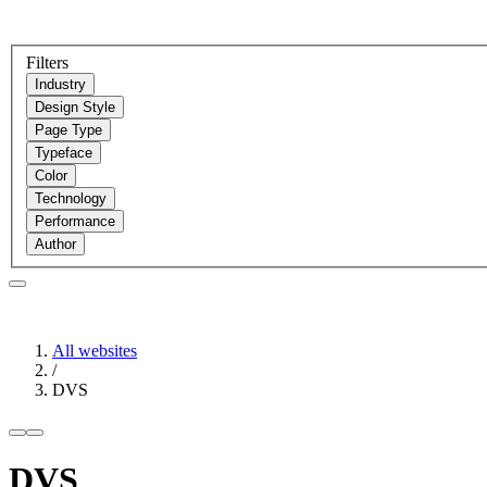
Filters
Industry
Design Style
Page Type
Typeface
Color
Technology
Performance
Author
All websites
/
DVS
DVS