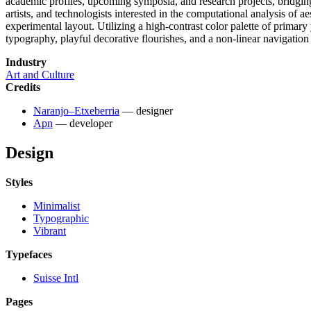
academic profiles, upcoming symposia, and research projects, bridging
artists, and technologists interested in the computational analysis of aes
experimental layout. Utilizing a high-contrast color palette of primar
typography, playful decorative flourishes, and a non-linear navigation 
Industry
Art and Culture
Credits
Naranjo–Etxeberria
— designer
Apn
— developer
Design
Styles
Minimalist
Typographic
Vibrant
Typefaces
Suisse Intl
Pages