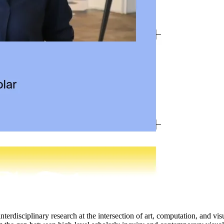
nterdisciplinary research at the intersection of art, computation, and vis