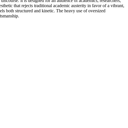
iscourse. It is designed for an audience of academics, researchers,
sthetic that rejects traditional academic austerity in favor of a vibrant,
eels both structured and kinetic. The heavy use of oversized
ftsmanship.