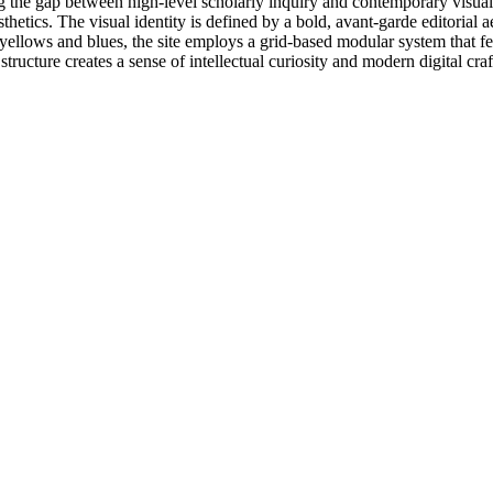
 the gap between high-level scholarly inquiry and contemporary visual d
thetics. The visual identity is defined by a bold, avant-garde editorial ae
y yellows and blues, the site employs a grid-based modular system that f
structure creates a sense of intellectual curiosity and modern digital cra