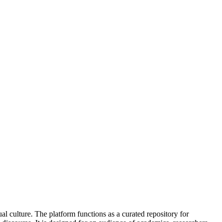
ual culture. The platform functions as a curated repository for