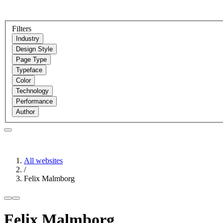
Filters
Industry
Design Style
Page Type
Typeface
Color
Technology
Performance
Author
All websites
/
Felix Malmborg
Felix Malmborg