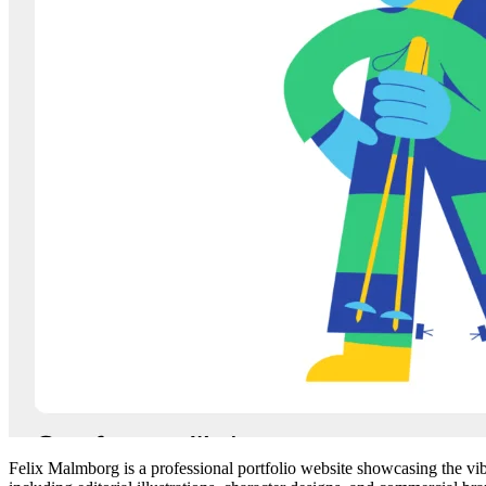
Felix Malmborg is a professional portfolio website showcasing the vibra