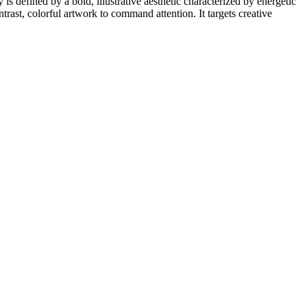
 is defined by a bold, illustrative aesthetic characterized by energetic
trast, colorful artwork to command attention. It targets creative