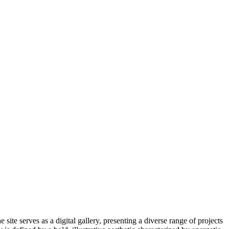
ite serves as a digital gallery, presenting a diverse range of projects