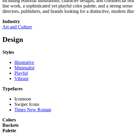
including editorial illustrations, character designs, and commercial bra
line work, a sophisticated yet playful color palette, and a strong sens
directors, publishers, and brands looking for a distinctive, modern illus
Industry
Art and Culture
Design
Styles
Illustrative
Minimalist
Playful
Vibrant
Typefaces
Icomoon
Swiper Icons
Times New Roman
Colors
Buckets
Palette