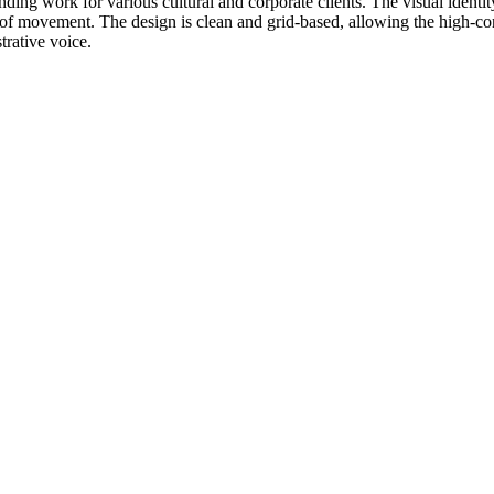
nding work for various cultural and corporate clients. The visual identity
e of movement. The design is clean and grid-based, allowing the high-con
trative voice.