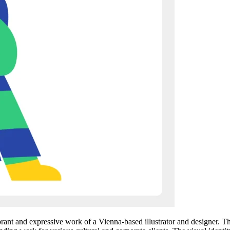
nt and expressive work of a Vienna-based illustrator and designer. The s