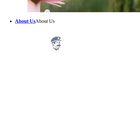
About Us
About Us