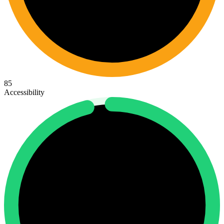
85
Accessibility