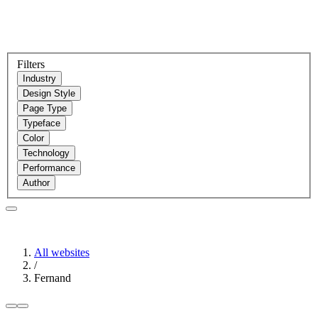
Filters
Industry
Design Style
Page Type
Typeface
Color
Technology
Performance
Author
All websites
/
Fernand