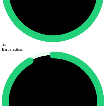
96
Best Practices