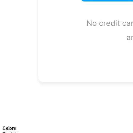
Colors