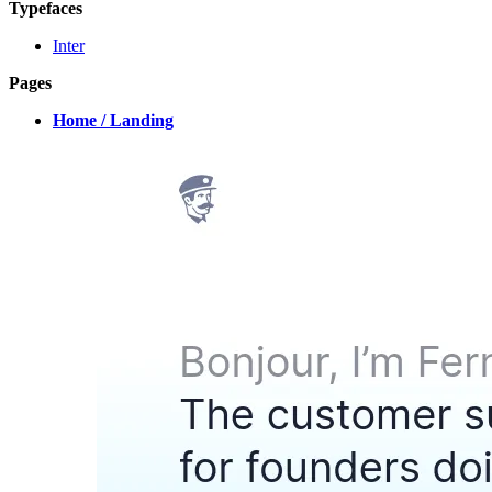
Typefaces
Inter
Pages
Home / Landing