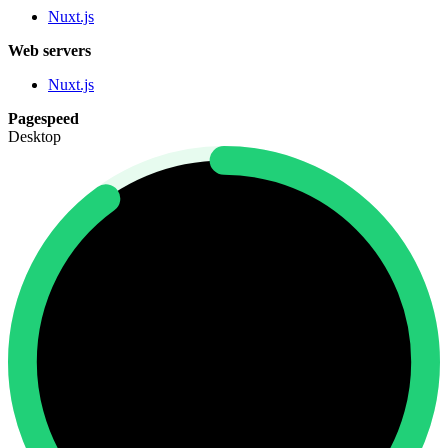
Nuxt.js
Web servers
Nuxt.js
Pagespeed
Desktop