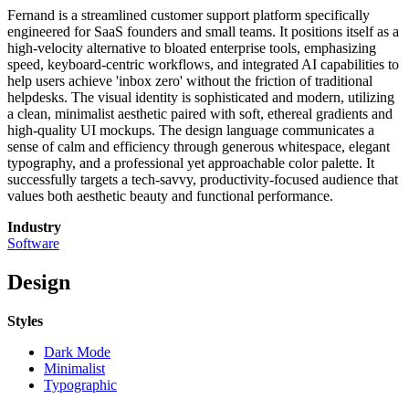
Fernand is a streamlined customer support platform specifically
engineered for SaaS founders and small teams. It positions itself as a
high-velocity alternative to bloated enterprise tools, emphasizing
speed, keyboard-centric workflows, and integrated AI capabilities to
help users achieve 'inbox zero' without the friction of traditional
helpdesks. The visual identity is sophisticated and modern, utilizing
a clean, minimalist aesthetic paired with soft, ethereal gradients and
high-quality UI mockups. The design language communicates a
sense of calm and efficiency through generous whitespace, elegant
typography, and a professional yet approachable color palette. It
successfully targets a tech-savvy, productivity-focused audience that
values both aesthetic beauty and functional performance.
Industry
Software
Design
Styles
Dark Mode
Minimalist
Typographic