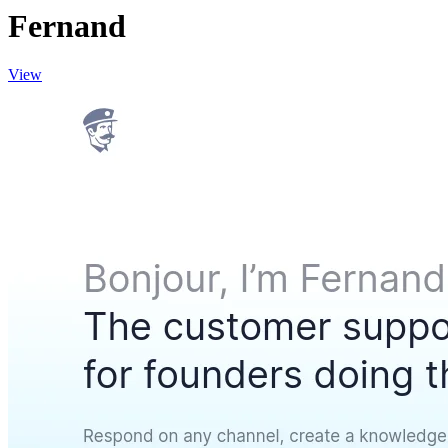
Fernand
View