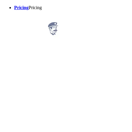
Pricing
Pricing