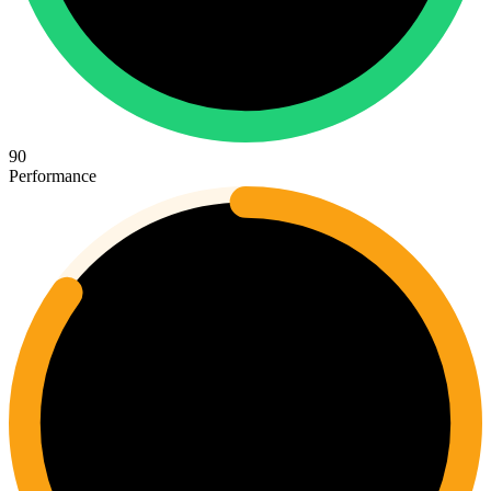
90
Performance