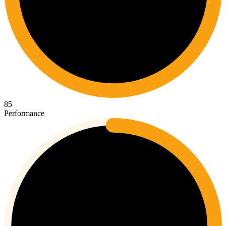
85
Performance