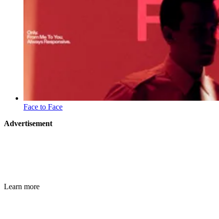
Face to Face
Advertisement
Learn more