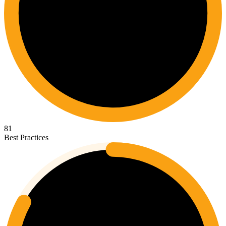
81
Best Practices