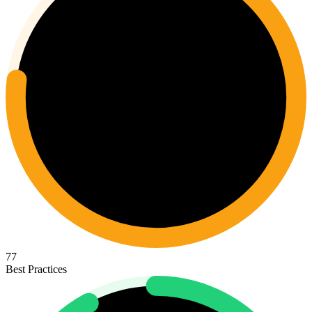
77
Best Practices