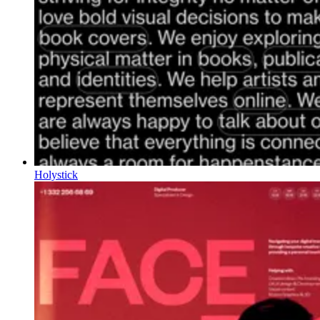
Holystick