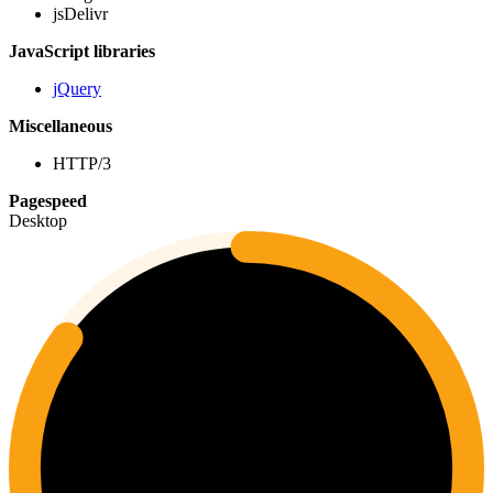
jsDelivr
JavaScript libraries
jQuery
Miscellaneous
HTTP/3
Pagespeed
Desktop