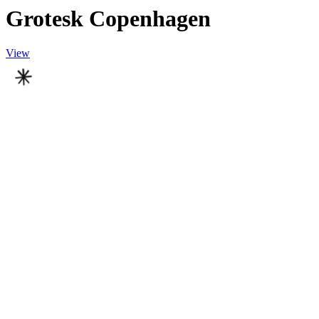
Grotesk Copenhagen
View