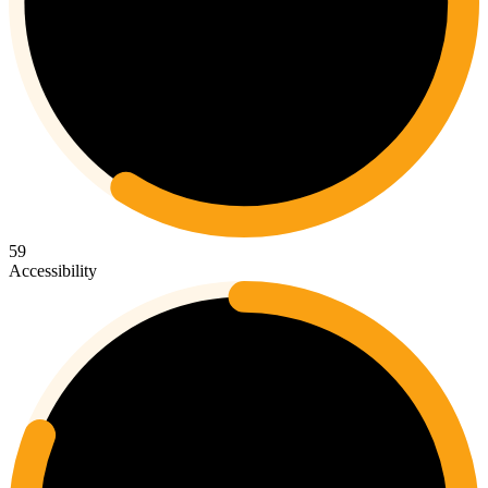
59
Accessibility