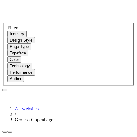
Filters
Industry
Design Style
Page Type
Typeface
Color
Technology
Performance
Author
All websites
/
Grotesk Copenhagen