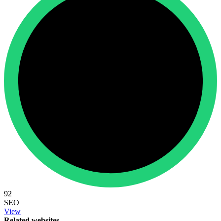
92
SEO
View
Related websites