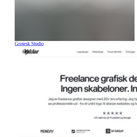
Grotesk Studio