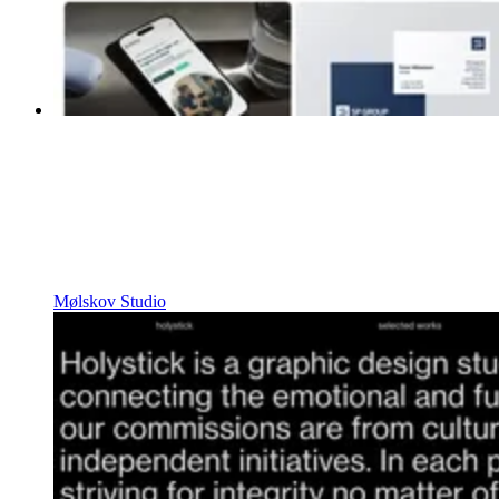
Mølskov Studio