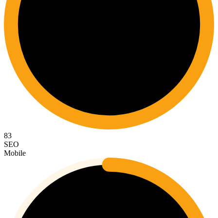
83
SEO
Mobile