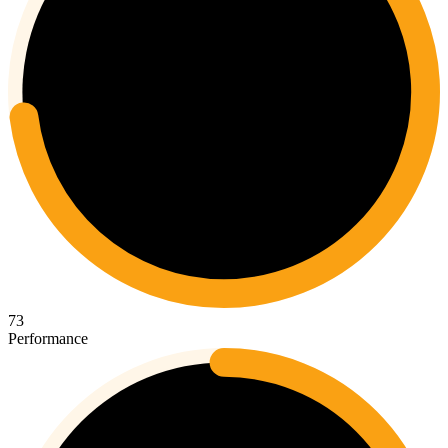
73
Performance