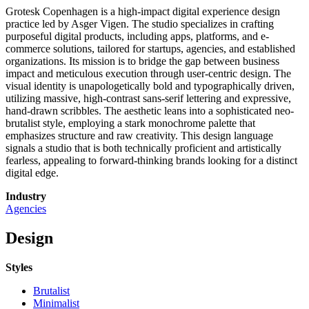
Grotesk Copenhagen is a high-impact digital experience design
practice led by Asger Vigen. The studio specializes in crafting
purposeful digital products, including apps, platforms, and e-
commerce solutions, tailored for startups, agencies, and established
organizations. Its mission is to bridge the gap between business
impact and meticulous execution through user-centric design. The
visual identity is unapologetically bold and typographically driven,
utilizing massive, high-contrast sans-serif lettering and expressive,
hand-drawn scribbles. The aesthetic leans into a sophisticated neo-
brutalist style, employing a stark monochrome palette that
emphasizes structure and raw creativity. This design language
signals a studio that is both technically proficient and artistically
fearless, appealing to forward-thinking brands looking for a distinct
digital edge.
Industry
Agencies
Design
Styles
Brutalist
Minimalist