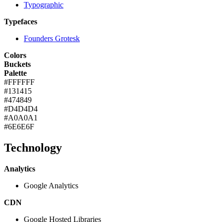
Typographic
Typefaces
Founders Grotesk
Colors
Buckets
Palette
#FFFFFF
#131415
#474849
#D4D4D4
#A0A0A1
#6E6E6F
Technology
Analytics
Google Analytics
CDN
Google Hosted Libraries