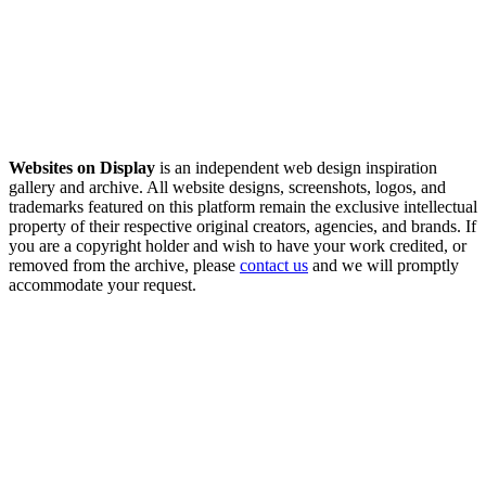
Websites on Display
is an independent web design inspiration
gallery and archive. All website designs, screenshots, logos, and
trademarks featured on this platform remain the exclusive intellectual
property of their respective original creators, agencies, and brands. If
you are a copyright holder and wish to have your work credited, or
removed from the archive, please
contact us
and we will promptly
accommodate your request.