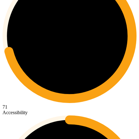
71
Accessibility