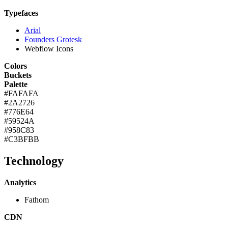
Typefaces
Arial
Founders Grotesk
Webflow Icons
Colors
Buckets
Palette
#FAFAFA
#2A2726
#776E64
#59524A
#958C83
#C3BFBB
Technology
Analytics
Fathom
CDN