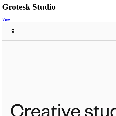
Grotesk Studio
View