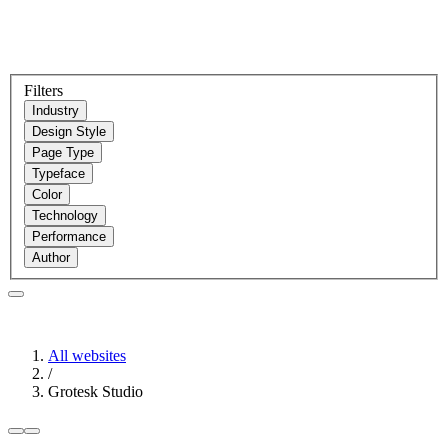
Filters
Industry
Design Style
Page Type
Typeface
Color
Technology
Performance
Author
All websites
/
Grotesk Studio