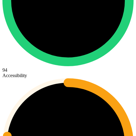
94
Accessibility