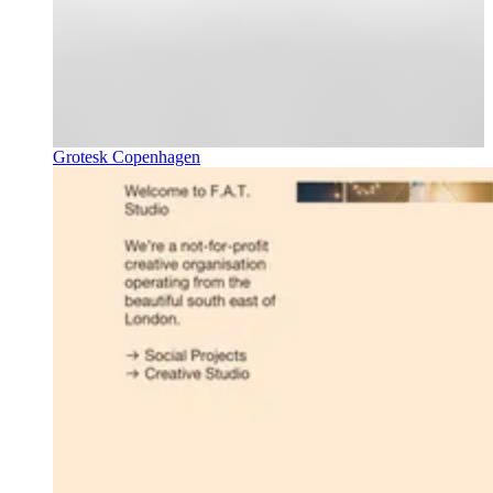
Grotesk Copenhagen