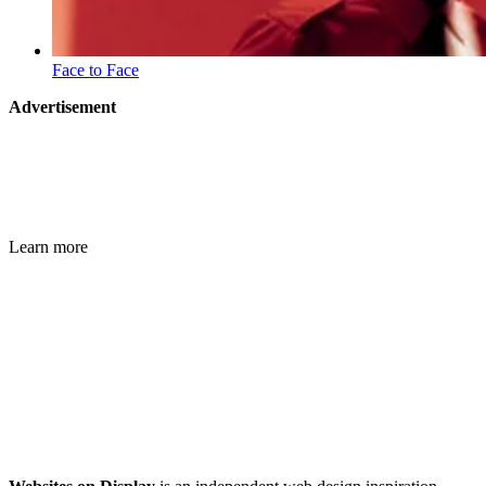
Face to Face
Advertisement
Learn more