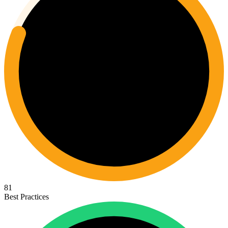
81
Best Practices