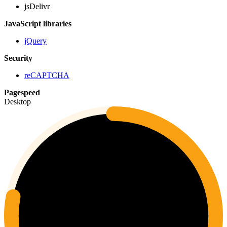
jsDelivr
JavaScript libraries
jQuery
Security
reCAPTCHA
Pagespeed
Desktop