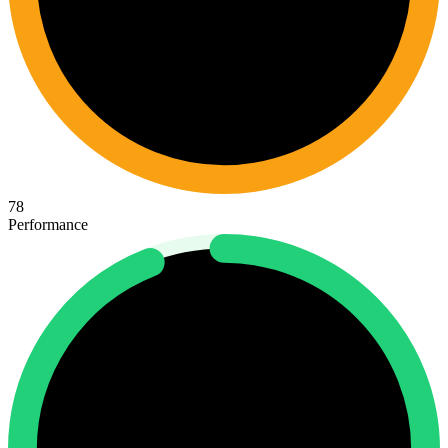
78
Performance