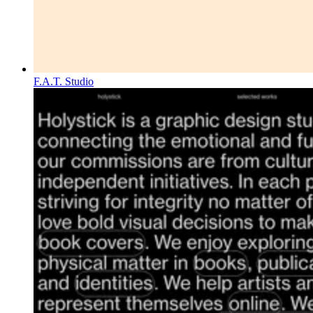
F.A.T. Studio