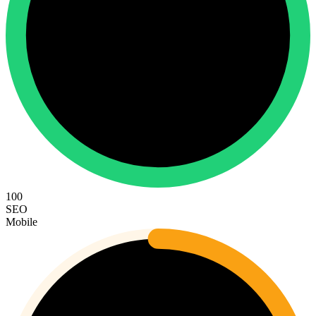
100
SEO
Mobile