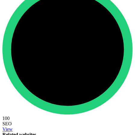
100
SEO
View
Related websites