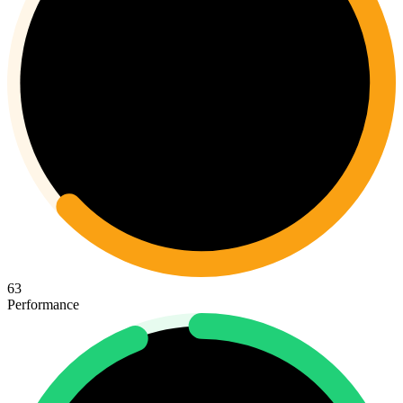
63
Performance