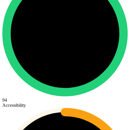
94
Accessibility