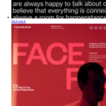
Holystick