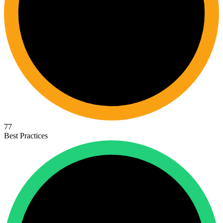
77
Best Practices