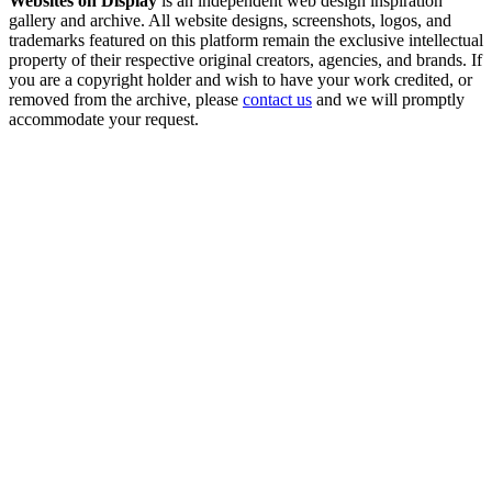
Websites on Display
is an independent web design inspiration
gallery and archive. All website designs, screenshots, logos, and
trademarks featured on this platform remain the exclusive intellectual
property of their respective original creators, agencies, and brands. If
you are a copyright holder and wish to have your work credited, or
removed from the archive, please
contact us
and we will promptly
accommodate your request.