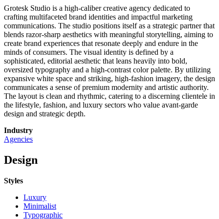
Grotesk Studio is a high-caliber creative agency dedicated to
crafting multifaceted brand identities and impactful marketing
communications. The studio positions itself as a strategic partner that
blends razor-sharp aesthetics with meaningful storytelling, aiming to
create brand experiences that resonate deeply and endure in the
minds of consumers. The visual identity is defined by a
sophisticated, editorial aesthetic that leans heavily into bold,
oversized typography and a high-contrast color palette. By utilizing
expansive white space and striking, high-fashion imagery, the design
communicates a sense of premium modernity and artistic authority.
The layout is clean and rhythmic, catering to a discerning clientele in
the lifestyle, fashion, and luxury sectors who value avant-garde
design and strategic depth.
Industry
Agencies
Design
Styles
Luxury
Minimalist
Typographic