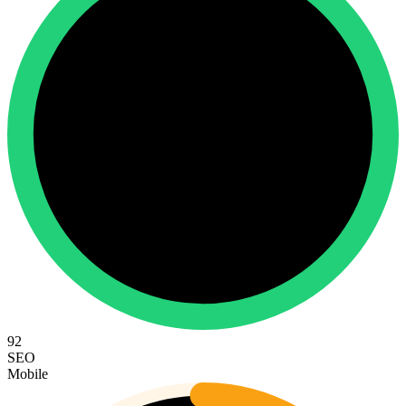
92
SEO
Mobile