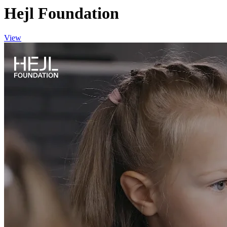
Hejl Foundation
View