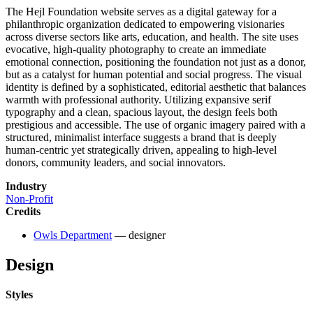
The Hejl Foundation website serves as a digital gateway for a
philanthropic organization dedicated to empowering visionaries
across diverse sectors like arts, education, and health. The site uses
evocative, high-quality photography to create an immediate
emotional connection, positioning the foundation not just as a donor,
but as a catalyst for human potential and social progress. The visual
identity is defined by a sophisticated, editorial aesthetic that balances
warmth with professional authority. Utilizing expansive serif
typography and a clean, spacious layout, the design feels both
prestigious and accessible. The use of organic imagery paired with a
structured, minimalist interface suggests a brand that is deeply
human-centric yet strategically driven, appealing to high-level
donors, community leaders, and social innovators.
Industry
Non-Profit
Credits
Owls Department
— designer
Design
Styles