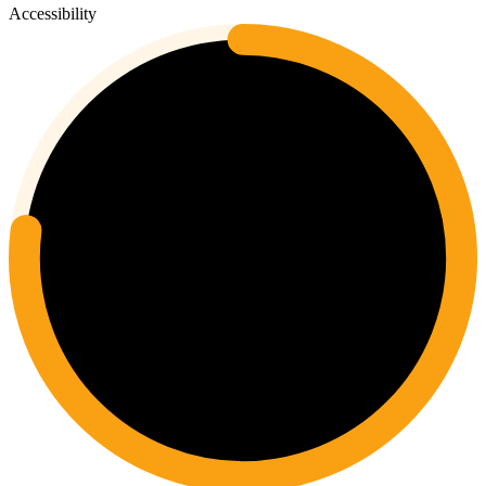
Accessibility