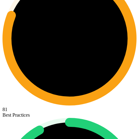
81
Best Practices