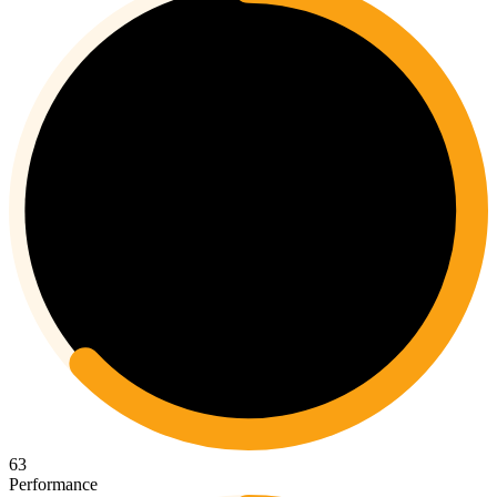
63
Performance