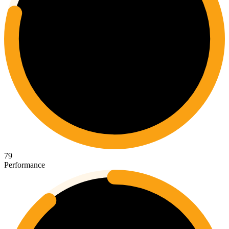
79
Performance