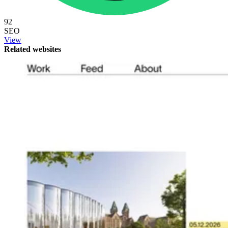
92
SEO
View
Related websites