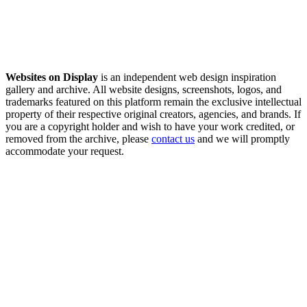
Websites on Display
is an independent web design inspiration
gallery and archive. All website designs, screenshots, logos, and
trademarks featured on this platform remain the exclusive intellectual
property of their respective original creators, agencies, and brands. If
you are a copyright holder and wish to have your work credited, or
removed from the archive, please
contact us
and we will promptly
accommodate your request.