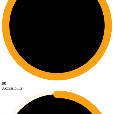
89
Accessibility