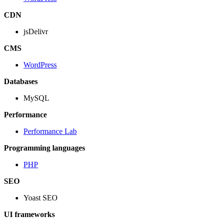
CDN
jsDelivr
CMS
WordPress
Databases
MySQL
Performance
Performance Lab
Programming languages
PHP
SEO
Yoast SEO
UI frameworks