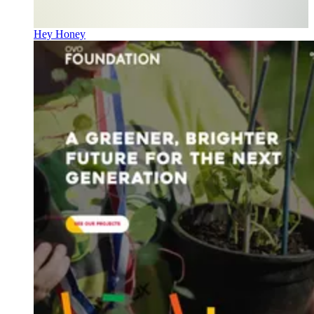
Hey Honey