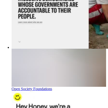
Open Society Foundations