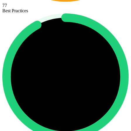
77
Best Practices