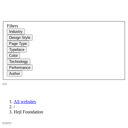
Filters
Industry
Design Style
Page Type
Typeface
Color
Technology
Performance
Author
All websites
/
Hejl Foundation