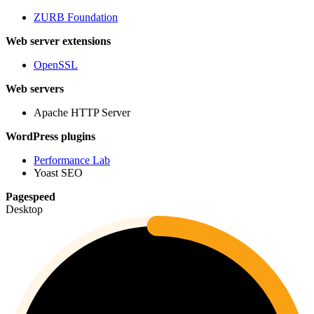
ZURB Foundation
Web server extensions
OpenSSL
Web servers
Apache HTTP Server
WordPress plugins
Performance Lab
Yoast SEO
Pagespeed
Desktop