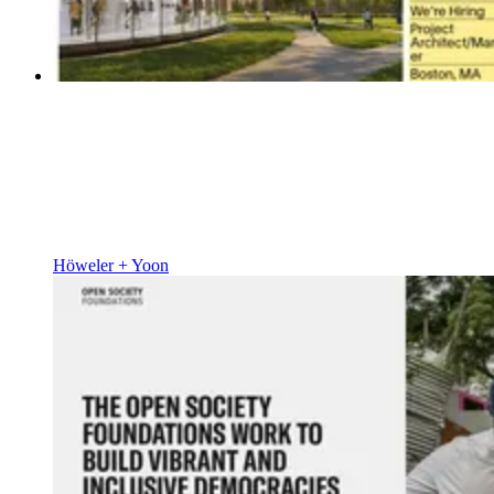
Höweler + Yoon