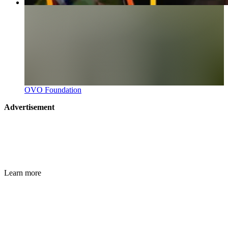
OVO Foundation
Advertisement
Learn more