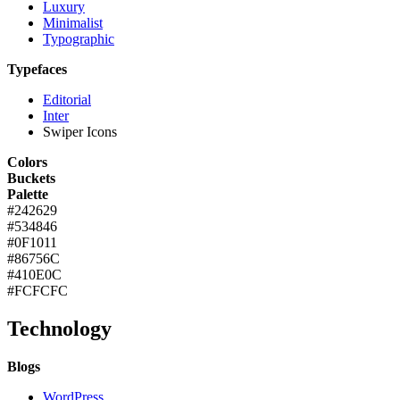
Luxury
Minimalist
Typographic
Typefaces
Editorial
Inter
Swiper Icons
Colors
Buckets
Palette
#242629
#534846
#0F1011
#86756C
#410E0C
#FCFCFC
Technology
Blogs
WordPress