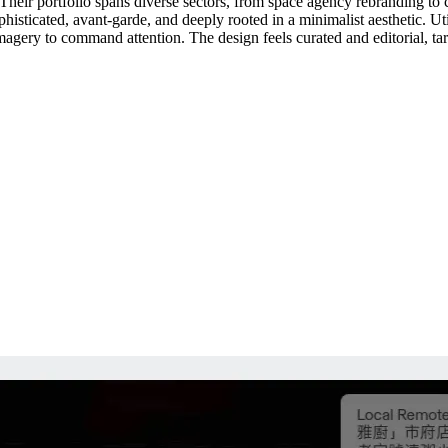
Their portfolio spans diverse sectors, from space agency rebranding to cu
sophisticated, avant-garde, and deeply rooted in a minimalist aesthetic. Ut
agery to command attention. The design feels curated and editorial, targ