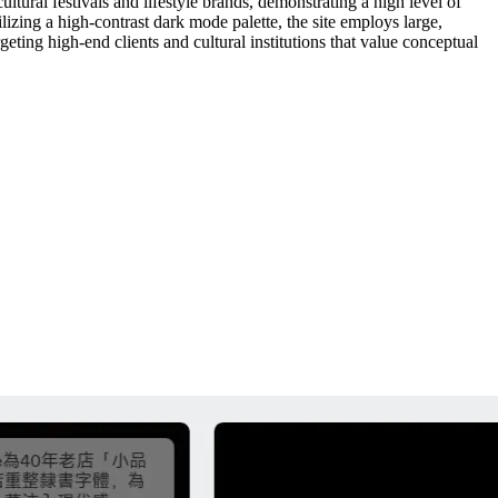
ltural festivals and lifestyle brands, demonstrating a high level of
ilizing a high-contrast dark mode palette, the site employs large,
eting high-end clients and cultural institutions that value conceptual