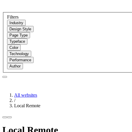
Filters
Industry
Design Style
Page Type
Typeface
Color
Technology
Performance
Author
All websites
/
Local Remote
Local Remote