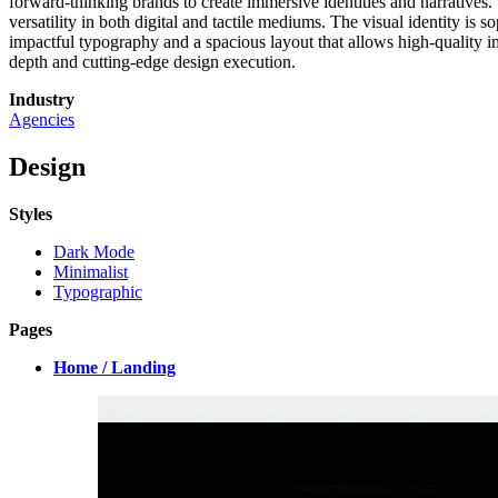
forward-thinking brands to create immersive identities and narratives. 
versatility in both digital and tactile mediums. The visual identity is 
impactful typography and a spacious layout that allows high-quality im
depth and cutting-edge design execution.
Industry
Agencies
Design
Styles
Dark Mode
Minimalist
Typographic
Pages
Home / Landing