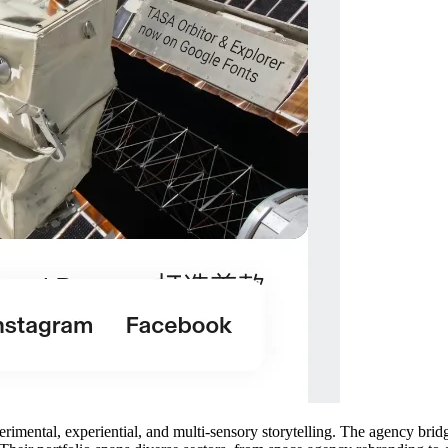
perimental, experiential, and multi-sensory storytelling. The agency br