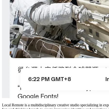
Local Remote is a multidisciplinary creative studio specializing in ex