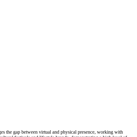
idges the gap between virtual and physical presence, working with