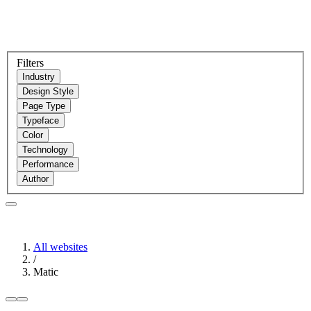
Filters
Industry
Design Style
Page Type
Typeface
Color
Technology
Performance
Author
All websites
/
Matic