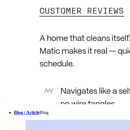
Blog / Article
Blog