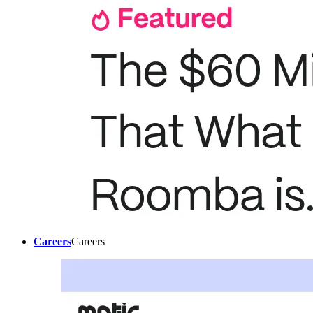
Careers
Careers