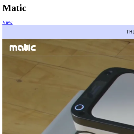
Matic
View