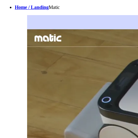
Home / Landing
Matic