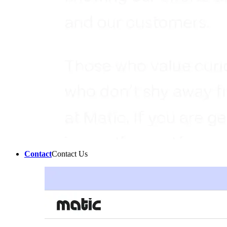
Contact
Contact Us