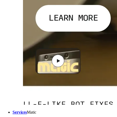
Services
Matic