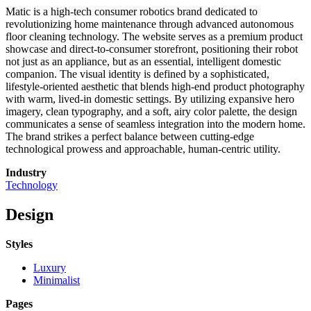
Matic is a high-tech consumer robotics brand dedicated to
revolutionizing home maintenance through advanced autonomous
floor cleaning technology. The website serves as a premium product
showcase and direct-to-consumer storefront, positioning their robot
not just as an appliance, but as an essential, intelligent domestic
companion. The visual identity is defined by a sophisticated,
lifestyle-oriented aesthetic that blends high-end product photography
with warm, lived-in domestic settings. By utilizing expansive hero
imagery, clean typography, and a soft, airy color palette, the design
communicates a sense of seamless integration into the modern home.
The brand strikes a perfect balance between cutting-edge
technological prowess and approachable, human-centric utility.
Industry
Technology
Design
Styles
Luxury
Minimalist
Pages