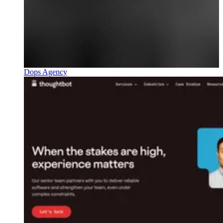
Dops Agency