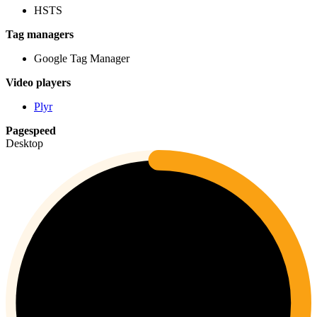
HSTS
Tag managers
Google Tag Manager
Video players
Plyr
Pagespeed
Desktop