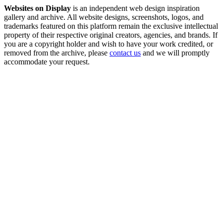
Websites on Display
is an independent web design inspiration
gallery and archive. All website designs, screenshots, logos, and
trademarks featured on this platform remain the exclusive intellectual
property of their respective original creators, agencies, and brands. If
you are a copyright holder and wish to have your work credited, or
removed from the archive, please
contact us
and we will promptly
accommodate your request.