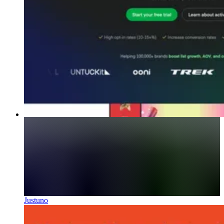
Justuno