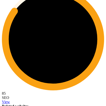
85
SEO
View