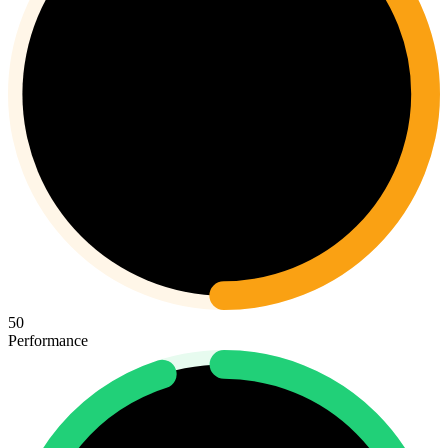
50
Performance