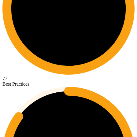
77
Best Practices