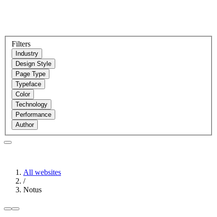
Filters
Industry
Design Style
Page Type
Typeface
Color
Technology
Performance
Author
All websites
/
Notus