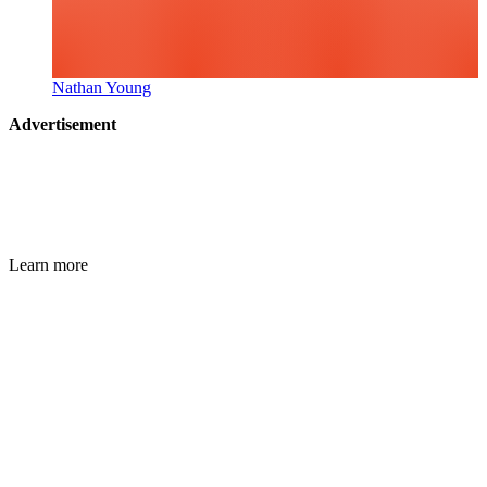
Nathan Young
Advertisement
Learn more