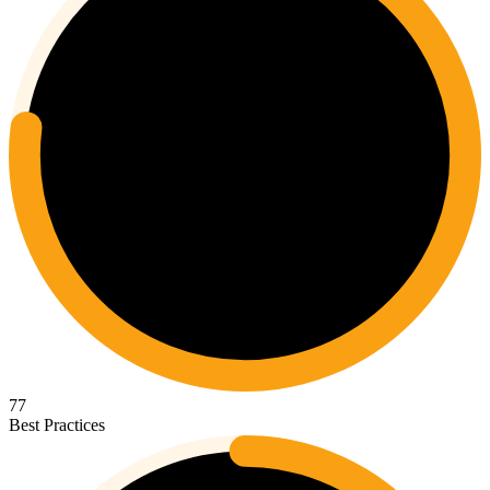
77
Best Practices