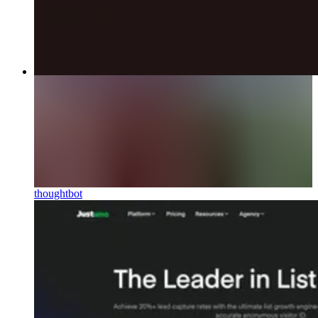
thoughtbot