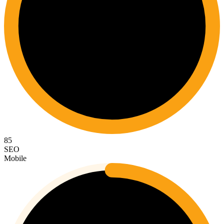
85
SEO
Mobile