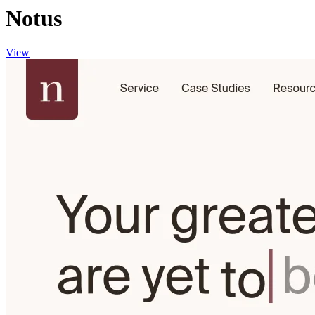
Notus
View