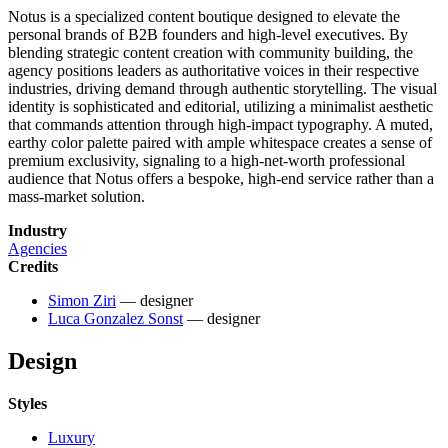
Notus is a specialized content boutique designed to elevate the
personal brands of B2B founders and high-level executives. By
blending strategic content creation with community building, the
agency positions leaders as authoritative voices in their respective
industries, driving demand through authentic storytelling. The visual
identity is sophisticated and editorial, utilizing a minimalist aesthetic
that commands attention through high-impact typography. A muted,
earthy color palette paired with ample whitespace creates a sense of
premium exclusivity, signaling to a high-net-worth professional
audience that Notus offers a bespoke, high-end service rather than a
mass-market solution.
Industry
Agencies
Credits
Simon Ziri
— designer
Luca Gonzalez Sonst
— designer
Design
Styles
Luxury