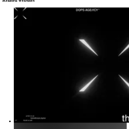
Related websites