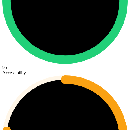
95
Accessibility