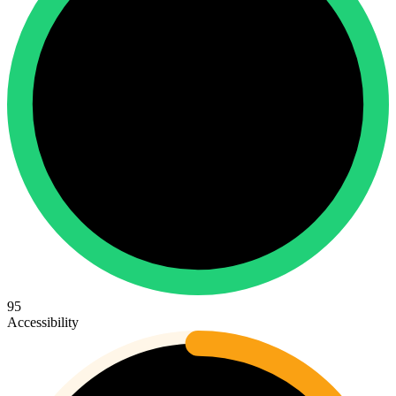
95
Accessibility