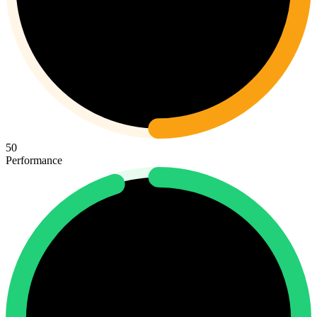
50
Performance