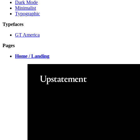
Dark Mode
Minimalist
Typographic
Typefaces
GT America
Pages
Home / Landing