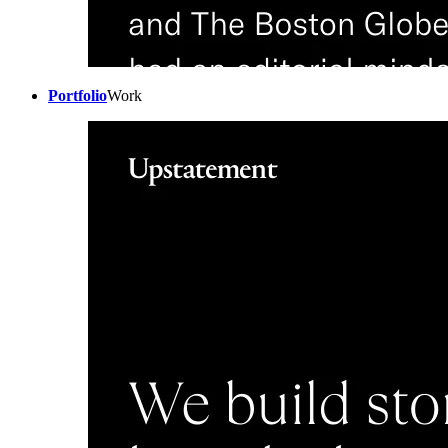
Portfolio
Work