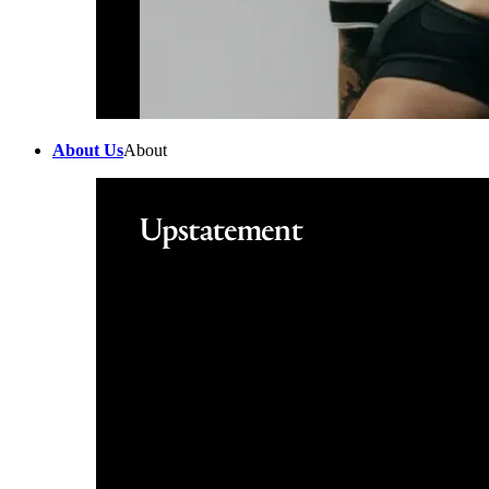
About Us
About