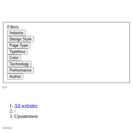
Filters
Industry
Design Style
Page Type
Typeface
Color
Technology
Performance
Author
All websites
/
Upstatement