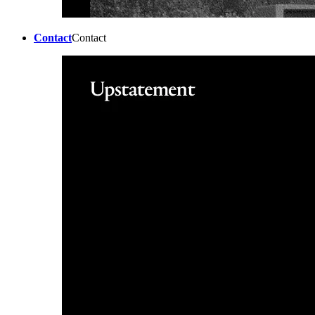
Contact
Contact