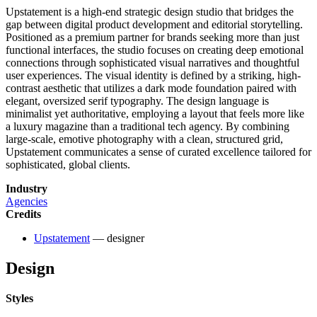
Upstatement is a high-end strategic design studio that bridges the
gap between digital product development and editorial storytelling.
Positioned as a premium partner for brands seeking more than just
functional interfaces, the studio focuses on creating deep emotional
connections through sophisticated visual narratives and thoughtful
user experiences. The visual identity is defined by a striking, high-
contrast aesthetic that utilizes a dark mode foundation paired with
elegant, oversized serif typography. The design language is
minimalist yet authoritative, employing a layout that feels more like
a luxury magazine than a traditional tech agency. By combining
large-scale, emotive photography with a clean, structured grid,
Upstatement communicates a sense of curated excellence tailored for
sophisticated, global clients.
Industry
Agencies
Credits
Upstatement
— designer
Design
Styles