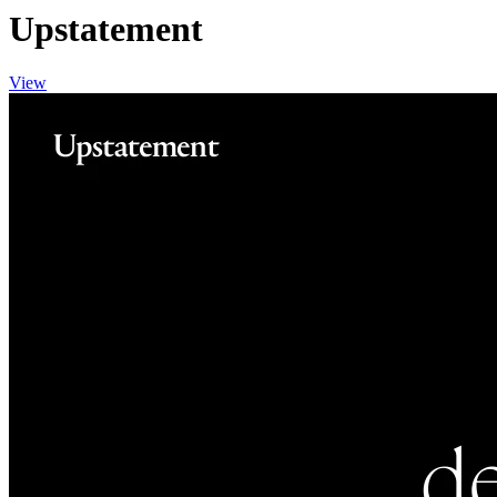
Upstatement
View