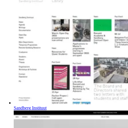
Sandberg Instituut