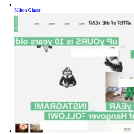
Milton Glaser