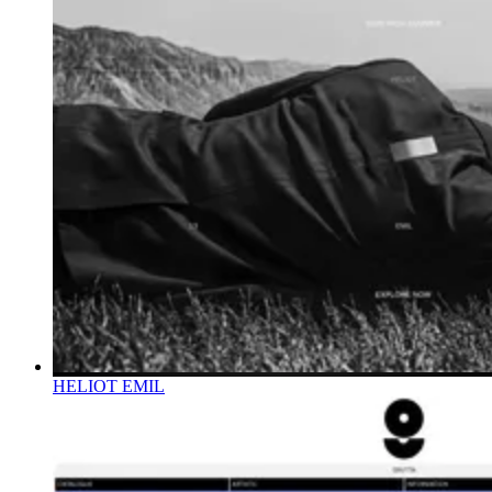
HELIOT EMIL