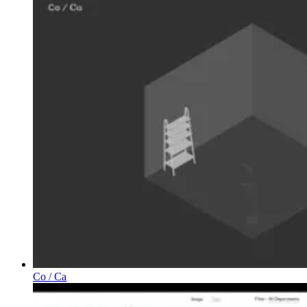
Co / Ca