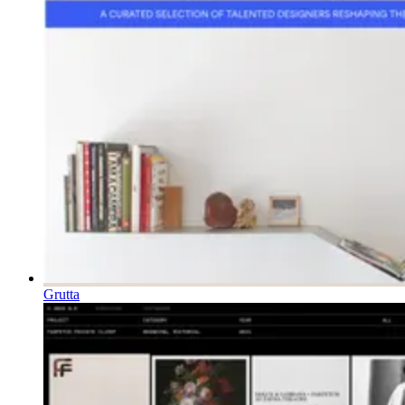
Grutta