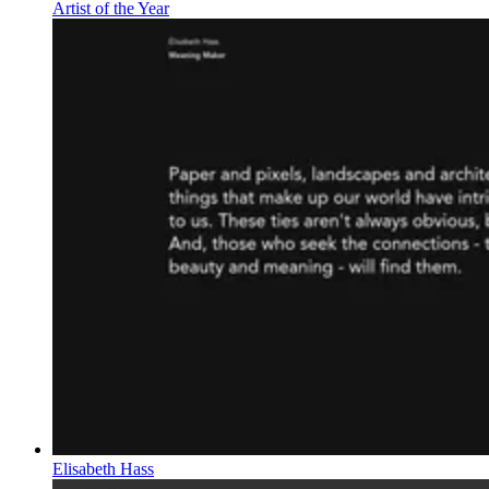
Artist of the Year
Elisabeth Hass