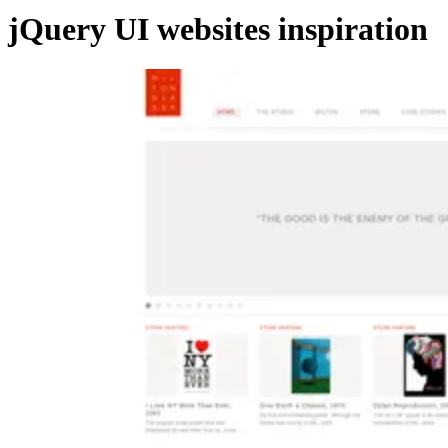
jQuery UI websites inspiration