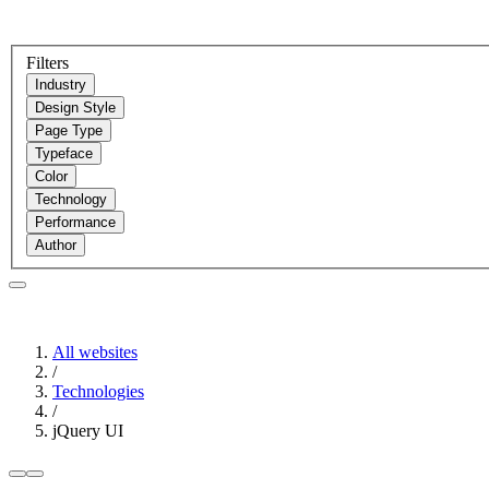
Filters
Industry
Design Style
Page Type
Typeface
Color
Technology
Performance
Author
All websites
/
Technologies
/
jQuery UI