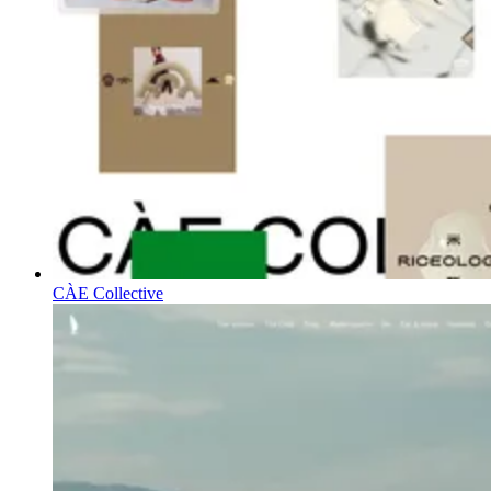
CÀE Collective