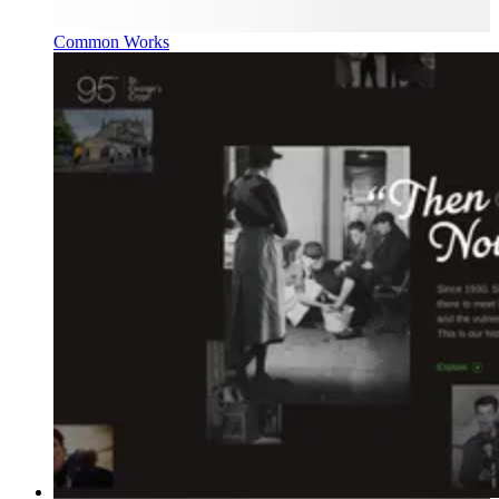
Common Works