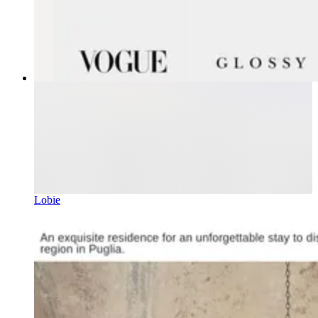
Lobie