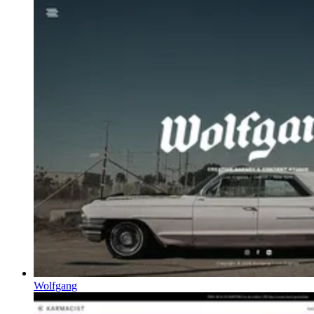
Wolfgang