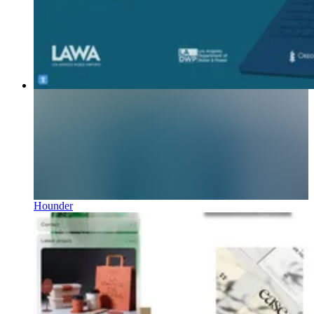
Hounder