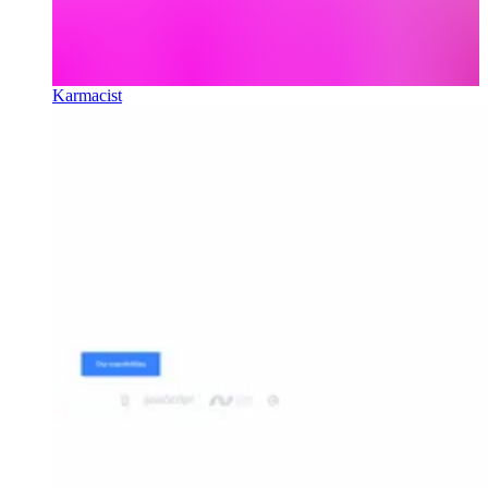
Karmacist