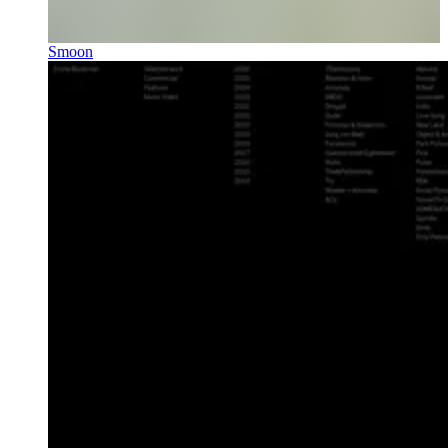
Smoon