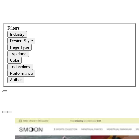
Filters
Industry
Design Style
Page Type
Typeface
Color
Technology
Performance
Author
Websites