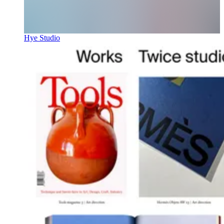
Hye Studio