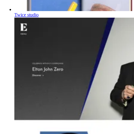
Twice studio