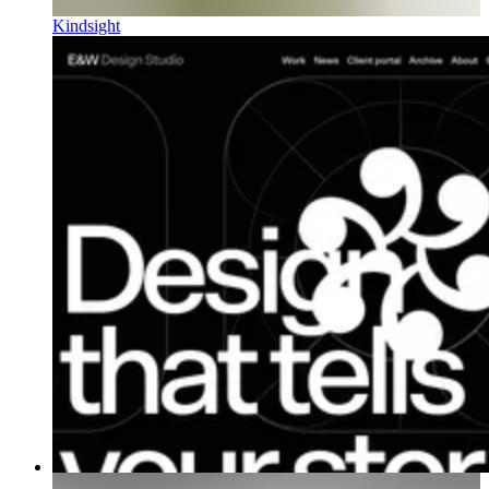
Kindsight