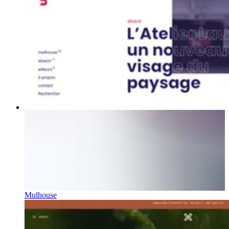
Mulhouse