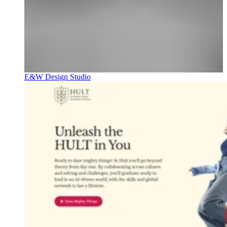
E&W Design Studio