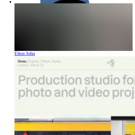
Elton John