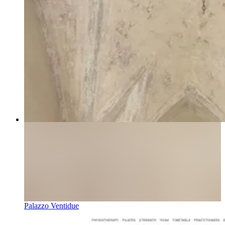
Palazzo Ventidue