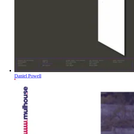
Daniel Powell