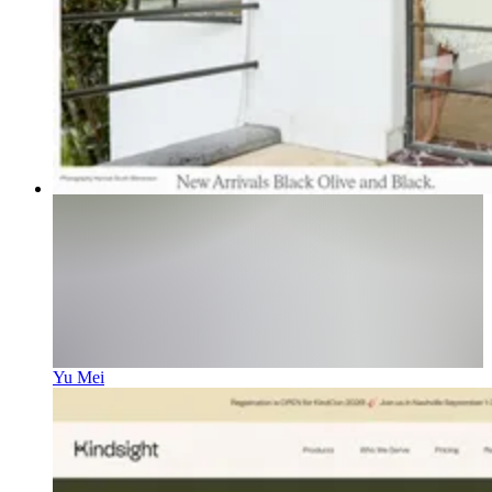
Yu Mei