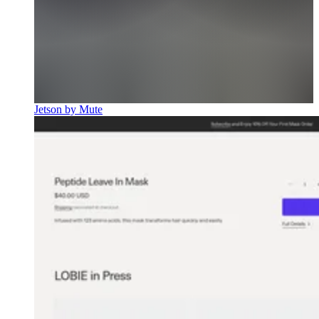
Jetson by Mute