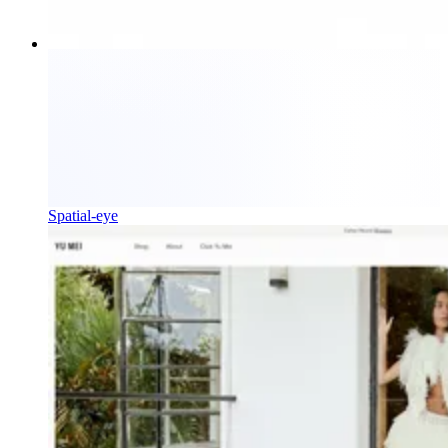
Spatial-eye