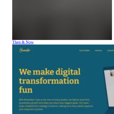
Then & Now