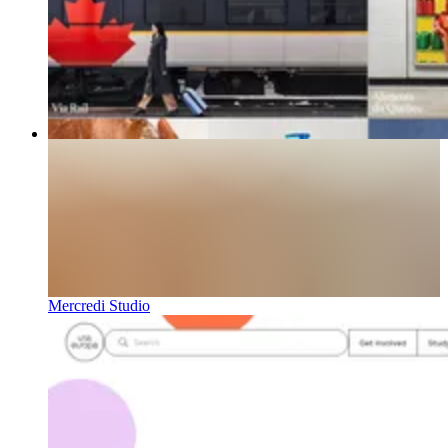
Mercredi Studio