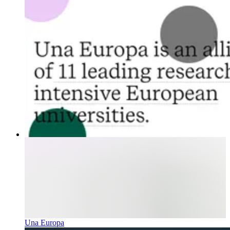
Una Europa