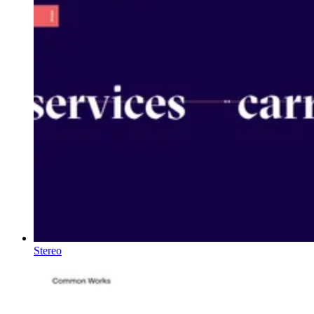
Stereo