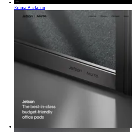
Emma Backman