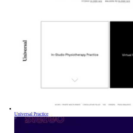
Universal Practice