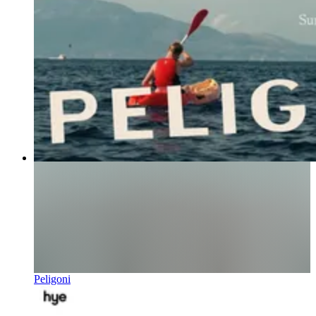
Peligoni