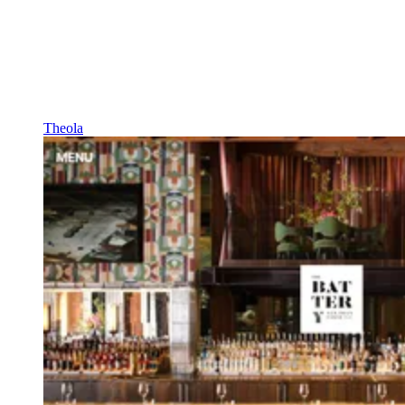
Theola