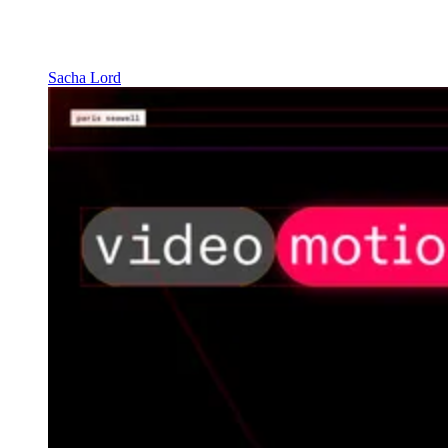
Sacha Lord