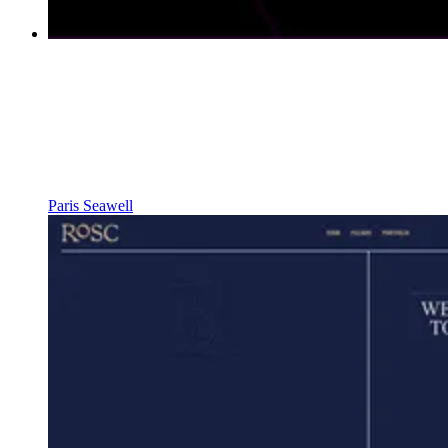
Paris Seawell