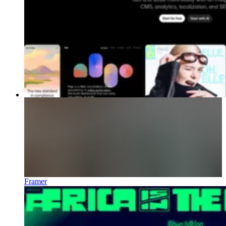
Framer