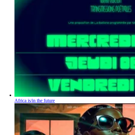
Africa is/in the future