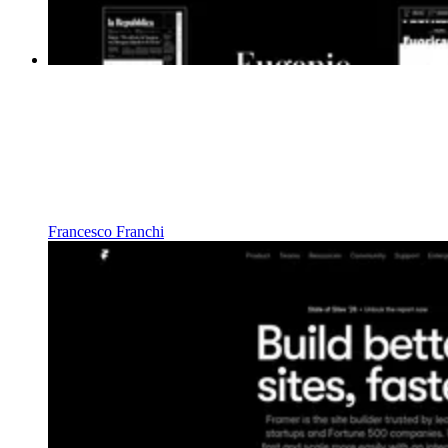
Francesco Franchi