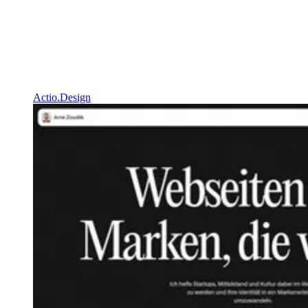
Actio.Design