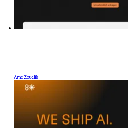
Arne Zoudlik