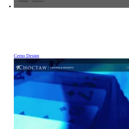
Cerno Design