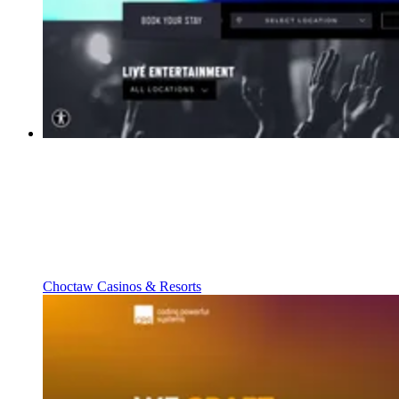
Choctaw Casinos & Resorts