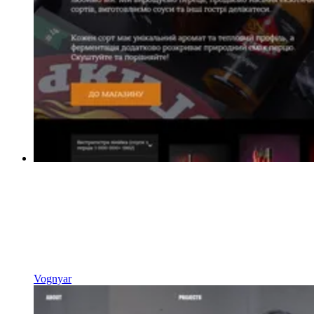
Vognyar