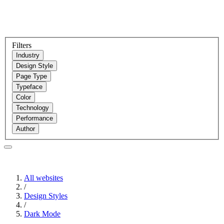
Filters
Industry
Design Style
Page Type
Typeface
Color
Technology
Performance
Author
All websites
/
Design Styles
/
Dark Mode