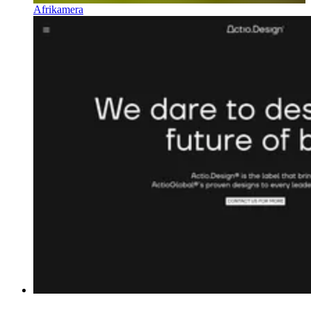
Afrikamera