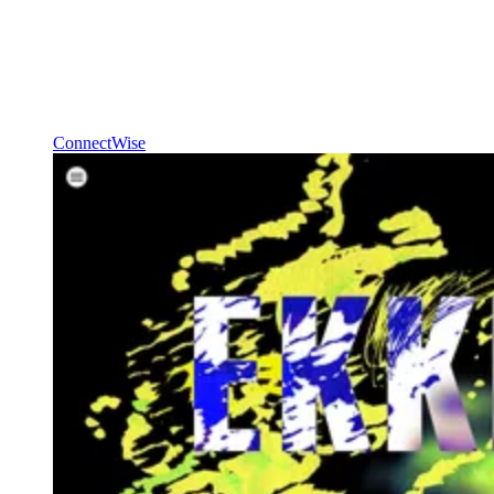
ConnectWise