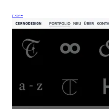
Hellfire