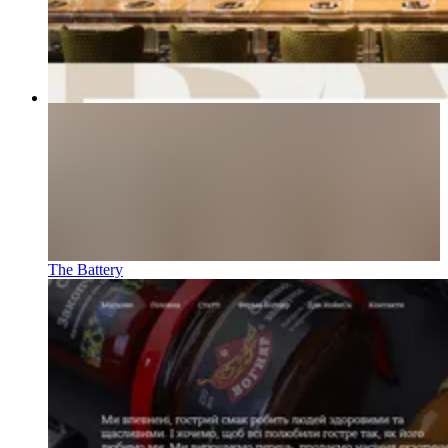
The Battery