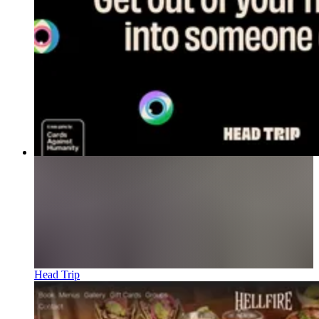
Head Trip