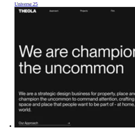
Universe 25