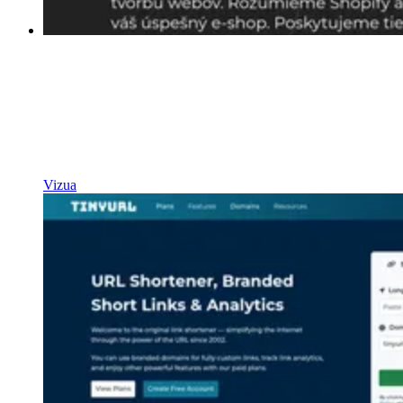
Vizua