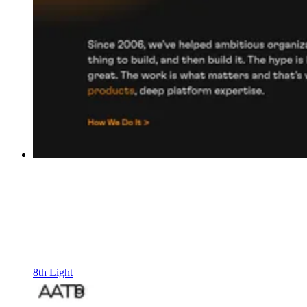
8th Light