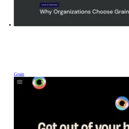
Grain