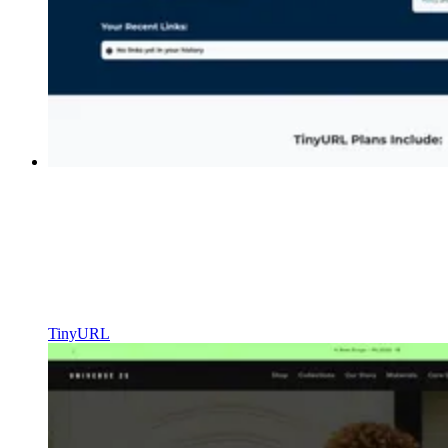
TinyURL