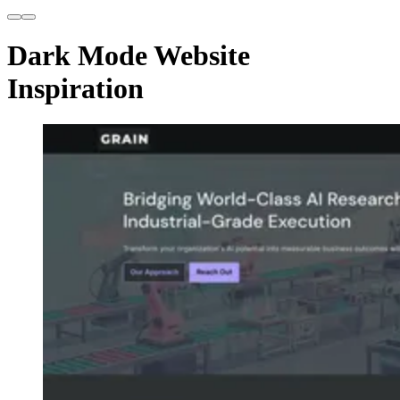
Dark Mode Website
Inspiration