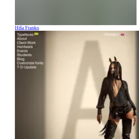
Hiša Franko