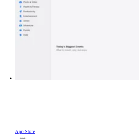
App Store