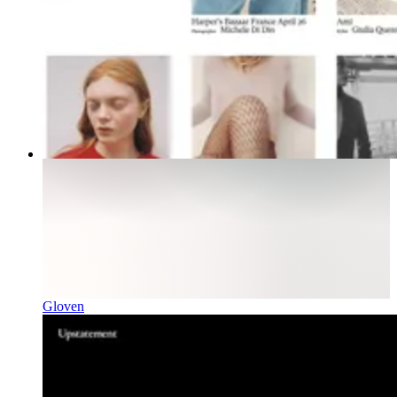
Gloven