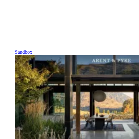
Sandbox