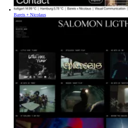
Bareis + Nicolaus