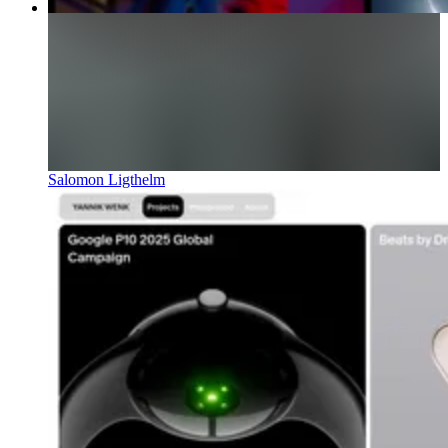
Salomon Ligthelm