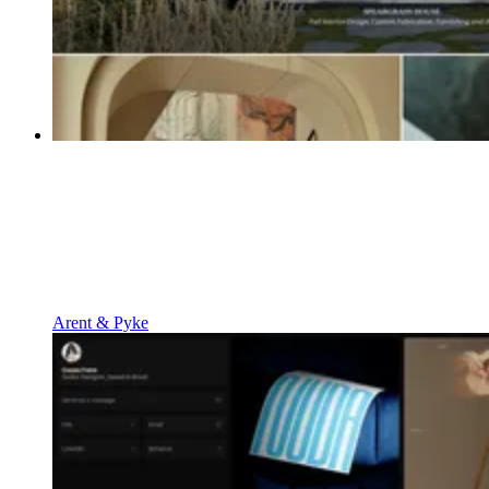
Arent & Pyke