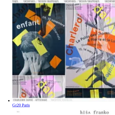
Gr20 Paris