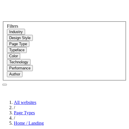
Filters
Industry
Design Style
Page Type
Typeface
Color
Technology
Performance
Author
All websites
/
Page Types
/
Home / Landing