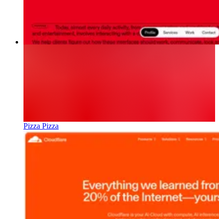
Pizza Pizza