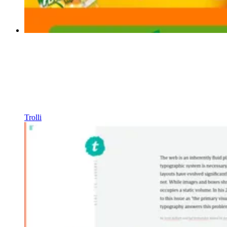
Trolli