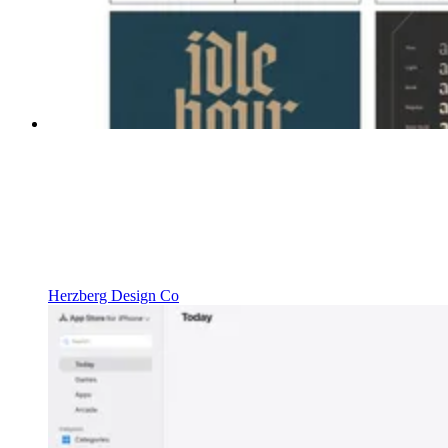
Herzberg Design Co