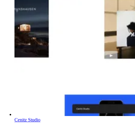
Cenitz Studio