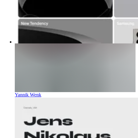
Yannik Wenk