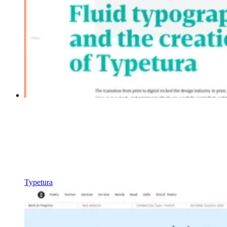
Typetura