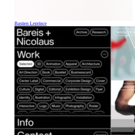
Bastien Leprince