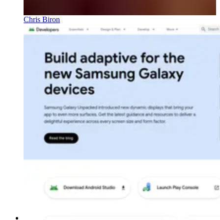
Chris Biron