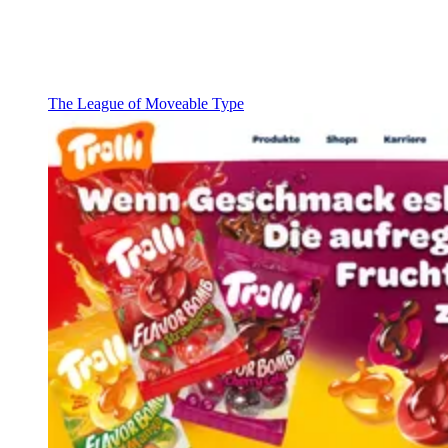
The League of Moveable Type