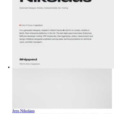
Jens Nikolaus