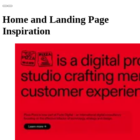
Home and Landing Page
Inspiration