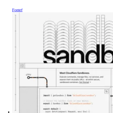
Fontef