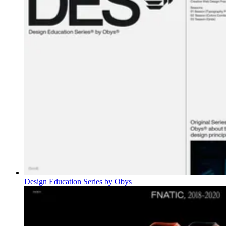
Design Education Series by Obys