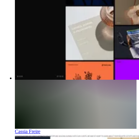
Cassia Freire