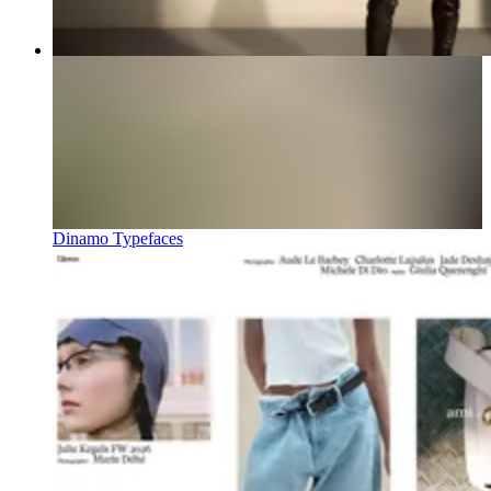
Dinamo Typefaces