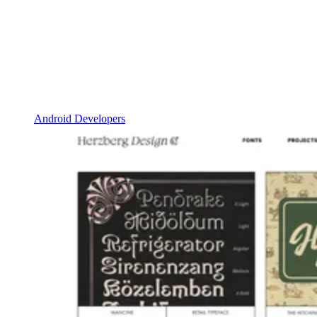
Android Developers