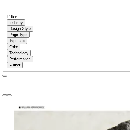
Filters
Industry
Design Style
Page Type
Typeface
Color
Technology
Performance
Author
Websites