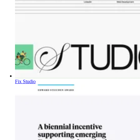
Fix Studio