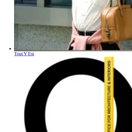
Tout Y Est