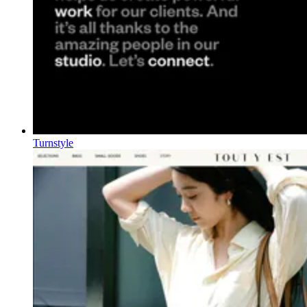
Turnstyle