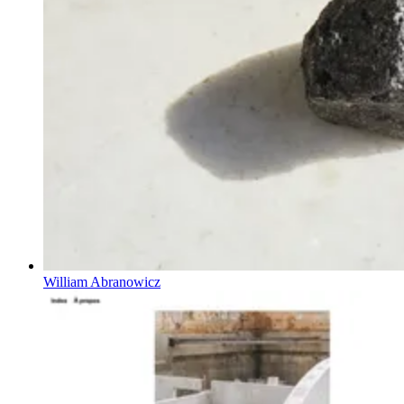
William Abranowicz