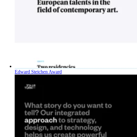
Edward Steichen Award