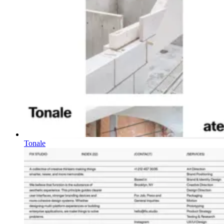
Tonale