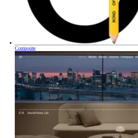
Composite