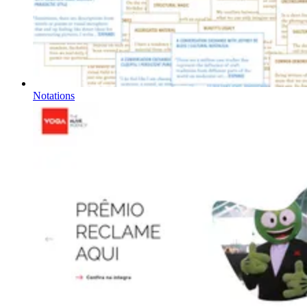
Notations