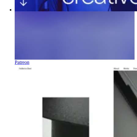
Patreon