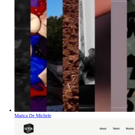
Marica De Michele