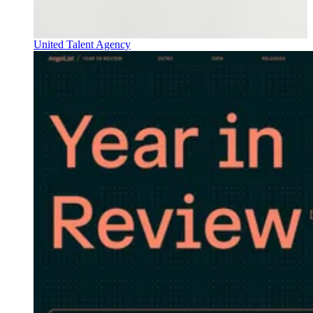
United Talent Agency