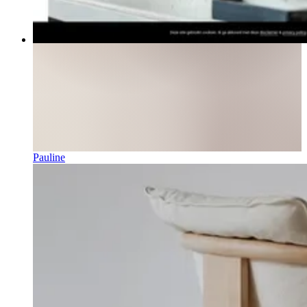
Pauline