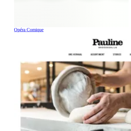
Opéra Comique