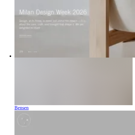
Bensen