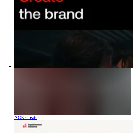
ACE Create