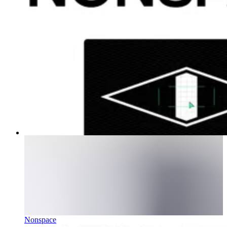
Nonspace