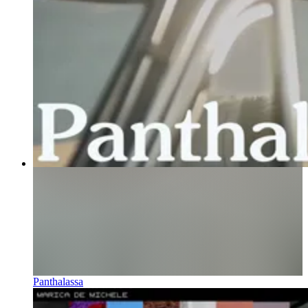
Panthalassa