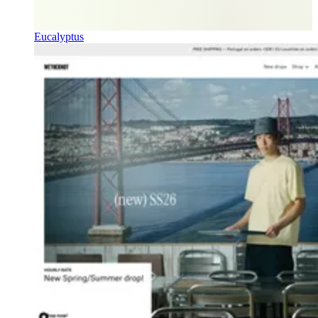
Eucalyptus