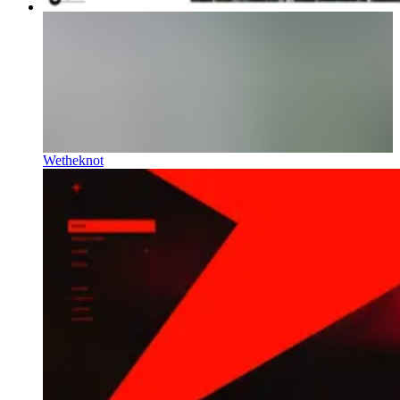
Wetheknot