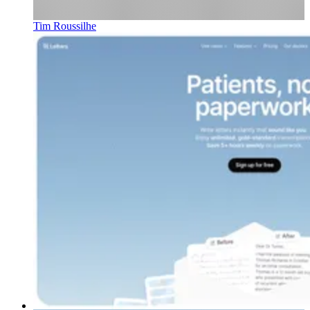
Tim Roussilhe