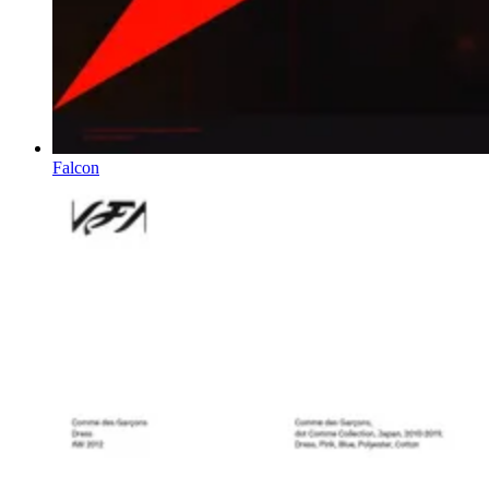
Falcon