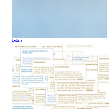
Letters