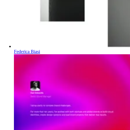
Federica Biasi