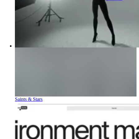
Saints & Stars