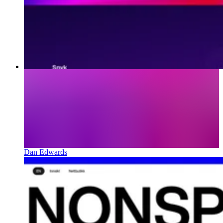
Dan Edwards