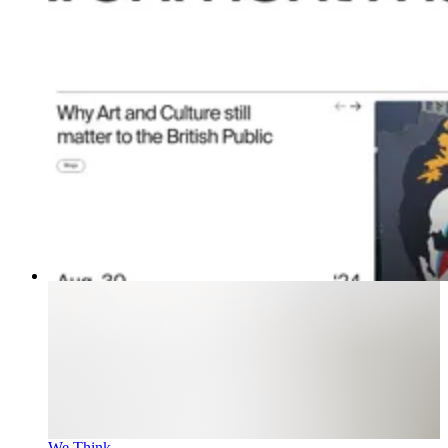
We Think