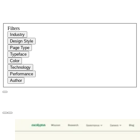
Filters
Industry
Design Style
Page Type
Typeface
Color
Technology
Performance
Author
Websites