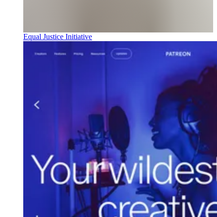
Equal Justice Initiative