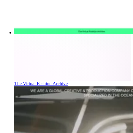
The Virtual Fashion Archive