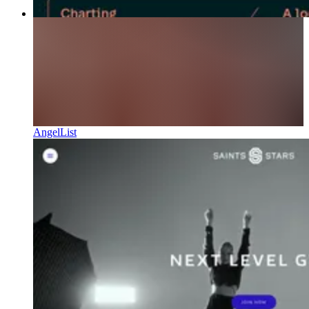
AngelList