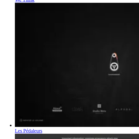
Les Pédaleurs