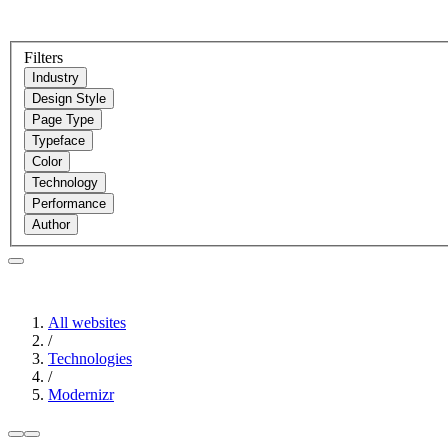
Filters
Industry
Design Style
Page Type
Typeface
Color
Technology
Performance
Author
All websites
/
Technologies
/
Modernizr