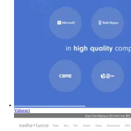
Valueact