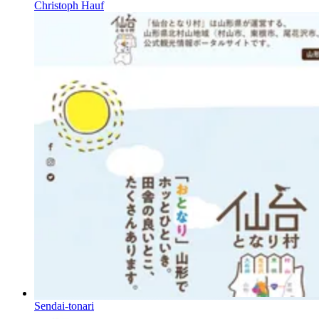
Christoph Hauf
Sendai-tonari