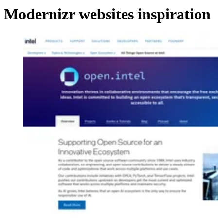
Modernizr websites inspiration