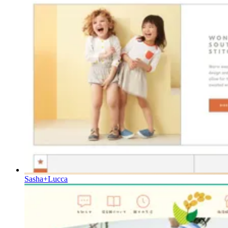
Sasha+Lucca