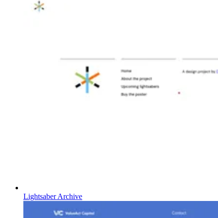
Lightsaber Archive