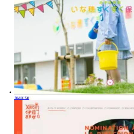
Inasuku