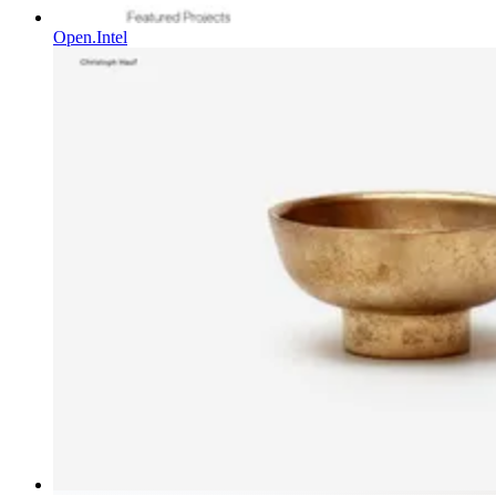
Open.Intel