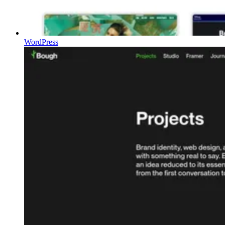
WordPress