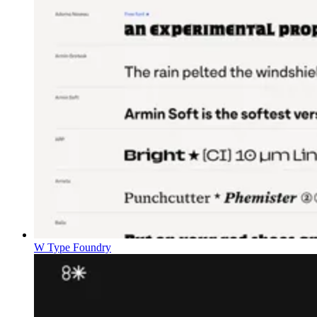
W Type Foundry