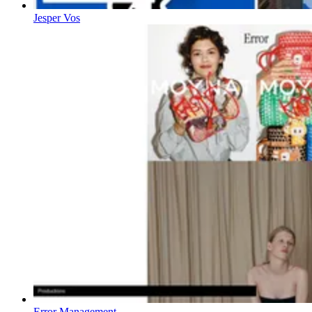
Jesper Vos
Error Management