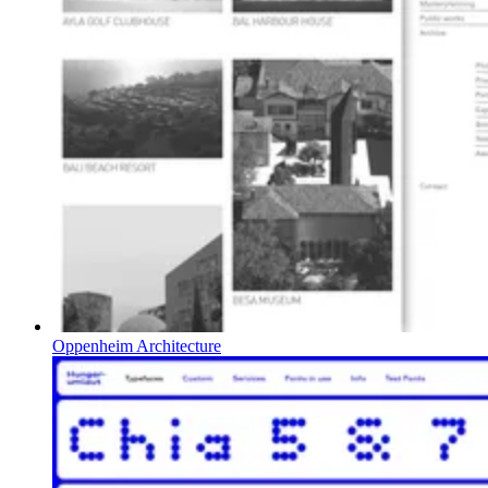
Oppenheim Architecture