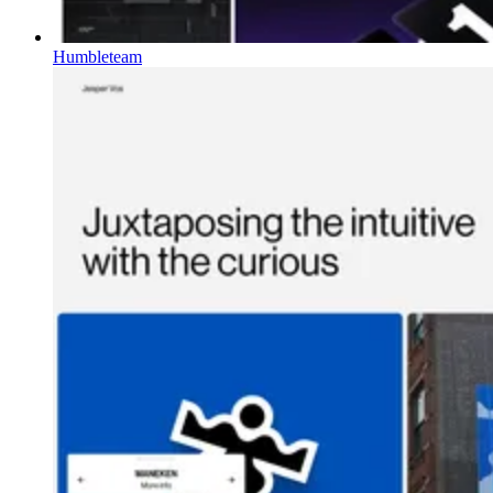
Humbleteam