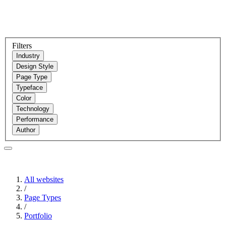
Filters
Industry
Design Style
Page Type
Typeface
Color
Technology
Performance
Author
All websites
/
Page Types
/
Portfolio