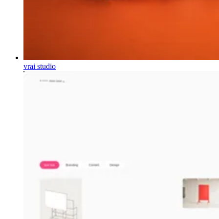
vrai studio