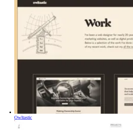
Owltastic