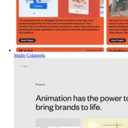
Studio Colangelo