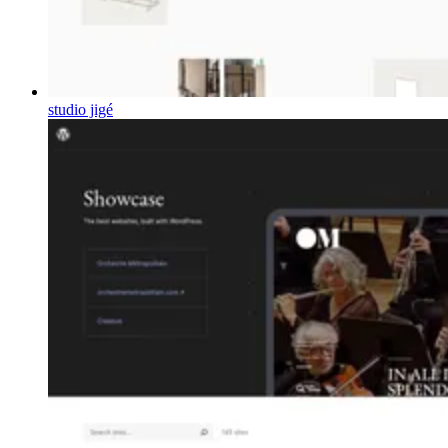
studio jigé