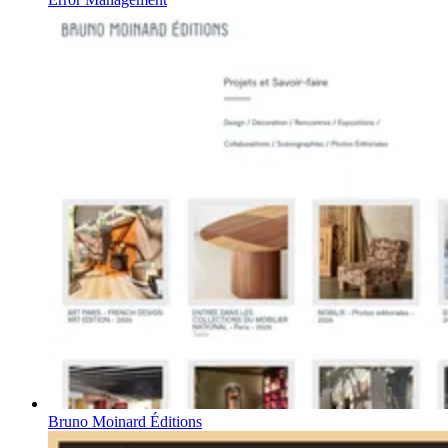
Bruno Moinard Éditions