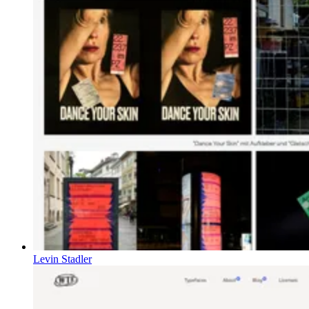
Levin Stadler