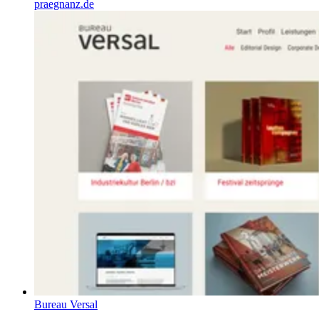
praegnanz.de
Bureau Versal