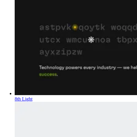
8th Light