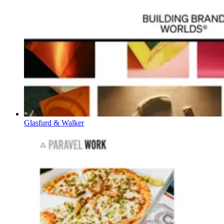
Glasfurd & Walker