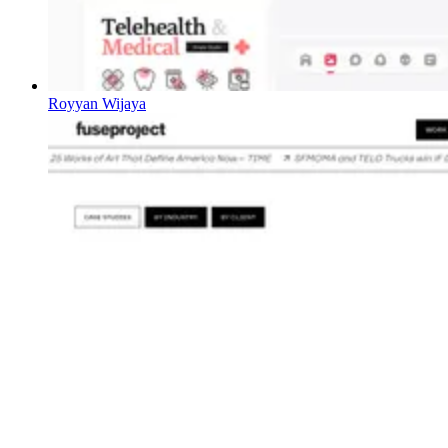
Royyan Wijaya