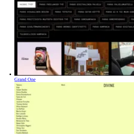
Grand One