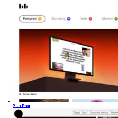
Bom Bom