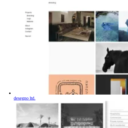
desegno ltd.