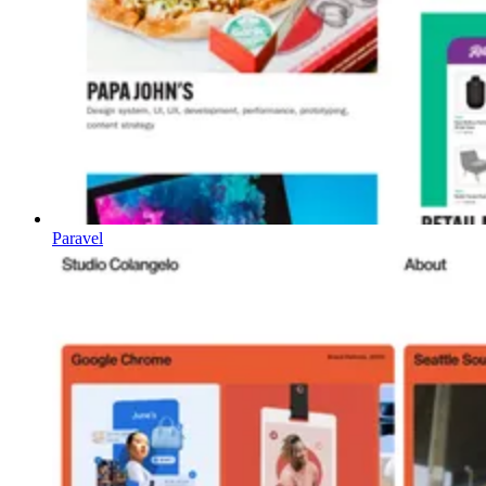
Paravel