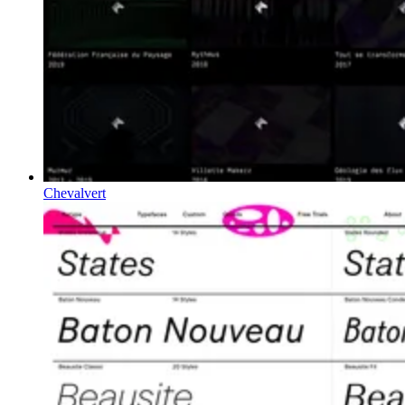
Chevalvert