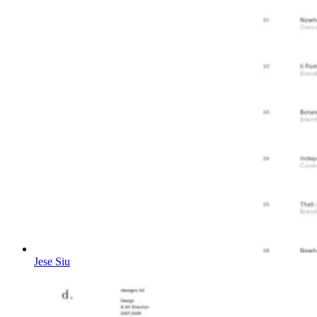
Jese Siu