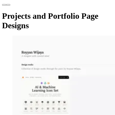
Projects and Portfolio Page
Designs