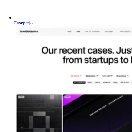
Fuseproject