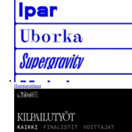
Hungarumlaut