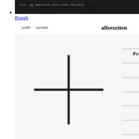
Bough