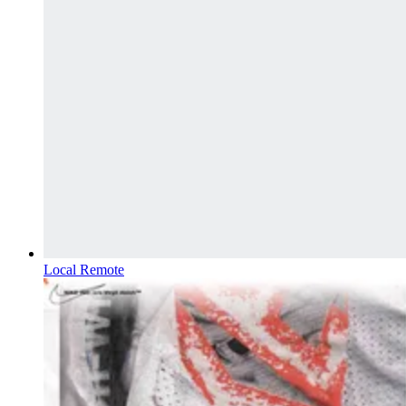
Local Remote