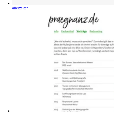
allerzeiten