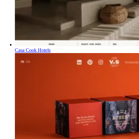
Casa Cook Hotels