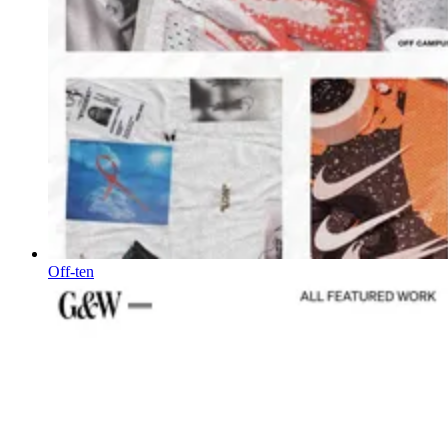
Off-ten