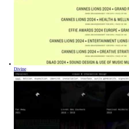
Divine