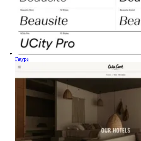
Fatype