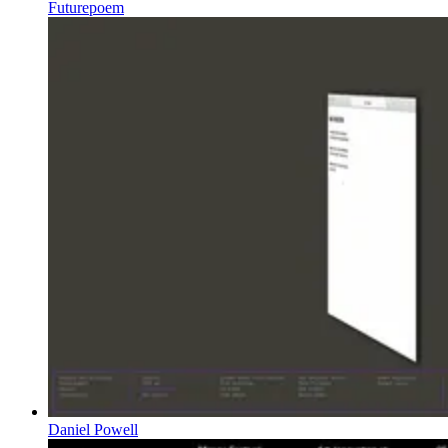
Futurepoem
Daniel Powell