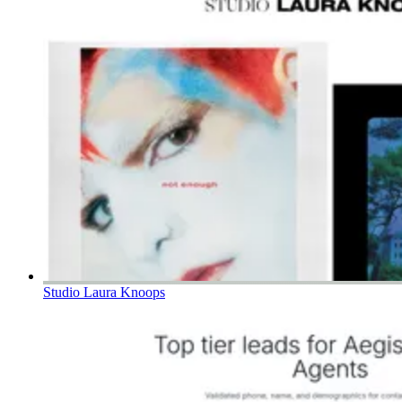
Studio Laura Knoops