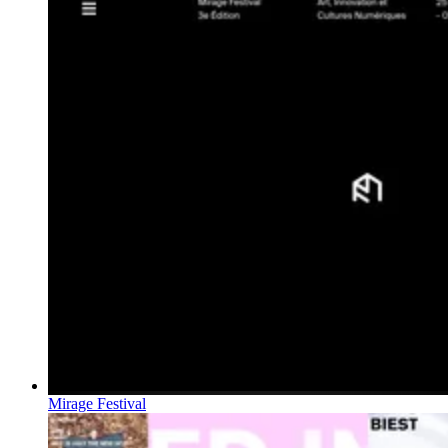
Mirage Festival