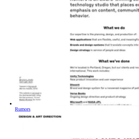
Rumors