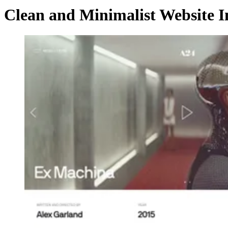
Clean and Minimalist Website I