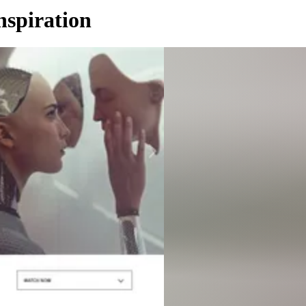
nspiration