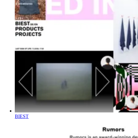
BIEST