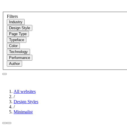
Filters
Industry
Design Style
Page Type
Typeface
Color
Technology
Performance
Author
All websites
/
Design Styles
/
Minimalist